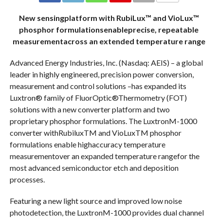
COMMENTS
New sensingplatform with RubiLux™ and VioLux™
phosphor formulationsenableprecise, repeatable
measurementacross an extended temperature range
Advanced Energy Industries, Inc. (Nasdaq: AEIS) – a global
leader in highly engineered, precision power conversion,
measurement and control solutions –has expanded its
Luxtron® family of FluorOptic®Thermometry (FOT)
solutions with a new converter platform and two
proprietary phosphor formulations. The LuxtronM-1000
converter withRubiluxTM and VioLuxTM phosphor
formulations enable highaccuracy temperature
measurementover an expanded temperature rangefor the
most advanced semiconductor etch and deposition
processes.
Featuring a new light source and improved low noise
photodetection, the LuxtronM-1000 provides dual channel