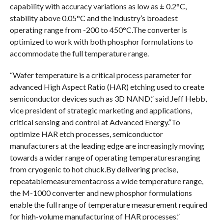
capability with accuracy variations as low as ± 0.2°C,
stability above 0.05°C and the industry’s broadest
operating range from -200 to 450°C.The converter is
optimized to work with both phosphor formulations to
accommodate the full temperature range.
“Wafer temperature is a critical process parameter for
advanced High Aspect Ratio (HAR) etching used to create
semiconductor devices such as 3D NAND,” said Jeff Hebb,
vice president of strategic marketing and applications,
critical sensing and control at Advanced Energy.“To
optimize HAR etch processes, semiconductor
manufacturers at the leading edge are increasingly moving
towards a wider range of operating temperaturesranging
from cryogenic to hot chuck.By delivering precise,
repeatablemeasurementacross a wide temperature range,
the M-1000 converter and new phosphor formulations
enable the full range of temperature measurement required
for high-volume manufacturing of HAR processes.”