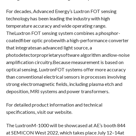
For decades, Advanced Energy’s Luxtron FOT sensing
technology has been leading the industry with high
temperature accuracy and wide operating range.
TheLuxtron FOT sensing system combines a phosphor-
coatedfiber optic probewith a high-performance converter
that integratesan advanced light source, a
photodetectorproprietarysoftware algorithm andlow-noise
amplification circuitry.Because measurement is based on
optical sensing, LuxtronFOT systems offer more accuracy
than conventional electrical sensors in processes involving
strong electromagnetic fields, including plasma etch and
deposition, MRI systems and power transformers.
For detailed product information and technical
specifications, visit our website.
The LuxtronM-1000 will be showcased at AE’s booth 844
at SEMICON West 2022, which takes place July 12–14at