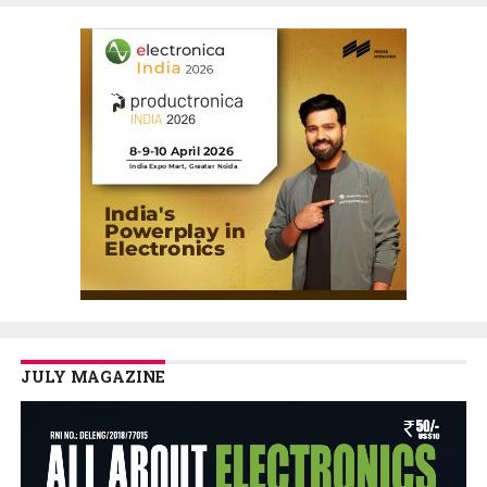
JULY MAGAZINE