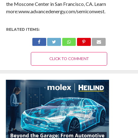
the Moscone Center in San Francisco, CA. Learn
more:www.advancedenergy.com/semiconwest.
RELATED ITEMS:
CLICK TO COMMENT