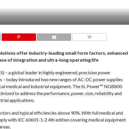
COMMENTS
lutions offer industry-leading small form factors, enhanced
e of integration and ultra-long operating life
) – a global leader in highly engineered, precision power
ns – today introduced two new ranges of AC-DC power supplies
itical medical and industrial equipment. The SL Power™ NGB800
zed to address the performance, power, size, reliability and
rial applications.
ors and typical efficiencies above 90%. With full medical and
mply with IEC 60601-1-2 4th edition covering medical equipment
areas.