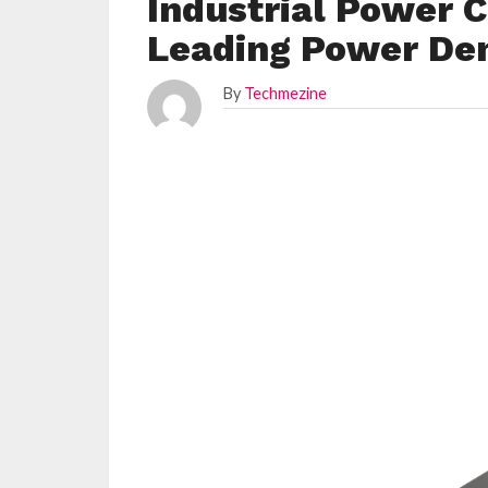
Industrial Power 
Leading Power Den
By
Techmezine