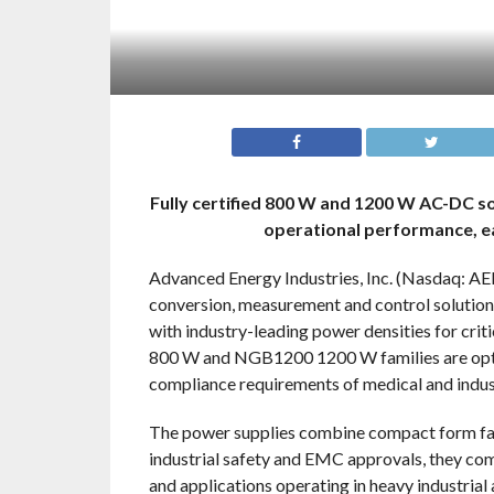
Fully certified 800 W and 1200 W AC-DC so
operational performance, eas
Advanced Energy Industries, Inc. (Nasdaq: AEIS
conversion, measurement and control solutio
with industry-leading power densities for cr
800 W and NGB1200 1200 W families are optimi
compliance requirements of medical and indust
The power supplies combine compact form fact
industrial safety and EMC approvals, they co
and applications operating in heavy industrial 