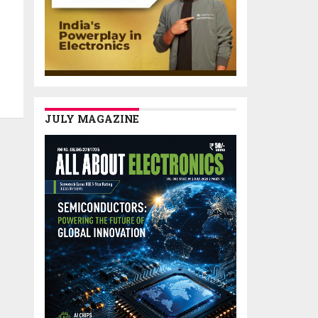
JULY MAGAZINE