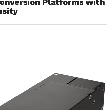
Conversion Platforms with
sity