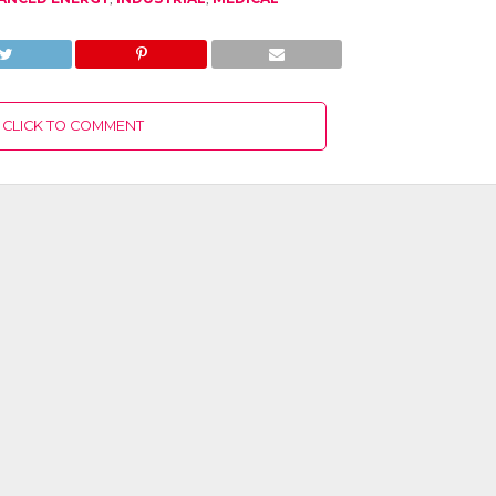
CLICK TO COMMENT