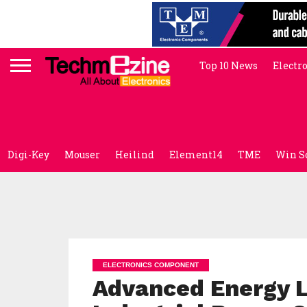
Top 10 News
Electr
Digi-Key
Mouser
Heilind
Element14
TME
Win S
ELECTRONICS COMPONENT
Advanced Energy 