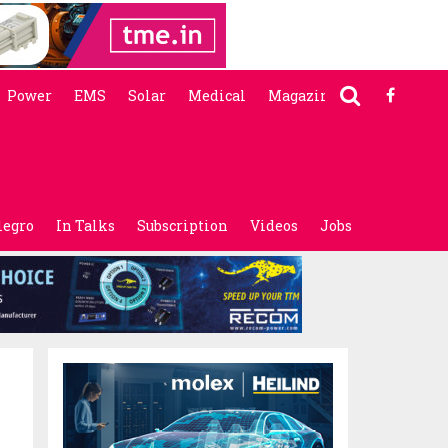
Power
EMS
Solar
Medical
Magazine
legro
In Talks
Subscription
Videos
Jobs