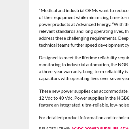
“Medical and industrial OEMs want to reduce t
of their equipment while minimizing time-to-m
power products at Advanced Energy. “With their
relevant standards and long operating lives, 
address these challenging requirements. Deep
technical teams further speed development cyc
Designed to meet the lifetime reliability req
monitoring to industrial automation, the NGB
a three-year warranty. Long-term reliability is
capacitors with operating lives over seven yea
These new power supplies can accommodate a 
12 Vdc to 48 Vdc. Power supplies in the NGB8
feature an integrated, ultra-reliable, low-noise
For detailed product information and technic
RELATED ITEMS:
AC-DC POWER SUPPLIES
,
ADV