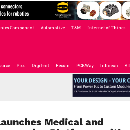
onics Component
Automotive
T&M
Internet of Things
ource
Pico
Digilent
Recom
PCBWay
Infineon
Al
Launches Medical and