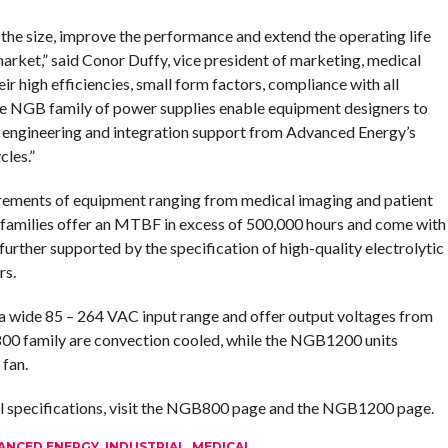
he size, improve the performance and extend the operating life
arket,” said Conor Duffy, vice president of marketing, medical
 high efficiencies, small form factors, compliance with all
the NGB family of power supplies enable equipment designers to
 engineering and integration support from Advanced Energy’s
les.”
uirements of equipment ranging from medical imaging and patient
 families offer an MTBF in excess of 500,000 hours and come with
 further supported by the specification of high-quality electrolytic
rs.
wide 85 – 264 VAC input range and offer output voltages from
00 family are convection cooled, while the NGB1200 units
 fan.
al specifications, visit the NGB800 page and the NGB1200 page.
ANCED ENERGY
,
INDUSTRIAL
,
MEDICAL