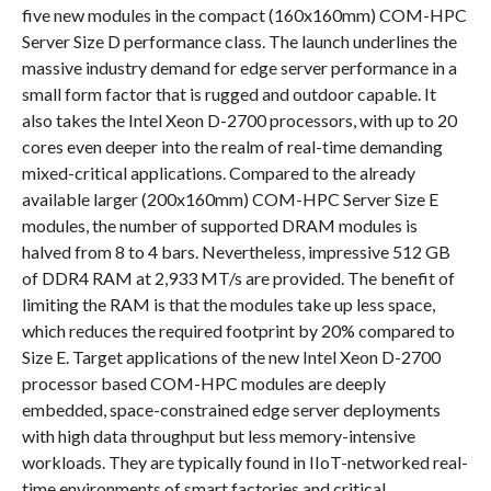
five new modules in the compact (160x160mm) COM-HPC
Server Size D performance class. The launch underlines the
massive industry demand for edge server performance in a
small form factor that is rugged and outdoor capable. It
also takes the Intel Xeon D-2700 processors, with up to 20
cores even deeper into the realm of real-time demanding
mixed-critical applications. Compared to the already
available larger (200x160mm) COM-HPC Server Size E
modules, the number of supported DRAM modules is
halved from 8 to 4 bars. Nevertheless, impressive 512 GB
of DDR4 RAM at 2,933 MT/s are provided. The benefit of
limiting the RAM is that the modules take up less space,
which reduces the required footprint by 20% compared to
Size E. Target applications of the new Intel Xeon D-2700
processor based COM-HPC modules are deeply
embedded, space-constrained edge server deployments
with high data throughput but less memory-intensive
workloads. They are typically found in IIoT-networked real-
time environments of smart factories and critical