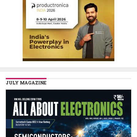
JULY MAGAZINE