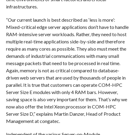
infrastructures.
“Our current launch is best described as ‘less is more’:
Mixed-critical edge server applications don’t have to handle
RAM-intensive server workloads. Rather, they need to host
multiple real-time applications side-by-side and therefore
require as many cores as possible. They also must meet the
demands of industrial communications with many small
message packets that need to be processed in real time.
Again, memory is not as critical compared to database-
driven web servers that are used by thousands of people in
parallel. It is true that customers can operate COM-HPC
Server Size E modules with only 4 RAM bars. However,
saving space is also very important for them. That’s why we
now also offer the Intel Xeon processor in COM-HPC
Server Size D,” explains Martin Danzer, Head of Product
Management at congatec.
Independent of the various Server-on-Module