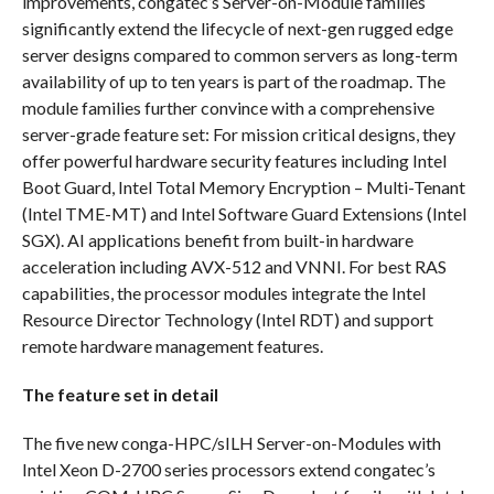
improvements, congatec’s Server-on-Module families
significantly extend the lifecycle of next-gen rugged edge
server designs compared to common servers as long-term
availability of up to ten years is part of the roadmap. The
module families further convince with a comprehensive
server-grade feature set: For mission critical designs, they
offer powerful hardware security features including Intel
Boot Guard, Intel Total Memory Encryption – Multi-Tenant
(Intel TME-MT) and Intel Software Guard Extensions (Intel
SGX). AI applications benefit from built-in hardware
acceleration including AVX-512 and VNNI. For best RAS
capabilities, the processor modules integrate the Intel
Resource Director Technology (Intel RDT) and support
remote hardware management features.
The feature set in detail
The five new conga-HPC/sILH Server-on-Modules with
Intel Xeon D-2700 series processors extend congatec’s