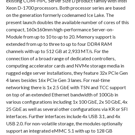
existing COM-HPC Server Size D product family with Intel
Xeon D-1700 processors. Both processor series are based
on the generation formerly codenamed Ice Lake. The
present launch doubles the available number of cores of this
compact, 160x160mm high-performance Server-on-
Module from up to 10 to up to 20. Memory support is
extended from up to three to up to four DDR4 RAM
channels with up to 512 GB at 2,933 MT/s. For the
connection of a broad range of dedicated controllers,
computing accelerator cards and NVMe storage media in
rugged edge server installations, they feature 32x PCIe Gen
4 lanes besides 16x PCIe Gen 3 lanes. For real-time
networking there is 1x 2.5 GbE with TSN and TCC support
on top of an extended Ethernet bandwidth of 100Gb in
various configurations including 1x 100 GbE, 2x 50 GbE, 4x
25 GbE as well as several other configurations via KR or SFI
interfaces. Further interfaces include 4x USB 3.1, and 4x
USB 2.0. For non-volatile storage, the modules optionally
support an integrated eMMC 5.1 with up to 128 GB