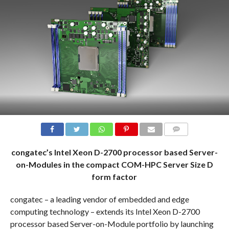
COMMENTS
congatec’s Intel Xeon D-2700 processor based Server-
on-Modules in the compact COM-HPC Server Size D
form factor
congatec – a leading vendor of embedded and edge
computing technology – extends its Intel Xeon D-2700
processor based Server-on-Module portfolio by launching