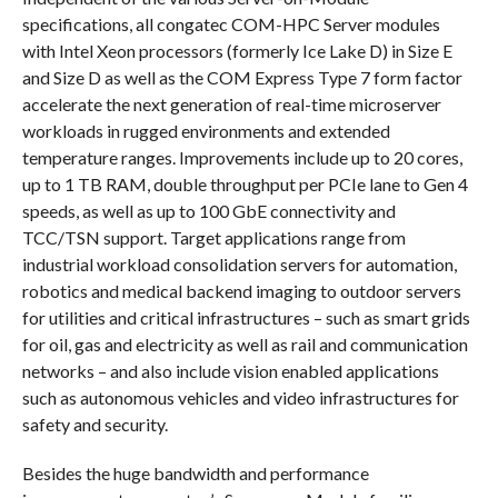
specifications, all congatec COM-HPC Server modules
with Intel Xeon processors (formerly Ice Lake D) in Size E
and Size D as well as the COM Express Type 7 form factor
accelerate the next generation of real-time microserver
workloads in rugged environments and extended
temperature ranges. Improvements include up to 20 cores,
up to 1 TB RAM, double throughput per PCIe lane to Gen 4
speeds, as well as up to 100 GbE connectivity and
TCC/TSN support. Target applications range from
industrial workload consolidation servers for automation,
robotics and medical backend imaging to outdoor servers
for utilities and critical infrastructures – such as smart grids
for oil, gas and electricity as well as rail and communication
networks – and also include vision enabled applications
such as autonomous vehicles and video infrastructures for
safety and security.
Besides the huge bandwidth and performance