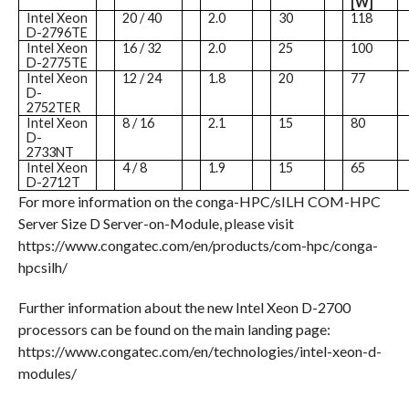
[W]
Intel Xeon
20 / 40
2.0
30
118
D-2796TE
Intel Xeon
16 / 32
2.0
25
100
D-2775TE
Intel Xeon
12 / 24
1.8
20
77
D-
2752TER
Intel Xeon
8 / 16
2.1
15
80
D-
2733NT
Intel Xeon
4 / 8
1.9
15
65
D-2712T
For more information on the conga-HPC/sILH COM-HPC
Server Size D Server-on-Module, please visit
https://www.congatec.com/en/products/com-hpc/conga-
hpcsilh/
Further information about the new Intel Xeon D-2700
processors can be found on the main landing page:
https://www.congatec.com/en/technologies/intel-xeon-d-
modules/