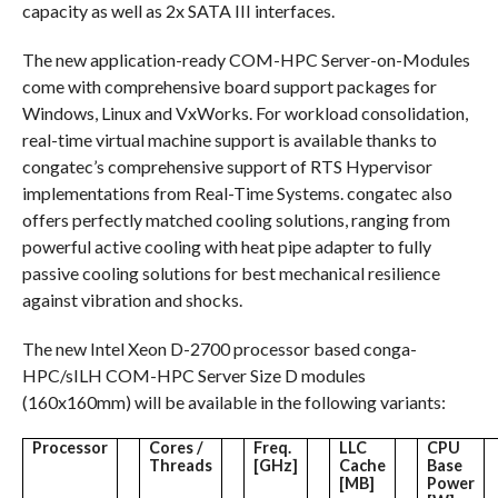
capacity as well as 2x SATA III interfaces.
The new application-ready COM-HPC Server-on-Modules
come with comprehensive board support packages for
Windows, Linux and VxWorks. For workload consolidation,
real-time virtual machine support is available thanks to
congatec’s comprehensive support of RTS Hypervisor
implementations from Real-Time Systems. congatec also
offers perfectly matched cooling solutions, ranging from
powerful active cooling with heat pipe adapter to fully
passive cooling solutions for best mechanical resilience
against vibration and shocks.
The new Intel Xeon D-2700 processor based conga-
HPC/sILH COM-HPC Server Size D modules
(160x160mm) will be available in the following variants:
Processor
Cores /
Freq.
LLC
CPU
Threads
[GHz]
Cache
Base
[MB]
Power