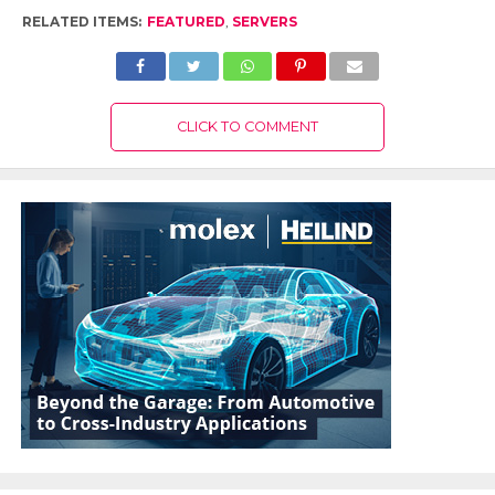
RELATED ITEMS:
FEATURED
,
SERVERS
CLICK TO COMMENT