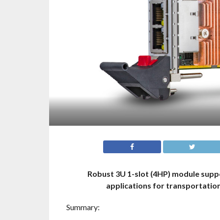
Robust 3U 1-slot (4HP) module supp
applications for transportatio
Summary: