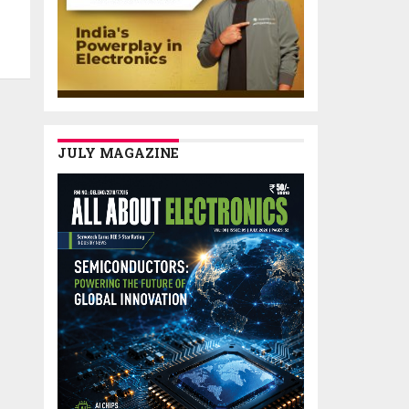
JULY MAGAZINE