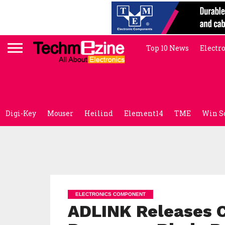
Top 10 News
Electr
Digi-Key
Mouser
Heilind
Element14
TME
Win S
ELECTRONICS COMPONENT
ADLINK Releases 