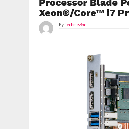
Processor Blade P
Xeon®/Core™ i7 Pr
By
Techmezine