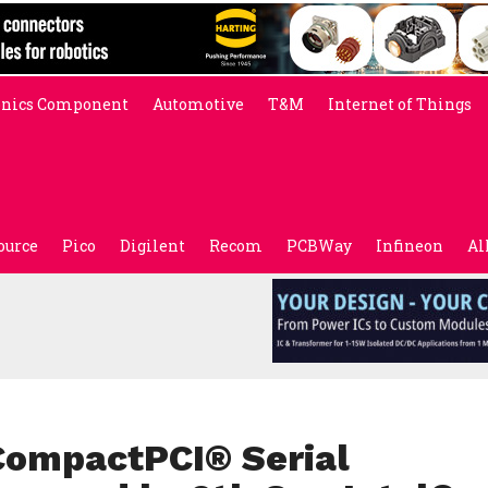
onics Component
Automotive
T&M
Internet of Things
ource
Pico
Digilent
Recom
PCBWay
Infineon
Al
CompactPCI® Serial