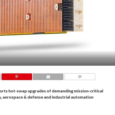
COMMENTS
orts hot-swap upgrades of demanding mission-critical
n, aerospace & defense and industrial automation