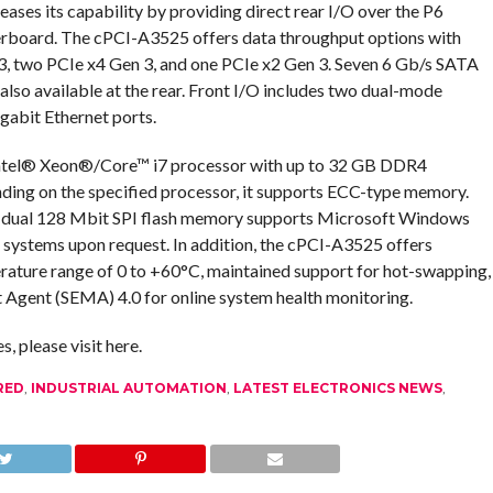
eases its capability by providing direct rear I/O over the P6
erboard. The cPCI-A3525 offers data throughput options with
 3, two PCIe x4 Gen 3, and one PCIe x2 Gen 3. Seven 6 Gb/s SATA
 also available at the rear. Front I/O includes two dual-mode
gabit Ethernet ports.
 Intel® Xeon®/Core™ i7 processor with up to 32 GB DDR4
g on the specified processor, it supports ECC-type memory.
dual 128 Mbit SPI flash memory supports Microsoft Windows
g systems upon request. In addition, the cPCI-A3525 offers
rature range of 0 to +60°C, maintained support for hot-swapping,
ent (SEMA) 4.0 for online system health monitoring.
 please visit here.
RED
,
INDUSTRIAL AUTOMATION
,
LATEST ELECTRONICS NEWS
,