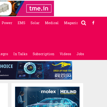
Power
EMS
Solar
Medical
Magazine
legro
In Talks
Subscription
Videos
Jobs