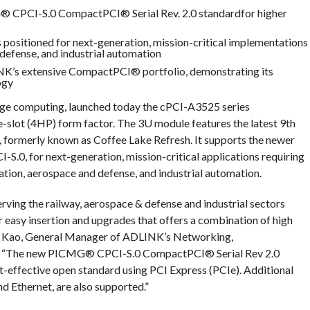
 CPCI-S.0 CompactPCI® Serial Rev. 2.0 standardfor higher
ositioned for next-generation, mission-critical implementations
 defense, and industrial automation
NK’s extensive CompactPCI® portfolio, demonstrating its
ogy
dge computing, launched today the cPCI-A3525 series
-slot (4HP) form factor. The 3U module features the latest 9th
formerly known as Coffee Lake Refresh. It supports the newer
, for next-generation, mission-critical applications requiring
ation, aerospace and defense, and industrial automation.
rving the railway, aerospace & defense and industrial sectors
 easy insertion and upgrades that offers a combination of high
ric Kao, General Manager of ADLINK’s Networking,
it. “The new PICMG® CPCI-S.0 CompactPCI® Serial Rev 2.0
ost-effective open standard using PCI Express (PCIe). Additional
d Ethernet, are also supported.”