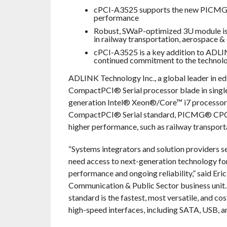
cPCI-A3525 supports the new PICMG®
performance
Robust, SWaP-optimized 3U module is p
in railway transportation, aerospace &
cPCI-A3525 is a key addition to ADLI
continued commitment to the technol
ADLINK Technology Inc., a global leader in e
CompactPCI® Serial processor blade in single
generation Intel® Xeon®/Core™ i7 processor, 
CompactPCI® Serial standard, PICMG® CPCI-S.0
higher performance, such as railway transport
“Systems integrators and solution providers se
need access to next-generation technology for
performance and ongoing reliability,” said E
Communication & Public Sector business un
standard is the fastest, most versatile, and c
high-speed interfaces, including SATA, USB, an