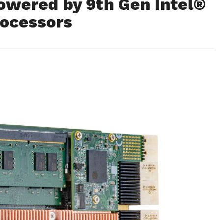
owered by 9th Gen Intel®
ocessors