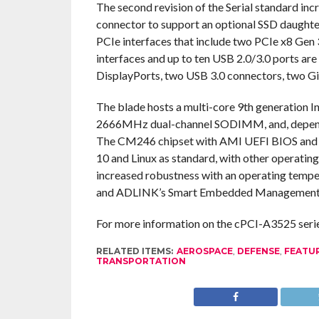
The second revision of the Serial standard incr
connector to support an optional SSD daught
PCIe interfaces that include two PCIe x8 Gen
interfaces and up to ten USB 2.0/3.0 ports are
DisplayPorts, two USB 3.0 connectors, two Gi
The blade hosts a multi-core 9th generation
2666MHz dual-channel SODIMM, and, dependin
The CM246 chipset with AMI UEFI BIOS and 
10 and Linux as standard, with other operatin
increased robustness with an operating tempe
and ADLINK’s Smart Embedded Management Ag
For more information on the cPCI-A3525 series,
RELATED ITEMS:
AEROSPACE
,
DEFENSE
,
FEATU
TRANSPORTATION