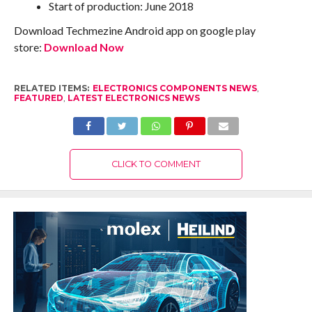
Start of production: June 2018
Download Techmezine Android app on google play
store:
Download Now
RELATED ITEMS:
ELECTRONICS COMPONENTS NEWS
,
FEATURED
,
LATEST ELECTRONICS NEWS
CLICK TO COMMENT