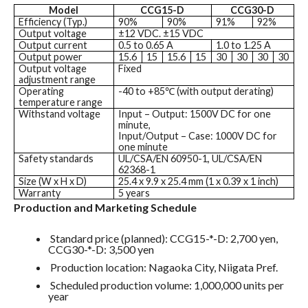
Model
CCG15-D
CCG30-D
Efficiency (Typ.)
90%
90%
91%
92%
Output voltage
±12 VDC. ±15 VDC
Output current
0.5 to 0.65 A
1.0 to 1.25 A
Output power
15.6
15
15.6
15
30
30
30
30
Output voltage
Fixed
adjustment range
Operating
-40 to +85℃ (with output derating)
temperature range
Withstand voltage
Input – Output: 1500V DC for one
minute,
Input/Output – Case: 1000V DC for
one minute
Safety standards
UL/CSA/EN 60950-1, UL/CSA/EN
62368-1
Size (W x H x D)
25.4 x 9.9 x 25.4 mm (1 x 0.39 x 1 inch)
Warranty
5 years
Production and Marketing Schedule
Standard price (planned): CCG15-*-D: 2,700 yen,
CCG30-*-D: 3,500 yen
Production location: Nagaoka City, Niigata Pref.
Scheduled production volume: 1,000,000 units per
year