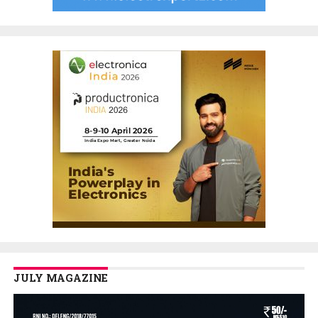
JULY MAGAZINE