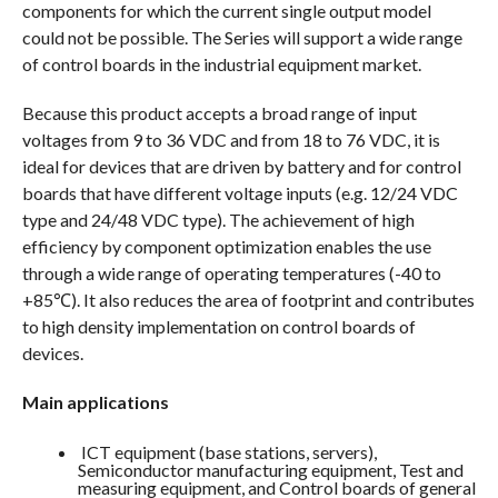
components for which the current single output model
could not be possible. The Series will support a wide range
of control boards in the industrial equipment market.
Because this product accepts a broad range of input
voltages from 9 to 36 VDC and from 18 to 76 VDC, it is
ideal for devices that are driven by battery and for control
boards that have different voltage inputs (e.g. 12/24 VDC
type and 24/48 VDC type). The achievement of high
efficiency by component optimization enables the use
through a wide range of operating temperatures (-40 to
+85℃). It also reduces the area of footprint and contributes
to high density implementation on control boards of
devices.
Main applications
ICT equipment (base stations, servers),
Semiconductor manufacturing equipment, Test and
measuring equipment, and Control boards of general