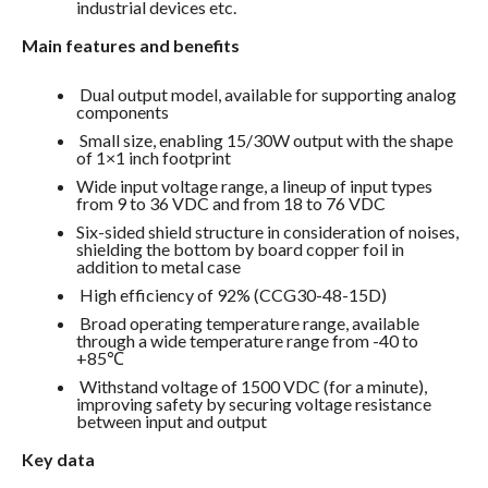
industrial devices etc.
Main features and benefits
Dual output model, available for supporting analog
components
Small size, enabling 15/30W output with the shape
of 1×1 inch footprint
Wide input voltage range, a lineup of input types
from 9 to 36 VDC and from 18 to 76 VDC
Six-sided shield structure in consideration of noises,
shielding the bottom by board copper foil in
addition to metal case
High efficiency of 92% (CCG30-48-15D)
Broad operating temperature range, available
through a wide temperature range from -40 to
+85℃
Withstand voltage of 1500 VDC (for a minute),
improving safety by securing voltage resistance
between input and output
Key data