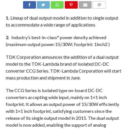
COMMENTS
1.
Lineup of dual output model in addition to single output
to accommodate a wide range of applications
2.
Industry’s best-in-class* power density achieved
(maximum output power:15/30W; footprint: 1inch2 )
TDK Corporation announces the addition of a dual output
model to the TDK-Lambda brand of isolated DC-DC
converter CCG Series. TDK-Lambda Corporation will start
mass production and shipment in June.
The CCG Series is isolated type on-board DC-DC
converters accepting wide input, mainly on 1×1 inch
footprint. It allows an output power of 15/30W efficiently
with 1×1 inch footprint, satisfying customers since the
release of its single output model in 2015. The dual output
model is now added, enabling the support of analog