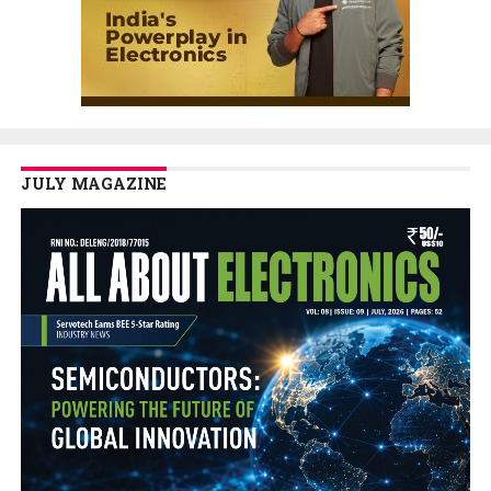
JULY MAGAZINE