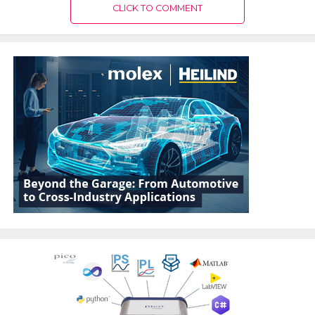
CLICK TO COMMENT