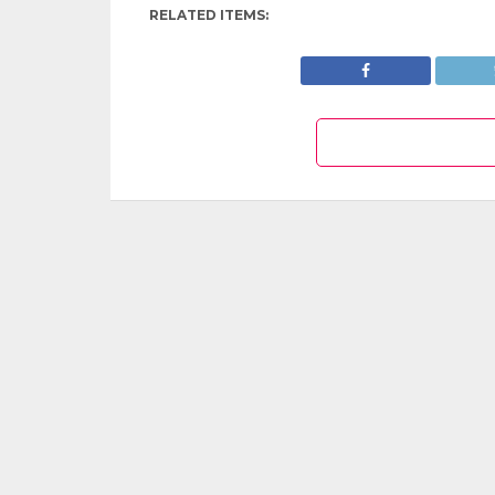
RELATED ITEMS: