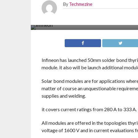
By
Techmezine
Infineon has launched 50mm solder bond thyr
module. it also will be launch additional modu
Solar bond modules are for applications where
matter of course an unquestionable requireme
supplies and welding.
it covers current ratings from 280 A to 333 A.
All modules are offered in the topologies thyr
voltage of 1600 V and in current evaluations 