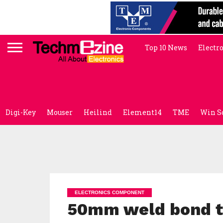
Top 10 News
Electr
Digi-Key
Mouser
Heilind
Element14
TME
Win S
ELECTRONICS COMPONENT
50mm weld bond th