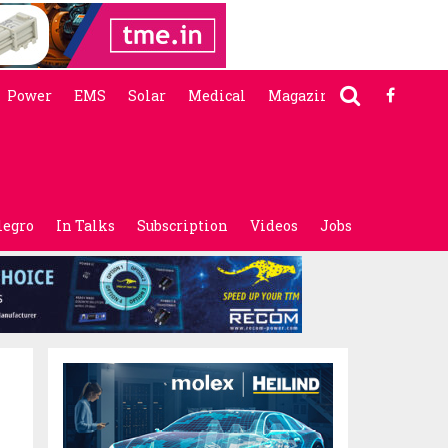
Power
EMS
Solar
Medical
Magazine
legro
In Talks
Subscription
Videos
Jobs