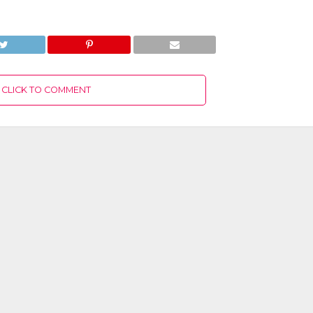
CLICK TO COMMENT