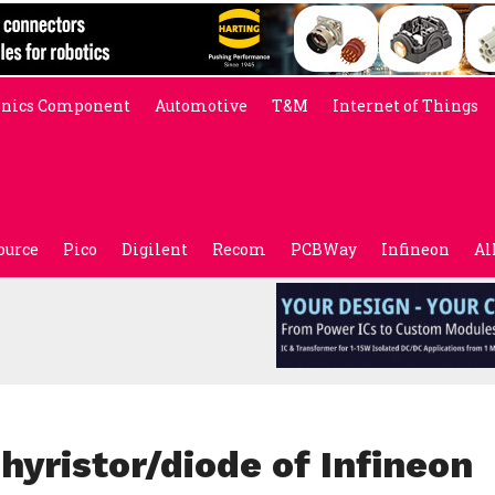
onics Component
Automotive
T&M
Internet of Things
ource
Pico
Digilent
Recom
PCBWay
Infineon
Al
yristor/diode of Infineon