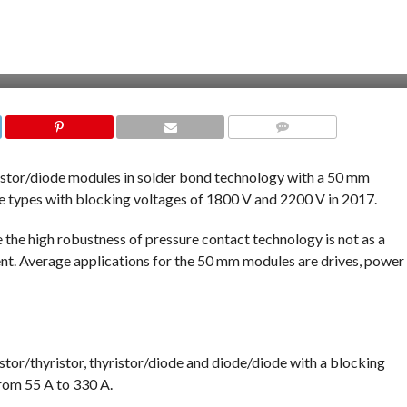
COMMENTS
istor/diode modules in solder bond technology with a 50 mm
le types with blocking voltages of 1800 V and 2200 V in 2017.
 the high robustness of pressure contact technology is not as a
nt. Average applications for the 50 mm modules are drives, power
istor/thyristor, thyristor/diode and diode/diode with a blocking
from 55 A to 330 A.