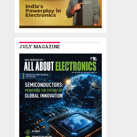
JULY MAGAZINE