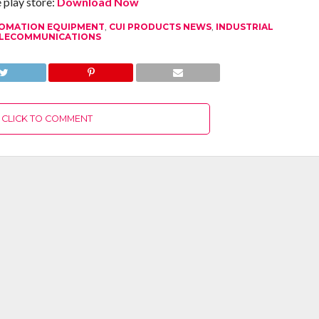
play store:
Download Now
OMATION EQUIPMENT
,
CUI PRODUCTS NEWS
,
INDUSTRIAL
LECOMMUNICATIONS
CLICK TO COMMENT