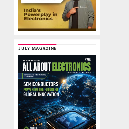
JULY MAGAZINE