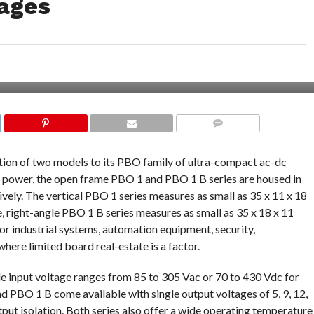
ages
COMMENTS
ion of two models to its PBO family of ultra-compact ac-dc
 power, the open frame PBO 1 and PBO 1 B series are housed in
ively. The vertical PBO 1 series measures as small as 35 x 11 x 18
le, right-angle PBO 1 B series measures as small as 35 x 18 x 11
for industrial systems, automation equipment, security,
re limited board real-estate is a factor.
e input voltage ranges from 85 to 305 Vac or 70 to 430 Vdc for
d PBO 1 B come available with single output voltages of 5, 9, 12,
put isolation. Both series also offer a wide operating temperature