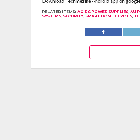
Download Techmezine Android app on google 
RELATED ITEMS:
AC-DC POWER SUPPLIES
,
AUT
SYSTEMS
,
SECURITY
,
SMART HOME DEVICES
,
TE