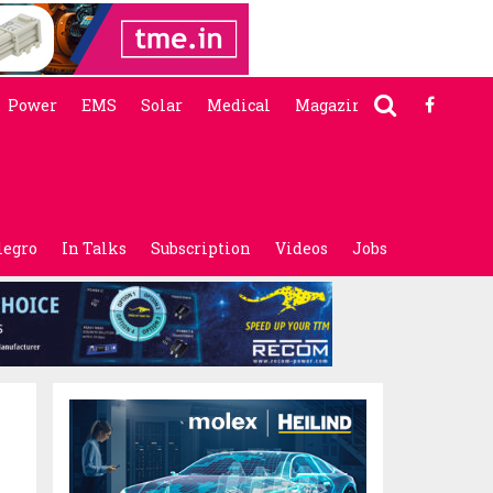
Power
EMS
Solar
Medical
Magazine
legro
In Talks
Subscription
Videos
Jobs