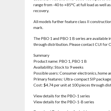
range from -40 to +85°C at full load as well a
recovery.
All models further feature class II constructi
mark.
The PBO 1 and PBO 1 B series are available im
through distribution. Please contact CUI for 
Summary
Product name: PBO 1, PBO 1 B
Availability: Stock to 9 weeks
Possible users: Consumer electronics, home an
Primary features: Ultra-compact SIP package, 
Cost: $4.74 per unit at 100 pieces through dis
View details for the PBO-1 series
View details for the PBO-1-B series