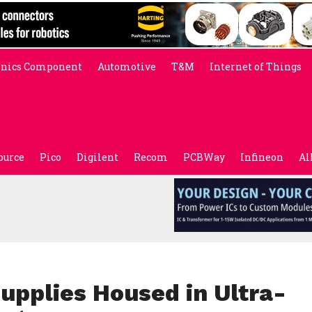
onics Component
Automotive
T&M
Internet of Things
ource
Pico
Digilent
Recom
PCBWay
Infineon
Al
upplies Housed in Ultra-