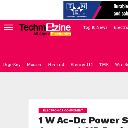
Top 10 News
Electr
Digi-Key
Mouser
Heilind
Element14
TME
Win S
ELECTRONICS COMPONENT
1 W Ac-Dc Power S