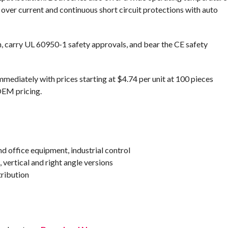
s over current and continuous short circuit protections with auto
on, carry UL 60950-1 safety approvals, and bear the CE safety
mediately with prices starting at $4.74 per unit at 100 pieces
OEM pricing.
d office equipment, industrial control
vertical and right angle versions
tribution