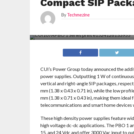
Compact SIP Pack
By
Techmezine
CUI’s Power Group today announced the addit
power supplies. Outputting 1 W of continuous
vertical and right-angle SIP packages, respect
mm (1.38 x 0.43 x 0.71 in), while the low profi
mm (1.38 x 0.71 x 0.43 in), making them ideal 
telecommunications and smart home devices whe
These high density power supplies feature wid
high voltage dc-dc applications. The PBO 1 an
15, and 24 Vdc and offer 3000 Vac input to out