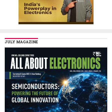
JULY MAGAZINE