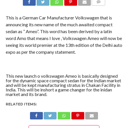
COMMENTS
This is a German Car Manufacturer Volkswagen that is
announcing its new name of the much awaited compact
sedan as ” Ameo”. This word has been derived by a latin
word Amo that means I love , Volkswagen Ameo will now be
seeing its world premier at the 13th edition of the Delhi auto
expo as per the company statement.
This new launch o volkswagen Ameo is basically designed
for the dynamic space compact sedan for the Indian market
and will be kept manufacturing stratus in Chakan Facility in
India. This will be inshort a game changer for the inidan
market and its brand.
RELATED ITEMS: