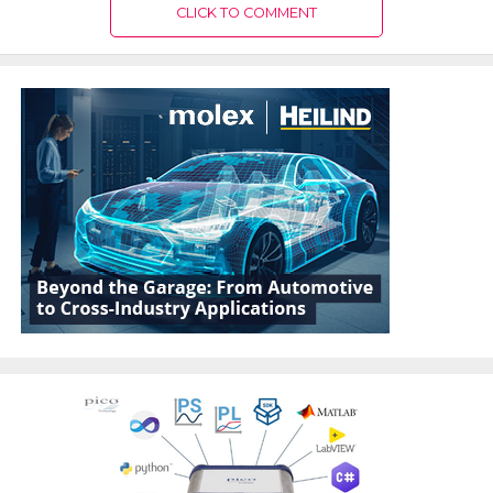
CLICK TO COMMENT