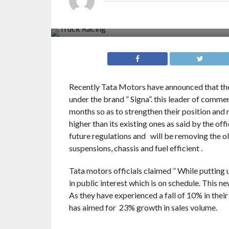
Recently Tata Motors have announced that the
under the brand ” Signa”. this leader of commer
months so as to strengthen their position and 
higher than its existing ones as said by the offi
future regulations and will be removing the ol
suspensions, chassis and fuel efficient .
Tata motors officials claimed ” While putting 
in public interest which is on schedule. This n
As they have experienced a fall of 10% in their
has aimed for 23% growth in sales volume.