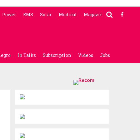
Power
EMS
Solar
Medical
Magazine
legro
In Talks
Subscription
Videos
Jobs