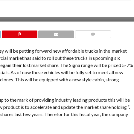
COMMENTS
y will be putting forward new affordable trucks in the market
cial market has said to roll out these trucks in upcoming six
regain their lost market share. The Signa range will be priced 5-7%
cials. As of now these vehicles will be fully set to meet all new
d ones. This will be equipped with a new style cabin, strong
up to the mark of providing industry leading products this will be
ew product is to accelerate and update the market share holding “.
 shares last few years. Therefor for this fiscal year, the company