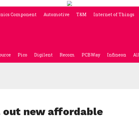
onics Component
Automotive
T&M
Internet of Things
ource
Pico
Digilent
Recom
PCBWay
Infineon
Al
l out new affordable