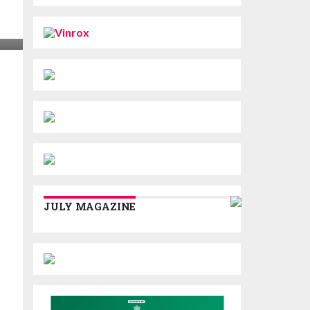
JULY MAGAZINE