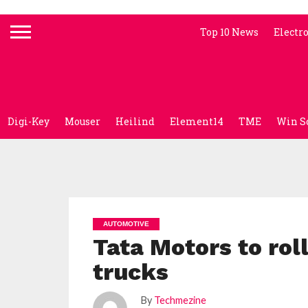
Top 10 News
Electr
Digi-Key
Mouser
Heilind
Element14
TME
Win S
AUTOMOTIVE
Tata Motors to rol
trucks
By
Techmezine