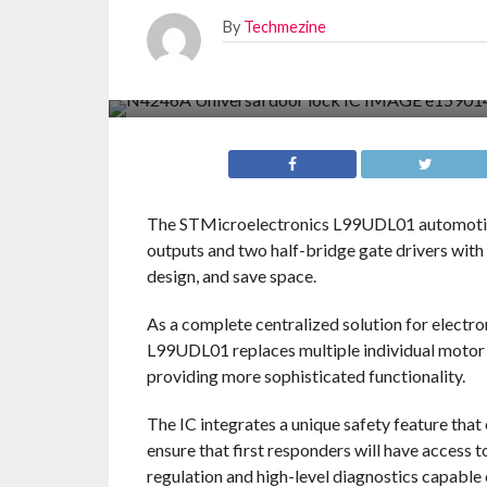
By
Techmezine
The STMicroelectronics L99UDL01 automotive
outputs and two half-bridge gate drivers with 
design, and save space.
As a complete centralized solution for electr
L99UDL01 replaces multiple individual motor 
providing more sophisticated functionality.
The IC integrates a unique safety feature that
ensure that first responders will have access 
regulation and high-level diagnostics capable o