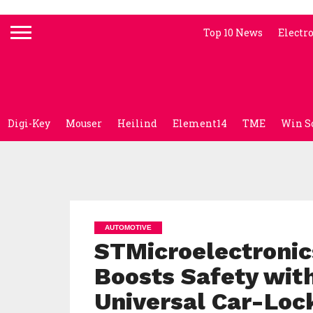
Top 10 News
Electr
Digi-Key
Mouser
Heilind
Element14
TME
Win S
AUTOMOTIVE
STMicroelectronic
Boosts Safety with
Universal Car-Loc