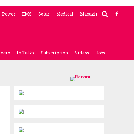
Power
EMS
Solar
Medical
Magazine
legro
In Talks
Subscription
Videos
Jobs