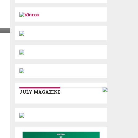
JULY MAGAZINE