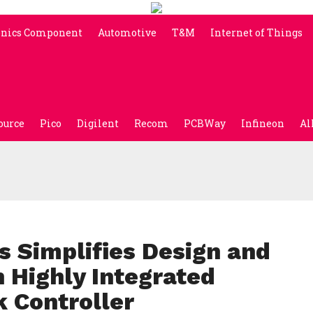
onics Component
Automotive
T&M
Internet of Things
ource
Pico
Digilent
Recom
PCBWay
Infineon
Al
s Simplifies Design and
 Highly Integrated
k Controller