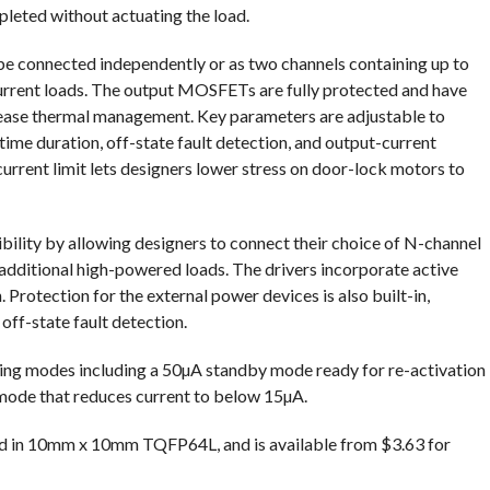
leted without actuating the load.
e connected independently or as two channels containing up to
-current loads. The output MOSFETs are fully protected and have
ease thermal management. Key parameters are adjustable to
ime duration, off-state fault detection, and output-current
rent limit lets designers lower stress on door-lock motors to
bility by allowing designers to connect their choice of N-channel
ditional high-powered loads. The drivers incorporate active
 Protection for the external power devices is also built-in,
off-state fault detection.
ing modes including a 50µA standby mode ready for re-activation
ode that reduces current to below 15µA.
d in 10mm x 10mm TQFP64L, and is available from $3.63 for