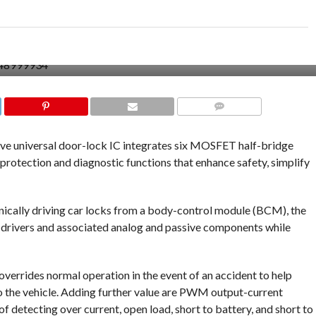
COMMENTS
 universal door-lock IC integrates six MOSFET half-bridge
protection and diagnostic functions that enhance safety, simplify
onically driving car locks from a body-control module (BCM), the
drivers and associated analog and passive components while
 overrides normal operation in the event of an accident to help
to the vehicle. Adding further value are PWM output-current
f detecting over current, open load, short to battery, and short to