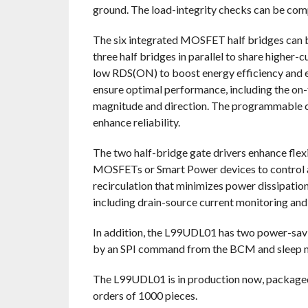
ground. The load-integrity checks can be comp
The six integrated MOSFET half bridges can b
three half bridges in parallel to share higher
low RDS(ON) to boost energy efficiency and 
ensure optimal performance, including the on-t
magnitude and direction. The programmable cur
enhance reliability.
The two half-bridge gate drivers enhance flexi
MOSFETs or Smart Power devices to control ad
recirculation that minimizes power dissipation.
including drain-source current monitoring and 
In addition, the L99UDL01 has two power-sav
by an SPI command from the BCM and sleep m
The L99UDL01 is in production now, package
orders of 1000 pieces.