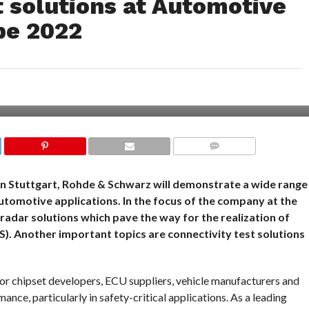
 solutions at Automotive
pe 2022
COMMENTS
n Stuttgart, Rohde & Schwarz will demonstrate a wide range
utomotive applications. In the focus of the company at the
adar solutions which pave the way for the realization of
. Another important topics are connectivity test solutions
or chipset developers, ECU suppliers, vehicle manufacturers and
ance, particularly in safety-critical applications. As a leading