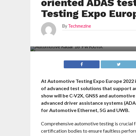
oriented ADAS test
Testing Expo Euro
By
Techmezine
At Automotive Testing Expo Europe 2022 i
of advanced test solutions that support a
show will be C-V2X, GNSS and automotive r
advanced driver assistance systems (ADAS)
for Automotive Ethernet, 5G and UWB.
Comprehensive automotive testing is crucial f
certification bodies to ensure faultless perform