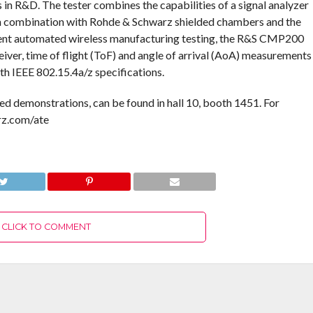
s in R&D. The tester combines the capabilities of a signal analyzer
. In combination with Rohde & Schwarz shielded chambers and the
nt automated wireless manufacturing testing, the R&S CMP200
eiver, time of flight (ToF) and angle of arrival (AoA) measurements
h IEEE 802.15.4a/z specifications.
 demonstrations, can be found in hall 10, booth 1451. For
rz.com/ate
CLICK TO COMMENT