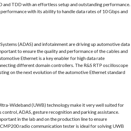
D and TDD with an effortless setup and outstanding performance.
 performance with its ability to handle data rates of 10 Gbps and
Systems (ADAS) and infotainment are driving up automotive data
important to ensure the quality and performance of the cables and
omotive Ethernet is a key enabler for high data rate
onnecting different domain controllers. The R&S RTP oscilloscope
ing on the next evolution of the automotive Ethernet standard
 Ultra-Wideband (UWB) technology make it very well suited for
s control, ADAS, gesture recognition and parking assistance.
ortant in the lab and on the production line to ensure
S CMP200 radio communication tester is ideal for solving UWB