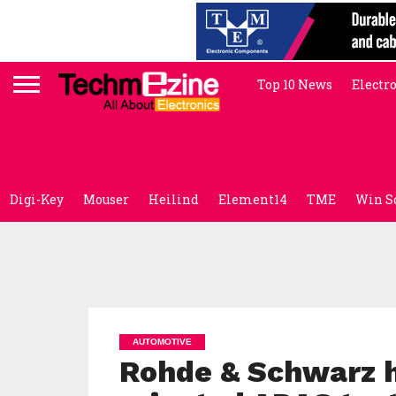
Top 10 News
Electr
Digi-Key
Mouser
Heilind
Element14
TME
Win S
AUTOMOTIVE
Rohde & Schwarz hi