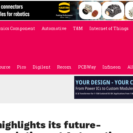
onics Component
Automotive
T&M
Internet of Things
ource
Pico
Digilent
Recom
PCBWay
Infineon
Al
ghlights its future-