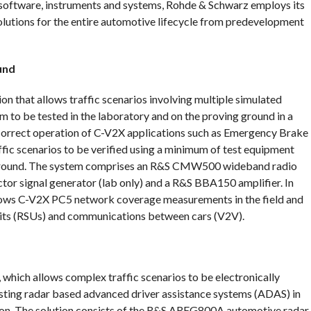
software, instruments and systems, Rohde & Schwarz employs its
olutions for the entire automotive lifecycle from predevelopment
und
n that allows traffic scenarios involving multiple simulated
to be tested in the laboratory and on the proving ground in a
 correct operation of C-V2X applications such as Emergency Brake
fic scenarios to be verified using a minimum of test equipment
g ground. The system comprises an R&S CMW500 wideband radio
r signal generator (lab only) and a R&S BBA150 amplifier. In
ows C-V2X PC5 network coverage measurements in the field and
Units (RSUs) and communications between cars (V2V).
, which allows complex traffic scenarios to be electronically
testing radar based advanced driver assistance systems (ADAS) in
on. The solution consists of the R&S AREG800A automotive radar