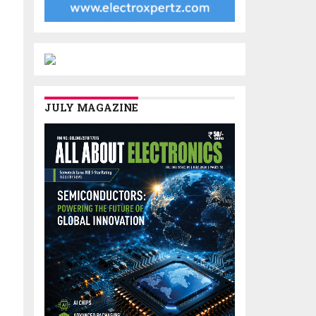
JULY MAGAZINE