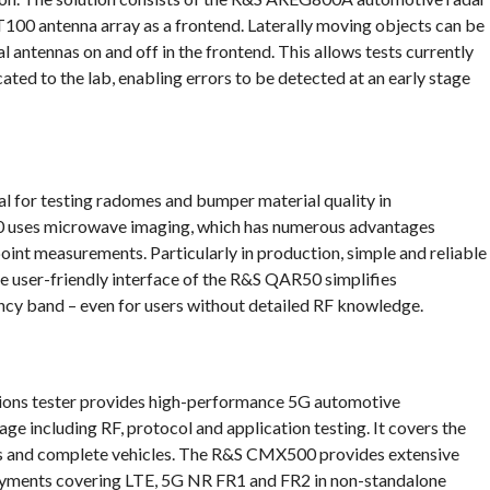
00 antenna array as a frontend. Laterally moving objects can be
l antennas on and off in the frontend. This allows tests currently
ated to the lab, enabling errors to be detected at an early stage
 for testing radomes and bumper material quality in
 uses microwave imaging, which has numerous advantages
int measurements. Particularly in production, simple and reliable
he user-friendly interface of the R&S QAR50 simplifies
cy band – even for users without detailed RF knowledge.
s tester provides high-performance 5G automotive
 including RF, protocol and application testing. It covers the
Us and complete vehicles. The R&S CMX500 provides extensive
loyments covering LTE, 5G NR FR1 and FR2 in non-standalone