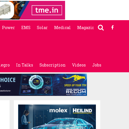
Power
EMS
Solar
Medical
Magazine
legro
In Talks
Subscription
Videos
Jobs