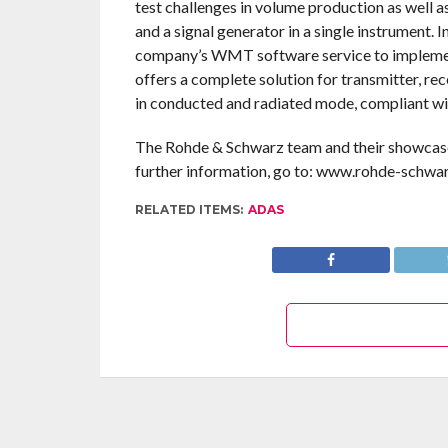
test challenges in volume production as well a
and a signal generator in a single instrument
company’s WMT software service to impleme
offers a complete solution for transmitter, rec
in conducted and radiated mode, compliant wit
The Rohde & Schwarz team and their showcased
further information, go to: www.rohde-schwa
RELATED ITEMS:
ADAS