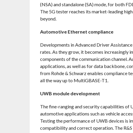
(NSA) and standalone (SA) mode, for both FD
The 5G tester reaches its market-leading high
beyond.
Automotive Ethernet compliance
Developments in Advanced Driver Assistance 
rates. As they grow, it becomes increasingly 
components of the communication channel. Aut
applications, as well as for data backbone, c
from Rohde & Schwarz enables compliance test
all the way up to MultiGBASE-T1.
UWB module development
The fine-ranging and security capabilities of
automotive applications such as vehicle acces
Testing the performance of UWB devices is imp
compatibility and correct operation. The R&