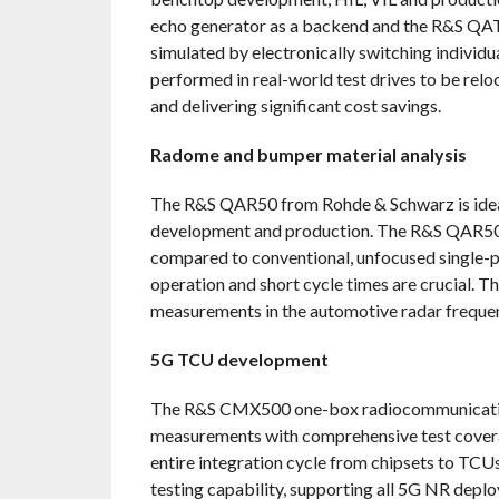
echo generator as a backend and the R&S QAT1
simulated by electronically switching individua
performed in real-world test drives to be reloc
and delivering significant cost savings.
Radome and bumper material analysis
The R&S QAR50 from Rohde & Schwarz is ideal
development and production. The R&S QAR50
compared to conventional, unfocused single-po
operation and short cycle times are crucial. T
measurements in the automotive radar frequen
5G TCU development
The R&S CMX500 one-box radiocommunication
measurements with comprehensive test coverage
entire integration cycle from chipsets to TC
testing capability, supporting all 5G NR dep