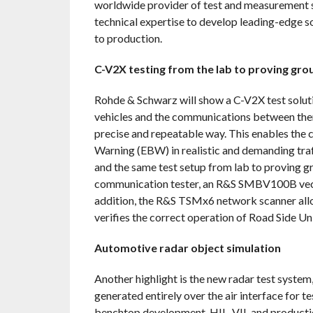
worldwide provider of test and measurement 
technical expertise to develop leading-edge s
to production.
C-V2X testing from the lab to proving gro
Rohde & Schwarz will show a C-V2X test solutio
vehicles and the communications between them 
precise and repeatable way. This enables the
Warning (EBW) in realistic and demanding traf
and the same test setup from lab to provin
communication tester, an R&S SMBV100B vecto
addition, the R&S TSMx6 network scanner all
verifies the correct operation of Road Side 
Automotive radar object simulation
Another highlight is the new radar test system
generated entirely over the air interface for 
benchtop development, HIL, VIL and producti