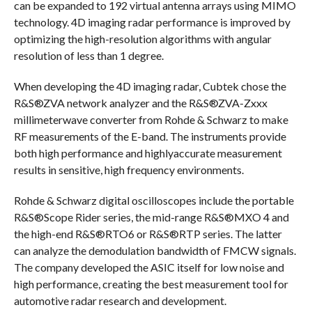
can be expanded to 192 virtual antenna arrays using MIMO
technology. 4D imaging radar performance is improved by
optimizing the high-resolution algorithms with angular
resolution of less than 1 degree.
When developing the 4D imaging radar, Cubtek chose the
R&S®ZVA network analyzer and the R&S®ZVA-Zxxx
millimeterwave converter from Rohde & Schwarz to make
RF measurements of the E-band. The instruments provide
both high performance and highlyaccurate measurement
results in sensitive, high frequency environments.
Rohde & Schwarz digital oscilloscopes include the portable
R&S®Scope Rider series, the mid-range R&S®MXO 4 and
the high-end R&S®RTO6 or R&S®RTP series. The latter
can analyze the demodulation bandwidth of FMCW signals.
The company developed the ASIC itself for low noise and
high performance, creating the best measurement tool for
automotive radar research and development.