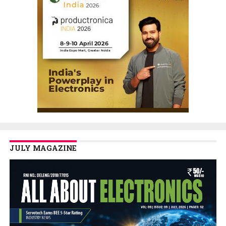
JULY MAGAZINE