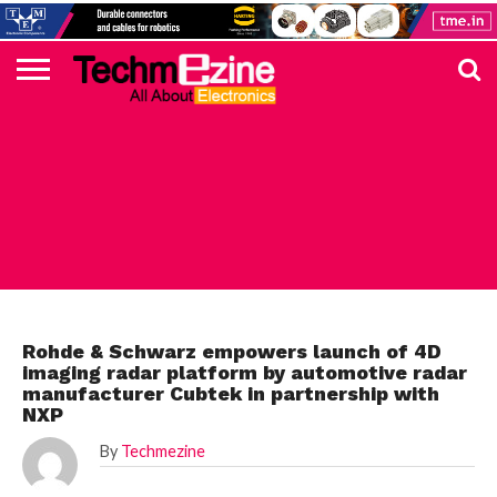
HOME
TOP
ELECTRONICS
AUTOMOTIVE
TEST &
INTERNET
POWER
SMT
SOLAR
MAGAZINE
SUBSCRIPTION
DIGI-
MOUSER
FARNELL
HEILIND
TME
RECOM
PICO
DIGILENT
IN
ADVERTISE
10
COMPONENT
MEASUREMENT
OF
ELECTRONICS
KEY
ELEMENT14
TALKS
HERE
NEWS
THINGS
AUTOMOTIVE
Rohde & Schwarz empowers launch of 4D
imaging radar platform by automotive radar
manufacturer Cubtek in partnership with
NXP
By
Techmezine