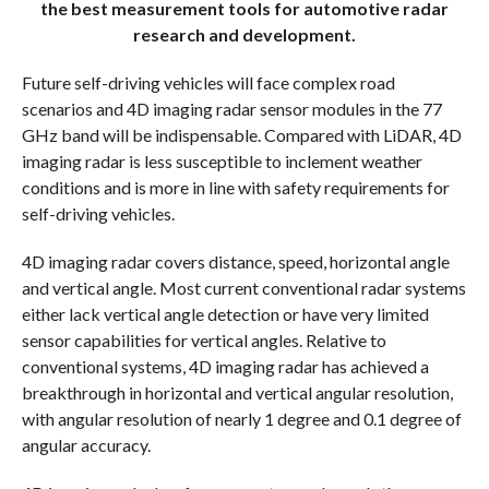
the best measurement tools for automotive radar
research and development.
Future self-driving vehicles will face complex road
scenarios and 4D imaging radar sensor modules in the 77
GHz band will be indispensable. Compared with LiDAR, 4D
imaging radar is less susceptible to inclement weather
conditions and is more in line with safety requirements for
self-driving vehicles.
4D imaging radar covers distance, speed, horizontal angle
and vertical angle. Most current conventional radar systems
either lack vertical angle detection or have very limited
sensor capabilities for vertical angles. Relative to
conventional systems, 4D imaging radar has achieved a
breakthrough in horizontal and vertical angular resolution,
with angular resolution of nearly 1 degree and 0.1 degree of
angular accuracy.