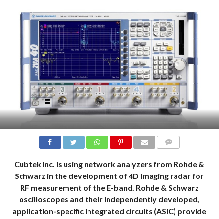
COMMENTS
Cubtek Inc. is using network analyzers from Rohde &
Schwarz in the development of 4D imaging radar for
RF measurement of the E-band. Rohde & Schwarz
oscilloscopes and their independently developed,
application-specific integrated circuits (ASIC) provide