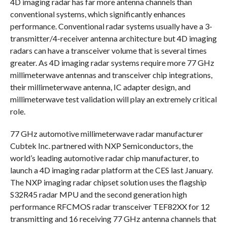
4D imaging radar has far more antenna channels than
conventional systems, which significantly enhances
performance. Conventional radar systems usually have a 3-
transmitter/4-receiver antenna architecture but 4D imaging
radars can have a transceiver volume that is several times
greater. As 4D imaging radar systems require more 77 GHz
millimeterwave antennas and transceiver chip integrations,
their millimeterwave antenna, IC adapter design, and
millimeterwave test validation will play an extremely critical
role.
77 GHz automotive millimeterwave radar manufacturer
Cubtek Inc. partnered with NXP Semiconductors, the
world’s leading automotive radar chip manufacturer, to
launch a 4D imaging radar platform at the CES last January.
The NXP imaging radar chipset solution uses the flagship
S32R45 radar MPU and the second generation high
performance RFCMOS radar transceiver TEF82XX for 12
transmitting and 16 receiving 77 GHz antenna channels that