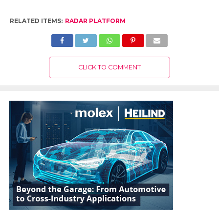
RELATED ITEMS:
RADAR PLATFORM
CLICK TO COMMENT