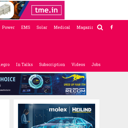
Power
EMS
Solar
Medical
Magazine
legro
In Talks
Subscription
Videos
Jobs