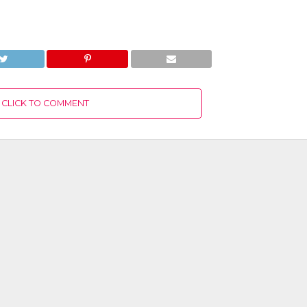
CLICK TO COMMENT