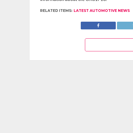
RELATED ITEMS:
LATEST AUTOMOTIVE NEWS