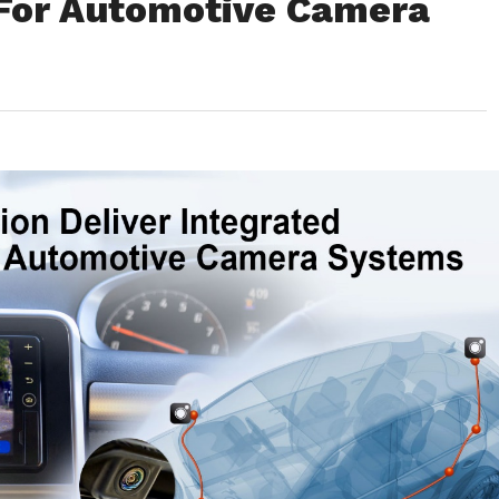
For Automotive Camera