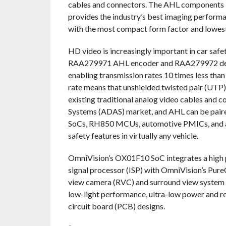
cables and connectors. The AHL components 
provides the industry’s best imaging performan
with the most compact form factor and lowes
HD video is increasingly important in car safe
RAA279971 AHL encoder and RAA279972 decode
enabling transmission rates 10 times less than
rate means that unshielded twisted pair (UTP)
existing traditional analog video cables and c
Systems (ADAS) market, and AHL can be paire
SoCs, RH850 MCUs, automotive PMICs, and a
safety features in virtually any vehicle.
OmniVision’s OX01F10 SoC integrates a high
signal processor (ISP) with OmniVision’s Pure
view camera (RVC) and surround view system (S
low-light performance, ultra-low power and re
circuit board (PCB) designs.