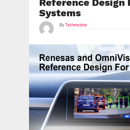
Reference Design 
Systems
By
Techmezine