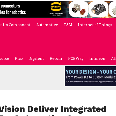
onics Component
Automotive
T&M
Internet of Things
ource
Pico
Digilent
Recom
PCBWay
Infineon
Al
ision Deliver Integrated