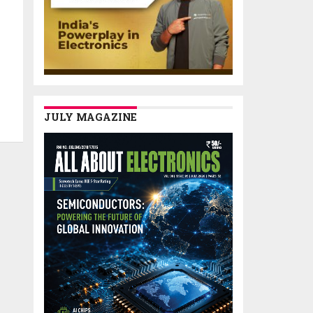
JULY MAGAZINE