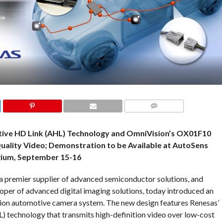
COMMENTS
ive HD Link (AHL) Technology and OmniVision’s OX01F10
uality Video; Demonstration to be Available at AutoSens
gium, September 15-16
a premier supplier of advanced semiconductor solutions, and
loper of advanced digital imaging solutions, today introduced an
ition automotive camera system. The new design features Renesas’
 technology that transmits high-definition video over low-cost