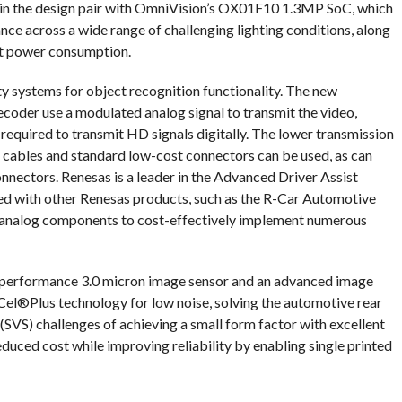
in the design pair with OmniVision’s OX01F10 1.3MP SoC, which
ce across a wide range of challenging lighting conditions, along
t power consumption.
ty systems for object recognition functionality. The new
r use a modulated analog signal to transmit the video,
 required to transmit HD signals digitally. The lower transmission
 cables and standard low-cost connectors can be used, as can
onnectors. Renesas is a leader in the Advanced Driver Assist
d with other Renesas products, such as the R-Car Automotive
nalog components to cost-effectively implement numerous
 performance 3.0 micron image sensor and an advanced image
Cel®Plus technology for low noise, solving the automotive rear
VS) challenges of achieving a small form factor with excellent
duced cost while improving reliability by enabling single printed