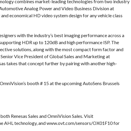
chnology combines market-leading technologies from two industry
the Automotive Analog Power and Video Business Division at
nt and economical HD video system design for any vehicle class
gners with the industry’s best imaging performance across a
s, supporting HDR up to 120dB and high performance ISP. The
fective solutions, along with the most compact form factor and
Senior Vice President of Global Sales and Marketing at
as takes that concept further by pairing with another high-
 OmniVision’s booth # 15 at the upcoming AutoSens Brussels
 both Renesas Sales and OmniVision Sales. Visit
he AHL technology, and www.ovt.com/sensors/OX01F10 for