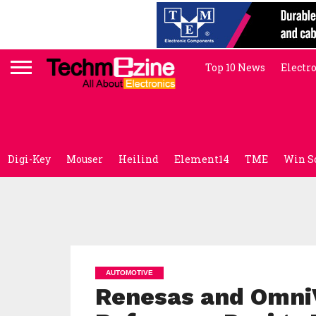
Top 10 News
Electr
Digi-Key
Mouser
Heilind
Element14
TME
Win S
AUTOMOTIVE
Renesas and OmniV