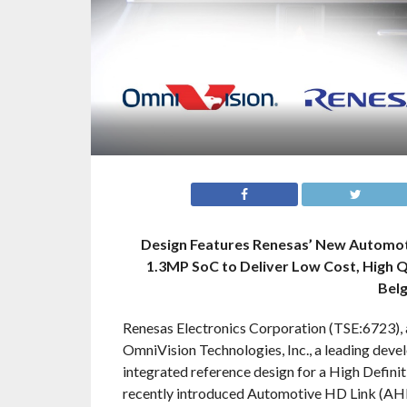
Design Features Renesas’ New Automot
1.3MP SoC to Deliver Low Cost, High Q
Bel
Renesas Electronics Corporation (TSE:6723), 
OmniVision Technologies, Inc., a leading deve
integrated reference design for a High Defin
recently introduced Automotive HD Link (AHL)