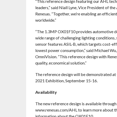
“This reference design featuring our AHL te
leaders,” said Niall Lyne, Vice President of 
Renesas. “Together, we’re enabling an efficie
worldwide.”
“The 1.3MP OX01F10 provides automotive desi
wide range of challenging lighting condition
sensor features ASIL-B, which targets cost-ef
lowest power consumption,” said Michael Wu, 
OmniVision. “This reference design with Renes
quality, economical solution.”
The reference design will be demonstrated at
2021 Exhibition, September 15-16.
Availability
The new reference design is available through
www.renesas.com/AHL to learn more about t
information about the OX01F10.