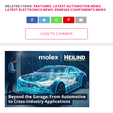
RELATED ITEMS:
FEATURED
,
LATEST AUTOMOTIVE NEWS
,
LATEST ELECTRONICS NEWS
,
RENESAS COMPONENTS NEWS
CLICK TO COMMENT