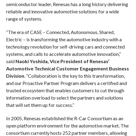
semiconductor leader, Renesas has a long history delivering
reliable and innovative automotive solutions for a wide
range of systems.
“The era of CASE – Connected, Autonomous, Shared,
Electric – is transforming the automotive industry with a
technology revolution for self-driving cars and connected
systems, and calls to accelerate automotive innovation,”
said
Naoki Yoshida, Vice President of Renesas’
Automotive Technical Customer Engagement Business
Division
. “Collaboration is the key to this transformation,
and our Proactive Partner Program delivers a certified and
trusted ecosystem that enables customers to cut through
information overload to select the partners and solutions
that will set them up for success.”
In 2005, Renesas established the R-Car Consortium as an
open platform environment for the automotive market. The
consortium currently hosts 252 partner members, allowing