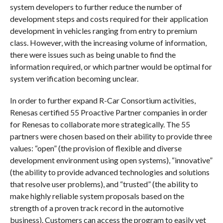
system developers to further reduce the number of
development steps and costs required for their application
development in vehicles ranging from entry to premium
class. However, with the increasing volume of information,
there were issues such as being unable to find the
information required, or which partner would be optimal for
system verification becoming unclear.
In order to further expand R-Car Consortium activities,
Renesas certified 55 Proactive Partner companies in order
for Renesas to collaborate more strategically. The 55
partners were chosen based on their ability to provide three
values: “open” (the provision of flexible and diverse
development environment using open systems), “innovative”
(the ability to provide advanced technologies and solutions
that resolve user problems), and “trusted” (the ability to
make highly reliable system proposals based on the
strength of a proven track record in the automotive
business). Customers can access the program to easily vet