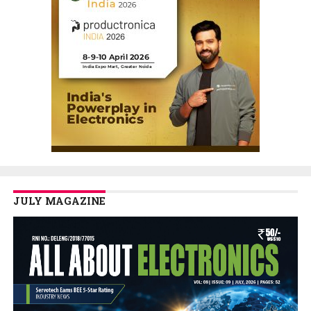
JULY MAGAZINE