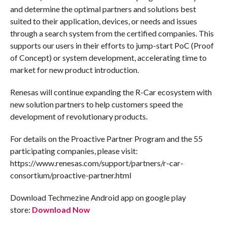
and determine the optimal partners and solutions best
suited to their application, devices, or needs and issues
through a search system from the certified companies. This
supports our users in their efforts to jump-start PoC (Proof
of Concept) or system development, accelerating time to
market for new product introduction.
Renesas will continue expanding the R-Car ecosystem with
new solution partners to help customers speed the
development of revolutionary products.
For details on the Proactive Partner Program and the 55
participating companies, please visit:
https://www.renesas.com/support/partners/r-car-
consortium/proactive-partner.html
Download Techmezine Android app on google play
store:
Download Now