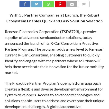
COMMENTS
With 55 Partner Companies at Launch, the Robust
Ecosystem Enables Quick and Easy Solution Selection
Renesas Electronics Corporation (TSE:6723), a premier
supplier of advanced semiconductor solutions, today
announced the launch of its R-Car Consortium Proactive
Partner Program. The program adds a new level to Renesas’
current R-Car Consortium, enabling customers to quickly
identify and engage with the partners whose solutions will
help them accelerate their innovation for the future mobility
market.
The Proactive Partner Program’s open platform approach
creates a flexible and diverse development environment for
system developers. Access to advanced technologies and
solutions enable users to address and overcome their unique
development challenges. A global automotive