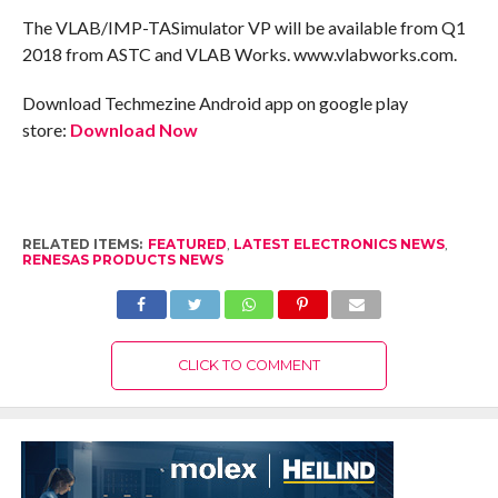
The VLAB/IMP-TASimulator VP will be available from Q1
2018 from ASTC and VLAB Works. www.vlabworks.com.
Download Techmezine Android app on google play
store:
Download Now
RELATED ITEMS:
FEATURED
,
LATEST ELECTRONICS NEWS
,
RENESAS PRODUCTS NEWS
CLICK TO COMMENT