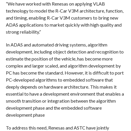
“We have worked with Renesas on applying VLAB
technology to model the R-Car V3M architecture, function,
and timing, enabling R-Car V3M customers to bring new
ADAS applications to market quickly with high quality and
strong reliability.”
In ADAS and automated driving systems, algorithm
development, including object detection and recognition to
estimate the position of the vehicle, has become more
complex and larger scaled, and algorithm development by
PC has become the standard. However, it is difficult to port
PC-developed algorithms to embedded software that
deeply depends on hardware architecture. This makes it
essential to have a development environment that enables a
smooth transition or integration between the algorithm
development phase and the embedded software
development phase
To address this need, Renesas and ASTC have jointly