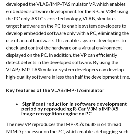
developed the VLAB/IMP-TASimulator VP, which enables
embedded software development for the R-Car V3M using
the PC only. ASTC’s core technology, VLAB, simulates
target hardware on the PC to enable system developers to
develop embedded software only with a PC, eliminating the
use of actual hardware. This enables system developers to
check and control the hardware on a virtual environment
displayed on the PC. In addition, the VP can efficiently
detect defects in the developed software. By using the
VLAB/IMP-TASimulator, system developers can develop
high-quality software in less than half the development time.
Key features of the VLAB/IMP-TASimulator
Significant reduction in software development
period by reproducing R-Car V3M’s IMP-X5
image recognition engine on PC
The new VP reproduces the IMP-X5’s built-in 64 thread
MIMD processor on the PC, which enables debugging such