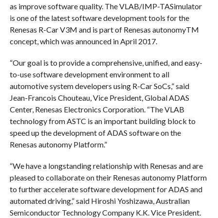
as improve software quality. The VLAB/IMP-TASimulator
is one of the latest software development tools for the
Renesas R-Car V3M and is part of Renesas autonomyTM
concept, which was announced in April 2017.
“Our goal is to provide a comprehensive, unified, and easy-
to-use software development environment to all
automotive system developers using R-Car SoCs,” said
Jean-Francois Chouteau, Vice President, Global ADAS
Center, Renesas Electronics Corporation. “The VLAB
technology from ASTC is an important building block to
speed up the development of ADAS software on the
Renesas autonomy Platform.”
“We have a longstanding relationship with Renesas and are
pleased to collaborate on their Renesas autonomy Platform
to further accelerate software development for ADAS and
automated driving,” said Hiroshi Yoshizawa, Australian
Semiconductor Technology Company K.K. Vice President.