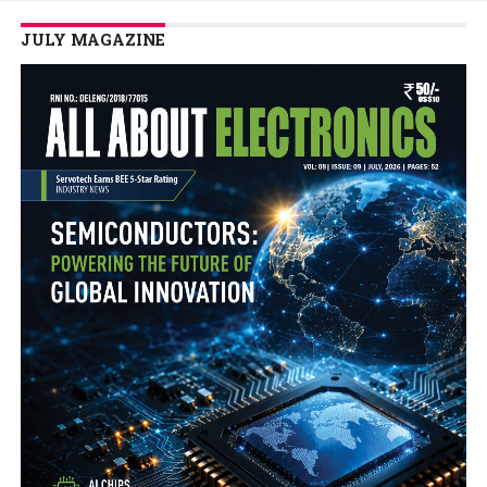
JULY MAGAZINE