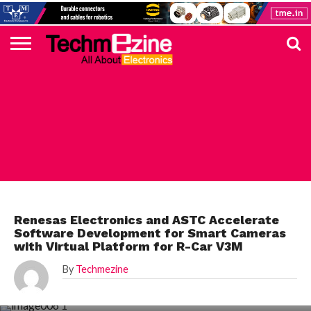
HOME
TOP
ELECTRONICS
AUTOMOTIVE
TEST &
INTERNET
POWER
SMT
SOLAR
MAGAZINE
SUBSCRIPTION
DIGI-
MOUSER
FARNELL
HEILIND
TME
RECOM
PICO
DIGILENT
IN
ADVERTISE
10
COMPONENT
MEASUREMENT
OF
ELECTRONICS
KEY
ELEMENT14
TALKS
HERE
NEWS
THINGS
AUTOMOTIVE
Renesas Electronics and ASTC Accelerate
Software Development for Smart Cameras
with Virtual Platform for R-Car V3M
By
Techmezine