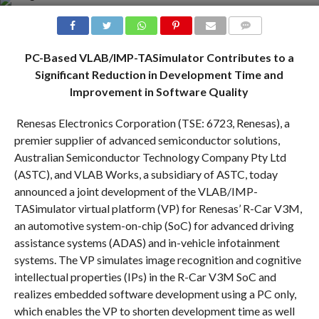
COMMENTS
PC-Based VLAB/IMP-TASimulator Contributes to a
Significant Reduction in Development Time and
Improvement in Software Quality
Renesas Electronics Corporation (TSE: 6723, Renesas), a
premier supplier of advanced semiconductor solutions,
Australian Semiconductor Technology Company Pty Ltd
(ASTC), and VLAB Works, a subsidiary of ASTC, today
announced a joint development of the VLAB/IMP-
TASimulator virtual platform (VP) for Renesas’ R-Car V3M,
an automotive system-on-chip (SoC) for advanced driving
assistance systems (ADAS) and in-vehicle infotainment
systems. The VP simulates image recognition and cognitive
intellectual properties (IPs) in the R-Car V3M SoC and
realizes embedded software development using a PC only,
which enables the VP to shorten development time as well