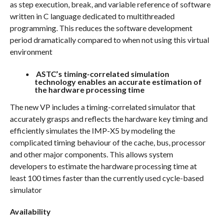
as step execution, break, and variable reference of software
written in C language dedicated to multithreaded
programming. This reduces the software development
period dramatically compared to when not using this virtual
environment
ASTC’s timing-correlated simulation
technology enables an accurate estimation of
the hardware processing time
The new VP includes a timing-correlated simulator that
accurately grasps and reflects the hardware key timing and
efficiently simulates the IMP-X5 by modeling the
complicated timing behaviour of the cache, bus, processor
and other major components. This allows system
developers to estimate the hardware processing time at
least 100 times faster than the currently used cycle-based
simulator
Availability