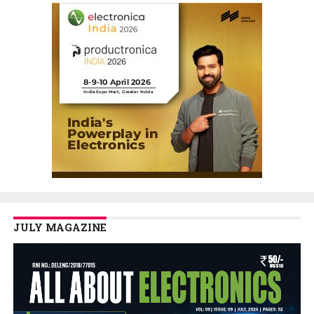
JULY MAGAZINE