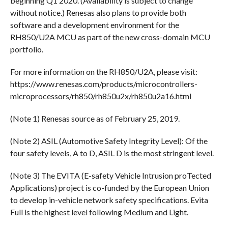
beginning Q1 2020. (Availability is subject to change
without notice.) Renesas also plans to provide both
software and a development environment for the
RH850/U2A MCU as part of the new cross-domain MCU
portfolio.
For more information on the RH850/U2A, please visit:
https://www.renesas.com/products/microcontrollers-
microprocessors/rh850/rh850u2x/rh850u2a16.html
(Note 1) Renesas source as of February 25, 2019.
(Note 2) ASIL (Automotive Safety Integrity Level): Of the
four safety levels, A to D, ASIL D is the most stringent level.
(Note 3) The EVITA (E-safety Vehicle Intrusion proTected
Applications) project is co-funded by the European Union
to develop in-vehicle network safety specifications. Evita
Full is the highest level following Medium and Light.