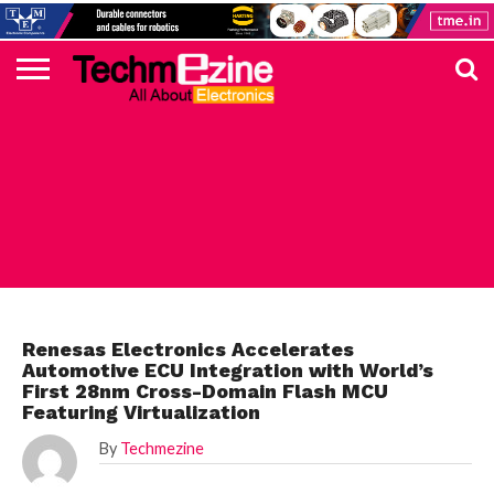
HOME
TOP
ELECTRONICS
AUTOMOTIVE
TEST &
INTERNET
POWER
SMT
SOLAR
MAGAZINE
SUBSCRIPTION
DIGI-
MOUSER
FARNELL
HEILIND
TME
RECOM
PICO
DIGILENT
IN
ADVERTISE
10
COMPONENT
MEASUREMENT
OF
ELECTRONICS
KEY
ELEMENT14
TALKS
HERE
NEWS
THINGS
AUTOMOTIVE
Renesas Electronics Accelerates
Automotive ECU Integration with World’s
First 28nm Cross-Domain Flash MCU
Featuring Virtualization
By
Techmezine