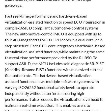
gateways.
Fast real-time performance and hardware-based
virtualization-assisted function to speed ECU integration in
complex ASIL D compliant automotive-control systems
The new automotive-control MCU is equipped with up to
four 400-megahertz (MHz) CPU cores in a dual core lock-
step structure. Each CPU core integrates a hardware-based
virtualization-assisted function, while maintaining the same
fast real-time performance provided by the RH850. To
support ASIL D, the MCU includes self-diagnostic SR-BIST
(Standby-Resume BIST) functions with minimized current
fluctuation rate. The hardware-based virtualization-
assisted function allows multiple software systems with
varying ISO26262 functional safety levels to operate
independently without interference during high
performance. It also reduces the virtualization overhead to
maintain real-time execution. This enables users to