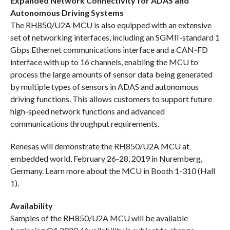
Expanded Network Connectivity for ADAS and
Autonomous Driving Systems
The RH850/U2A MCU is also equipped with an extensive
set of networking interfaces, including an SGMII-standard 1
Gbps Ethernet communications interface and a CAN-FD
interface with up to 16 channels, enabling the MCU to
process the large amounts of sensor data being generated
by multiple types of sensors in ADAS and autonomous
driving functions. This allows customers to support future
high-speed network functions and advanced
communications throughput requirements.
Renesas will demonstrate the RH850/U2A MCU at
embedded world, February 26-28, 2019 in Nuremberg,
Germany. Learn more about the MCU in Booth 1-310 (Hall
1).
Availability
Samples of the RH850/U2A MCU will be available