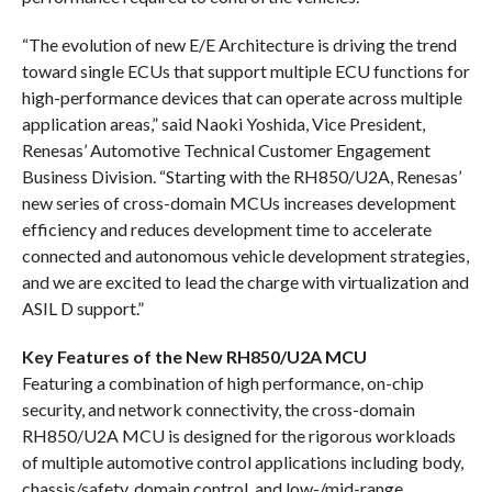
“The evolution of new E/E Architecture is driving the trend
toward single ECUs that support multiple ECU functions for
high-performance devices that can operate across multiple
application areas,” said Naoki Yoshida, Vice President,
Renesas’ Automotive Technical Customer Engagement
Business Division. “Starting with the RH850/U2A, Renesas’
new series of cross-domain MCUs increases development
efficiency and reduces development time to accelerate
connected and autonomous vehicle development strategies,
and we are excited to lead the charge with virtualization and
ASIL D support.”
Key Features of the New RH850/U2A MCU
Featuring a combination of high performance, on-chip
security, and network connectivity, the cross-domain
RH850/U2A MCU is designed for the rigorous workloads
of multiple automotive control applications including body,
chassis/safety, domain control, and low-/mid-range