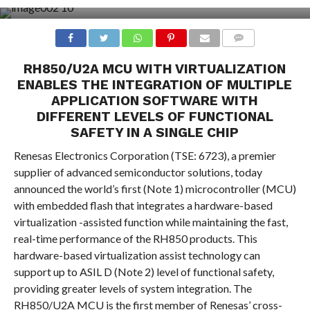
COMMENTS
RH850/U2A MCU WITH VIRTUALIZATION
ENABLES THE INTEGRATION OF MULTIPLE
APPLICATION SOFTWARE WITH
DIFFERENT LEVELS OF FUNCTIONAL
SAFETY IN A SINGLE CHIP
Renesas Electronics Corporation (TSE: 6723), a premier
supplier of advanced semiconductor solutions, today
announced the world’s first (Note 1) microcontroller (MCU)
with embedded flash that integrates a hardware-based
virtualization -assisted function while maintaining the fast,
real-time performance of the RH850 products. This
hardware-based virtualization assist technology can
support up to ASIL D (Note 2) level of functional safety,
providing greater levels of system integration. The
RH850/U2A MCU is the first member of Renesas’ cross-