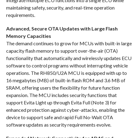
integrate multiple ECU functions into a single ECU while
maintaining safety, security, and real-time operation
requirements.
Advanced, Secure OTA Updates with Large Flash
Memory Capacities
The demand continues to grow for MCUs with built-in large
capacity flash memory to support over-the-air (OTA)
functionality that automatically and wirelessly updates ECU
software to control programs without interrupting vehicle
operations. The RH850/U2A MCU is equipped with up to
16 megabytes (MB) of built-in flash ROM and 3.6 MB of
SRAM, offering users the flexibility for future function
expansion. The MCU includes security functions that
support Evita Light up through Evita Full (Note 3) for
enhanced protection against cyber-attacks, enabling the
device to support safe and rapid Full No-Wait OTA
software updates as security requirements evolve.