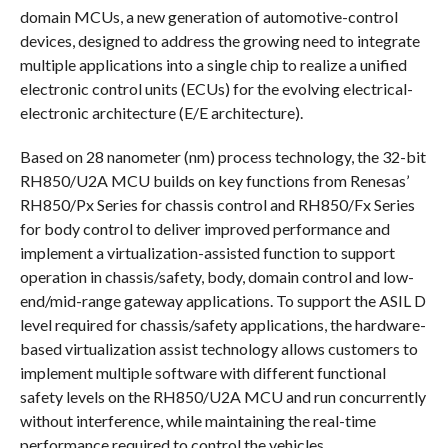
domain MCUs, a new generation of automotive-control
devices, designed to address the growing need to integrate
multiple applications into a single chip to realize a unified
electronic control units (ECUs) for the evolving electrical-
electronic architecture (E/E architecture).
Based on 28 nanometer (nm) process technology, the 32-bit
RH850/U2A MCU builds on key functions from Renesas’
RH850/Px Series for chassis control and RH850/Fx Series
for body control to deliver improved performance and
implement a virtualization-assisted function to support
operation in chassis/safety, body, domain control and low-
end/mid-range gateway applications. To support the ASIL D
level required for chassis/safety applications, the hardware-
based virtualization assist technology allows customers to
implement multiple software with different functional
safety levels on the RH850/U2A MCU and run concurrently
without interference, while maintaining the real-time
performance required to control the vehicles.