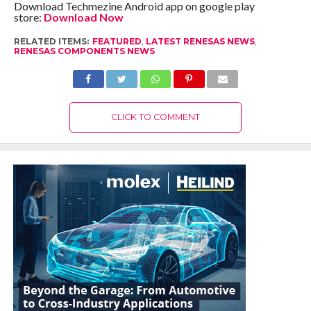
Download Techmezine Android app on google play
store:
Download Now
RELATED ITEMS:
FEATURED
,
LATEST RENESAS NEWS
,
RENESAS COMPONENTS NEWS
CLICK TO COMMENT