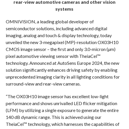
rear-view automotive cameras and other vision
systems
OMNIVISION, a leading global developer of
semiconductor solutions, including advanced digital
imaging, analog and touch & display technology, today
unveiled the new 3-megapixel (MP)-resolution OX03H10
CMOS image sensor – the first and only 3.0-micron (µm)
pixel automotive viewing sensor with TheiaCel™
technology. Announced at AutoSens Europe 2024, the new
solution significantly enhances driving safety by enabling
unprecedented imaging clarity in all lighting conditions for
surround-view and rear-view cameras.
“The OX03H10 image sensor has excellent low-light
performance and shows unrivalled LED flicker mitigation
(LFM) by utilizing a single exposure to generate the entire
140 dB dynamic range. This is achieved using our
TheiaCel™ technology, which harnesses the capabilities of