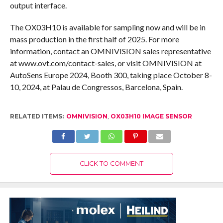
output interface.
The OX03H10 is available for sampling now and will be in
mass production in the first half of 2025. For more
information, contact an OMNIVISION sales representative
at www.ovt.com/contact-sales, or visit OMNIVISION at
AutoSens Europe 2024, Booth 300, taking place October 8-
10, 2024, at Palau de Congressos, Barcelona, Spain.
RELATED ITEMS:
OMNIVISION
,
OX03H10 IMAGE SENSOR
CLICK TO COMMENT