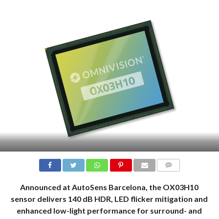
COMMENTS
Announced at AutoSens Barcelona, the OX03H10
sensor delivers 140 dB HDR, LED flicker mitigation and
enhanced low-light performance for surround- and