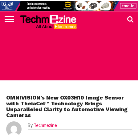
HOME
TOP
ELECTRONICS
AUTOMOTIVE
TEST &
INTERNET
POWER
SMT
SOLAR
MAGAZINE
SUBSCRIPTION
DIGI-
MOUSER
FARNELL
HEILIND
TME
RECOM
PICO
DIGILENT
IN
ADVERTISE
10
COMPONENT
MEASUREMENT
OF
ELECTRONICS
KEY
ELEMENT14
TALKS
HERE
NEWS
THINGS
AUTOMOTIVE
OMNIVISION’s New OX03H10 Image Sensor
with TheiaCel™ Technology Brings
Unparalleled Clarity to Automotive Viewing
Cameras
By
Techmezine