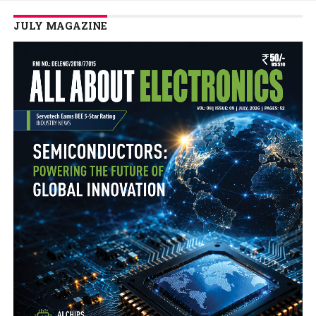
JULY MAGAZINE