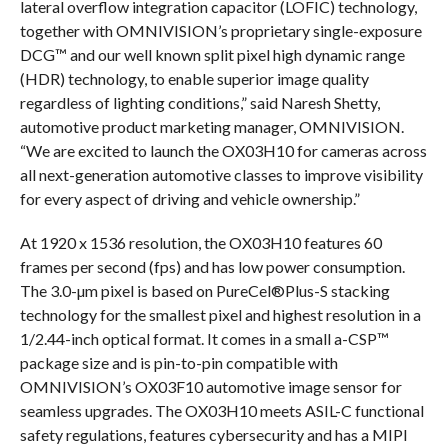
lateral overflow integration capacitor (LOFIC) technology,
together with OMNIVISION’s proprietary single-exposure
DCG™ and our well known split pixel high dynamic range
(HDR) technology, to enable superior image quality
regardless of lighting conditions,” said Naresh Shetty,
automotive product marketing manager, OMNIVISION.
“We are excited to launch the OX03H10 for cameras across
all next-generation automotive classes to improve visibility
for every aspect of driving and vehicle ownership.”
At 1920 x 1536 resolution, the OX03H10 features 60
frames per second (fps) and has low power consumption.
The 3.0-µm pixel is based on PureCel®Plus-S stacking
technology for the smallest pixel and highest resolution in a
1/2.44-inch optical format. It comes in a small a-CSP™
package size and is pin-to-pin compatible with
OMNIVISION’s OX03F10 automotive image sensor for
seamless upgrades. The OX03H10 meets ASIL-C functional
safety regulations, features cybersecurity and has a MIPI