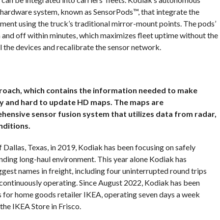
r hardware system, known as SensorPods™, that integrate the
nment using the truck’s traditional mirror-mount points. The pods’
and off within minutes, which maximizes fleet uptime without the
ll the devices and recalibrate the sensor network.
roach, which contains the information needed to make
vy and hard to update HD maps. The maps are
ensive sensor fusion system that utilizes data from radar,
nditions.
f Dallas, Texas, in 2019, Kodiak has been focusing on safely
nding long-haul environment. This year alone Kodiak has
gest names in freight, including four uninterrupted round trips
 continuously operating. Since August 2022, Kodiak has been
s for home goods retailer IKEA, operating seven days a week
the IKEA Store in Frisco.