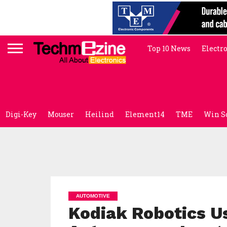
Top 10 News
Electr
Digi-Key
Mouser
Heilind
Element14
TME
Win S
AUTOMOTIVE
Kodiak Robotics Us