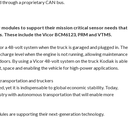
ed through a proprietary CAN bus.
 modules to support their mission critical sensor needs that
es. These include the Vicor BCM6123, PRM and VTMS.
for a 48-volt system when the truck is garaged and plugged in. The
harge level when the engine is not running, allowing maintenance
ndoors. By using a Vicor 48-volt system on the truck Kodiak is able
t, space and enabling the vehicle for high-power applications.
transportation and truckers
 yet it is indispensable to global economic stability. Today,
ustry with autonomous transportation that will enable more
es are supporting their next-generation technology.