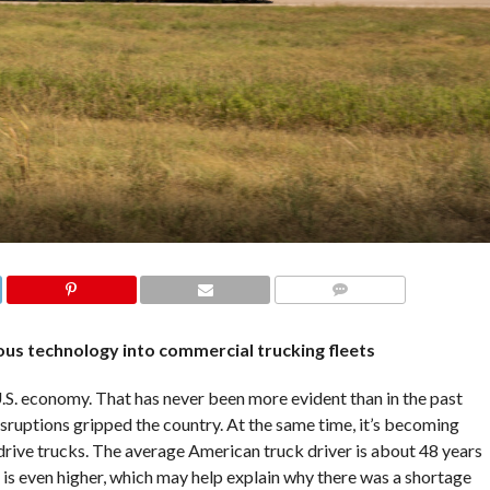
COMMENTS
us technology into commercial trucking fleets
S. economy. That has never been more evident than in the past
sruptions gripped the country. At the same time, it’s becoming
drive trucks. The average American truck driver is about 48 years
e is even higher, which may help explain why there was a shortage