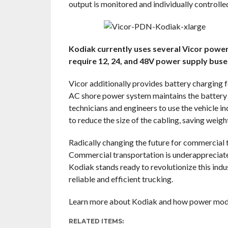
output is monitored and individually controll
Kodiak currently uses several Vicor power
require 12, 24, and 48V power supply bus
Vicor additionally provides battery charging 
AC shore power system maintains the battery c
technicians and engineers to use the vehicle i
to reduce the size of the cabling, saving weigh
Radically changing the future for commercial 
Commercial transportation is underappreciated,
Kodiak stands ready to revolutionize this ind
reliable and efficient trucking.
Learn more about Kodiak and how power modul
RELATED ITEMS: