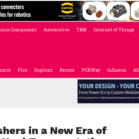
onics Component
Automotive
T&M
Internet of Things
ource
Pico
Digilent
Recom
PCBWay
Infineon
Al
hers in a New Era of