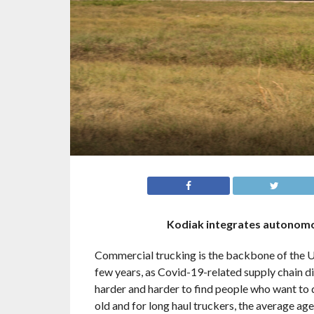
Kodiak integrates autonomo
Commercial trucking is the backbone of the U.
few years, as Covid-19-related supply chain di
harder and harder to find people who want to 
old and for long haul truckers, the average ag