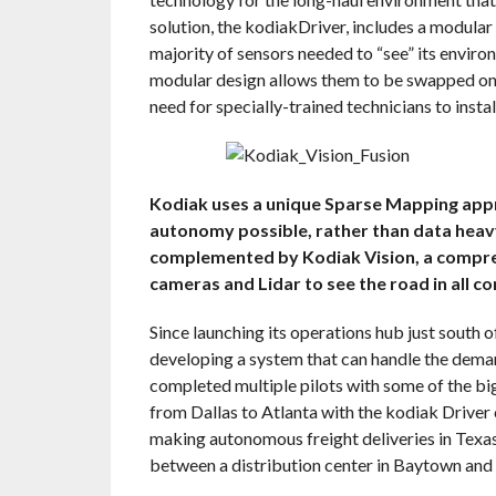
solution, the kodiakDriver, includes a modula
majority of sensors needed to “see” its enviro
modular design allows them to be swapped on 
need for specially-trained technicians to insta
Kodiak uses a unique Sparse Mapping app
autonomy possible, rather than data hea
complemented by Kodiak Vision, a compreh
cameras and Lidar to see the road in all co
Since launching its operations hub just south o
developing a system that can handle the dema
completed multiple pilots with some of the big
from Dallas to Atlanta with the kodiak Driver
making autonomous freight deliveries in Texa
between a distribution center in Baytown and 