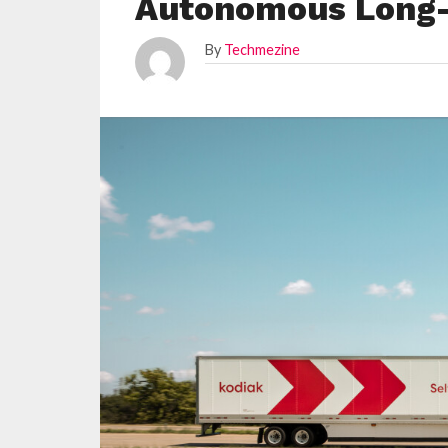
Autonomous Long-
By
Techmezine