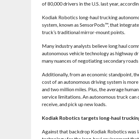
of 80,000 drivers in the U.S. last year, accord
Kodiak Robotics long-haul trucking autonomo
system, known as SensorPods™, that integrate 
truck’s traditional mirror-mount points.
Many industry analysts believe long haul commer
autonomous vehicle technology as highway dri
many nuances of negotiating secondary roads a
Additionally, from an economic standpoint, th
cost of an autonomous driving system is more 
and two million miles. Plus, the average human-
service limitations. An autonomous truck can do
receive, and pick up new loads.
Kodiak Robotics targets long-haul trucki
Against that backdrop Kodiak Robotics was l
technology for the long-haul environment that 