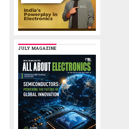
JULY MAGAZINE