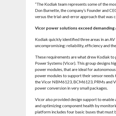
“The Kodiak team represents some of the most
Don Burnette, the company’s Founder and CEO. 
versus the trial-and-error approach that was 
Vicor power solutions exceed demanding an
Kodiak quickly identified three areas in an A
uncompromising: reliability, efficiency and th
These requirements are what drew Kodiak to p
Power Systems (Vicor). This group designs hig
power modules, that are ideal for autonomous 
power modules to support their sensor needs t
the Vicor NBM6123, BCM6123, PRMs and VTMs. 
power conversion in very small packages.
Vicor also provided design support to enable 
and optimizing component health by monitorin
platform includes four basic buses that must b