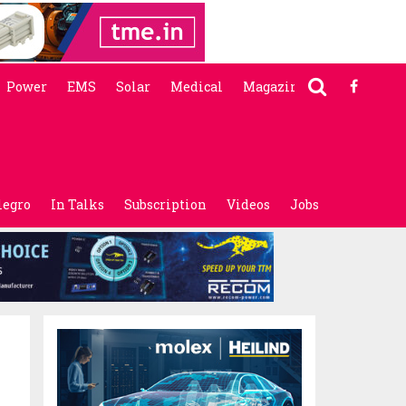
Power
EMS
Solar
Medical
Magazine
legro
In Talks
Subscription
Videos
Jobs