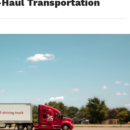
Haul Transportation