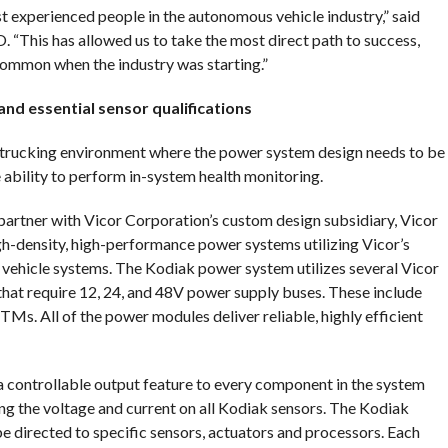
 experienced people in the autonomous vehicle industry,” said
“This has allowed us to take the most direct path to success,
common when the industry was starting.”
d essential sensor qualifications
V trucking environment where the power system design needs to be
e ability to perform in-system health monitoring.
artner with Vicor Corporation’s custom design subsidiary, Vicor
h-density, high-performance power systems utilizing Vicor’s
vehicle systems. The Kodiak power system utilizes several Vicor
hat require 12, 24, and 48V power supply buses. These include
All of the power modules deliver reliable, highly efficient
a controllable output feature to every component in the system
g the voltage and current on all Kodiak sensors. The Kodiak
e directed to specific sensors, actuators and processors. Each