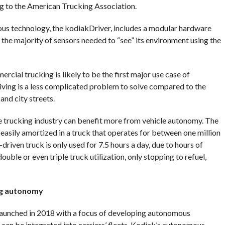
ing to the American Trucking Association.
us technology, the kodiakDriver, includes a modular hardware
the majority of sensors needed to “see” its environment using the
cial trucking is likely to be the first major use case of
ving is a less complicated problem to solve compared to the
nd city streets.
e trucking industry can benefit more from vehicle autonomy. The
easily amortized in a truck that operates for between one million
driven truck is only used for 7.5 hours a day, due to hours of
uble or even triple truck utilization, only stopping to refuel,
ng autonomy
aunched in 2018 with a focus of developing autonomous
can be integrated into carriers’ fleets. Kodiak’s autonomous