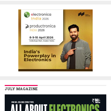
JULY MAGAZINE