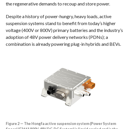
the regenerative demands to recoup and store power.
Despite a history of power-hungry, heavy loads, active
suspension systems stand to benefit from today’s higher
voltage (400V or 800V) primary batteries and the industry’s
adoption of 48V power delivery networks (PDNs); a
combination is already powering plug-in hybrids and BEVs.
Figure 2 — The Hongfa active suspension system (Power System