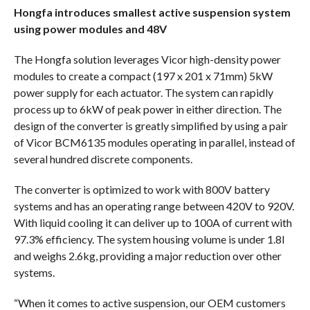
Hongfa introduces smallest active suspension system
using power modules and 48V
The Hongfa solution leverages Vicor high-density power
modules to create a compact (197 x 201 x 71mm) 5kW
power supply for each actuator. The system can rapidly
process up to 6kW of peak power in either direction. The
design of the converter is greatly simplified by using a pair
of Vicor BCM6135 modules operating in parallel, instead of
several hundred discrete components.
The converter is optimized to work with 800V battery
systems and has an operating range between 420V to 920V.
With liquid cooling it can deliver up to 100A of current with
97.3% efficiency. The system housing volume is under 1.8l
and weighs 2.6kg, providing a major reduction over other
systems.
“When it comes to active suspension, our OEM customers