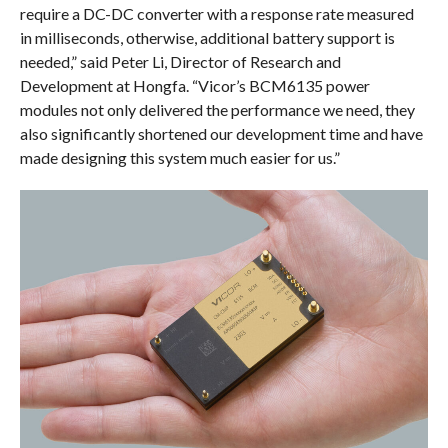
require a DC-DC converter with a response rate measured
in milliseconds, otherwise, additional battery support is
needed,” said Peter Li, Director of Research and
Development at Hongfa. “Vicor’s BCM6135 power
modules not only delivered the performance we need, they
also significantly shortened our development time and have
made designing this system much easier for us.”