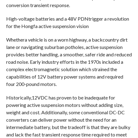
conversion transient response.
High-voltage batteries and a 48V PDNtrigger a revolution
for the Hongfa active suspension vision
Whethera vehicle is on a worn highway, a backcountry dirt
lane or navigating suburban potholes, active suspension
provides better handling, a smoother, safer ride and reduced
road noise. Early industry efforts in the 1970s included a
complex electromagnetic solution which strained the
capabilities of 12V battery power systems and required
four 200-pound motors.
Historically,12VDC has proven to be inadequate for
powering active suspension motors without adding size,
weight and cost. Additionally, some conventional DC-DC
converters can deliver power without the need for an
intermediate battery, but the tradeoff is that they are bulky
and lack the fast transient response time required to meet