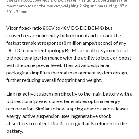
SpecsHF3661 800V-48V DC-DC System) is liquid cooled and is the
most compact on the market, weighing 2.6kg and measuring 197 x
201 x 71mm.
Vicor fixed-ratio 800V to 48V DC-DC BCM® bus
converters are inherently bidirectional and provide the
fastest transient response (8 million amps/second) of any
DC-DC converter topology.BCMs also offer symmetrical
bidirectional performance with the ability to buck or boost
with the same power level. Their advanced planar
packaging simplifies thermal management system design,
further reducing overall footprint and weight.
Linking active suspension directly to the main battery with a
bidirectional power converter enables optimal energy
recuperation. Similar to how a spring absorbs and releases
energy, active suspension uses regenerative shock
absorbers to collect kinetic energy that is returned to the
battery.