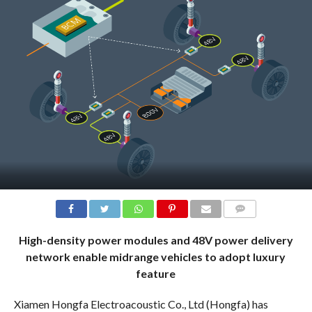
COMMENTS
High-density power modules and 48V power delivery
network enable midrange vehicles to adopt luxury
feature
Xiamen Hongfa Electroacoustic Co., Ltd (Hongfa) has