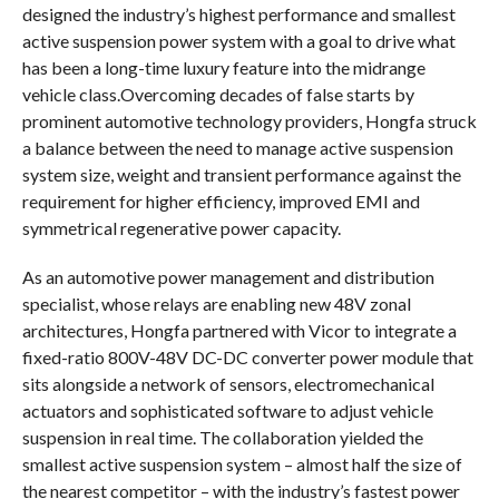
designed the industry’s highest performance and smallest
active suspension power system with a goal to drive what
has been a long-time luxury feature into the midrange
vehicle class.Overcoming decades of false starts by
prominent automotive technology providers, Hongfa struck
a balance between the need to manage active suspension
system size, weight and transient performance against the
requirement for higher efficiency, improved EMI and
symmetrical regenerative power capacity.
As an automotive power management and distribution
specialist, whose relays are enabling new 48V zonal
architectures, Hongfa partnered with Vicor to integrate a
fixed-ratio 800V-48V DC-DC converter power module that
sits alongside a network of sensors, electromechanical
actuators and sophisticated software to adjust vehicle
suspension in real time. The collaboration yielded the
smallest active suspension system – almost half the size of
the nearest competitor – with the industry’s fastest power