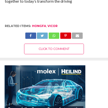
together to today’s transform the driving
RELATED ITEMS:
HONGFA
,
VICOR
CLICK TO COMMENT