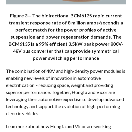
Figure 3— The bidirectional BCM6135 rapid current
transient response rate of 8 million amps/secondis a
perfect match for the power profiles of active
suspension and power regeneration demands. The
BCM6135 is a 95% efficient 3.5kW peak power 800V-
48V bus converter that can provide symmetrical
power switching performance
The combination of 48V and high-density power modules is
enabling new levels of innovation in automotive
electrification – reducing space, weight and providing
superior performance. Together, Hongfa and Vicor are
leveraging their automotive expertise to develop advanced
technology and support the evolution of high-performing
electric vehicles.
Lean more about how Hongfa and Vicor are working