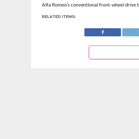
Alfa Romeo’s conventional front-wheel drive th
RELATED ITEMS: