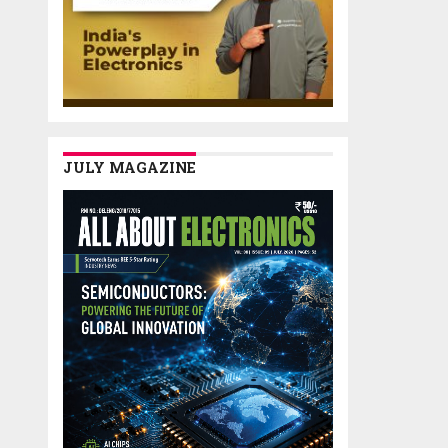
JULY MAGAZINE