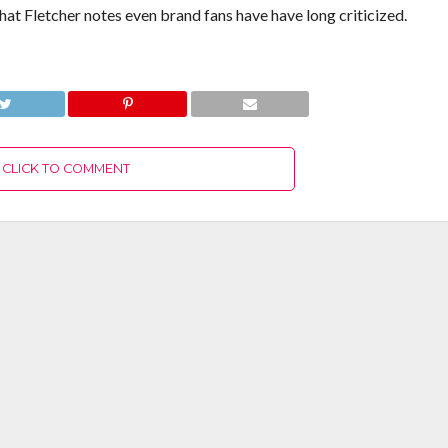
at Fletcher notes even brand fans have have long criticized.
CLICK TO COMMENT