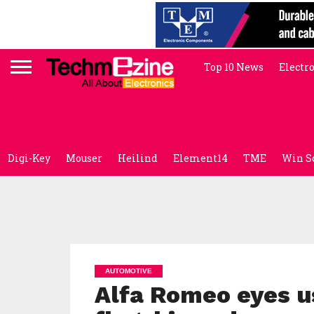
Top 10 News
Electr
Digi-Key
Mouser
Heilind
Element14
TME
Win S
AUTOMOTIVE
Alfa Romeo eyes u