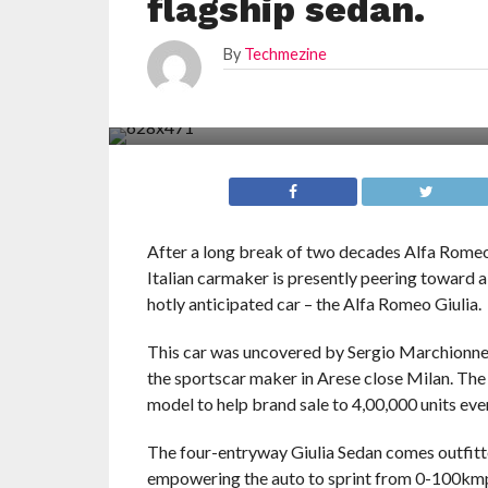
flagship sedan.
By
Techmezine
After a long break of two decades Alfa Romeo 
Italian carmaker is presently peering toward 
hotly anticipated car – the Alfa Romeo Giulia.
This car was uncovered by Sergio Marchionne, 
the sportscar maker in Arese close Milan. The I
model to help brand sale to 4,00,000 units eve
The four-entryway Giulia Sedan comes outfitt
empowering the auto to sprint from 0-100kmph 