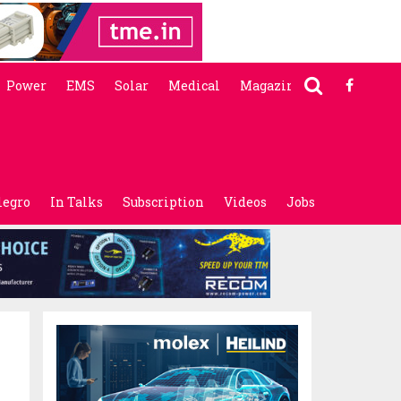
Power
EMS
Solar
Medical
Magazine
legro
In Talks
Subscription
Videos
Jobs