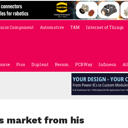
onics Component
Automotive
T&M
Internet of Things
ource
Pico
Digilent
Recom
PCBWay
Infineon
Al
s market from his