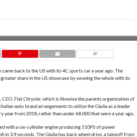
COMMENTS
came back to the US with its 4C sports car a year ago. The
a greater share in the US showcase by wowing the whole with its
CEO, Fiat Chrysler, which is likewise the parents organization of
talian auto brand arrangements to utilize the Giulia as a leader
ry year from 2018, rather than under 68,000 that were a year ago.
ed with a six-cylinder engine producing 510PS of power
in 3.9 seconds. The Giulia has back wheel drive, a takeoff from