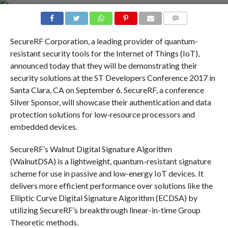
COMMENTS
SecureRF Corporation, a leading provider of quantum-
resistant security tools for the Internet of Things (IoT),
announced today that they will be demonstrating their
security solutions at the ST Developers Conference 2017 in
Santa Clara, CA on September 6. SecureRF, a conference
Silver Sponsor, will showcase their authentication and data
protection solutions for low-resource processors and
embedded devices.
SecureRF’s Walnut Digital Signature Algorithm
(WalnutDSA) is a lightweight, quantum-resistant signature
scheme for use in passive and low-energy IoT devices. It
delivers more efficient performance over solutions like the
Elliptic Curve Digital Signature Algorithm (ECDSA) by
utilizing SecureRF’s breakthrough linear-in-time Group
Theoretic methods.