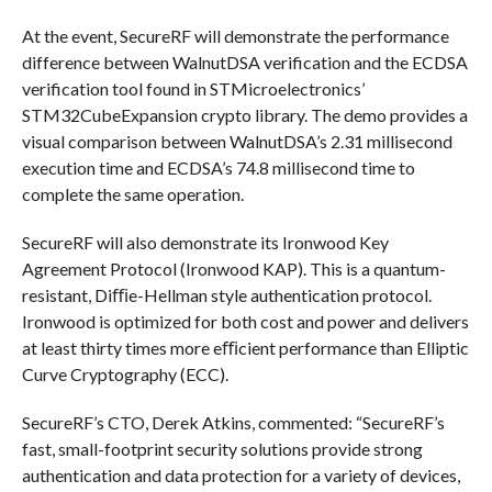
At the event, SecureRF will demonstrate the performance
difference between WalnutDSA verification and the ECDSA
verification tool found in STMicroelectronics’
STM32CubeExpansion crypto library. The demo provides a
visual comparison between WalnutDSA’s 2.31 millisecond
execution time and ECDSA’s 74.8 millisecond time to
complete the same operation.
SecureRF will also demonstrate its Ironwood Key
Agreement Protocol (Ironwood KAP). This is a quantum-
resistant, Diﬃe-Hellman style authentication protocol.
Ironwood is optimized for both cost and power and delivers
at least thirty times more eﬃcient performance than Elliptic
Curve Cryptography (ECC).
SecureRF’s CTO, Derek Atkins, commented: “SecureRF’s
fast, small-footprint security solutions provide strong
authentication and data protection for a variety of devices,