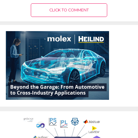
CLICK TO COMMENT