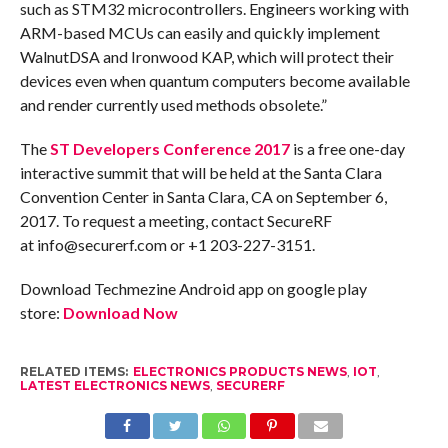
such as STM32 microcontrollers. Engineers working with
ARM-based MCUs can easily and quickly implement
WalnutDSA and Ironwood KAP, which will protect their
devices even when quantum computers become available
and render currently used methods obsolete.”
The
ST Developers Conference 2017
is a free one-day
interactive summit that will be held at the Santa Clara
Convention Center in Santa Clara, CA on
September 6,
2017
. To request a meeting, contact SecureRF
at info@securerf.com or +1 203-227-3151.
Download Techmezine Android app on google play
store:
Download Now
RELATED ITEMS:
ELECTRONICS PRODUCTS NEWS
,
IOT
,
LATEST ELECTRONICS NEWS
,
SECURERF