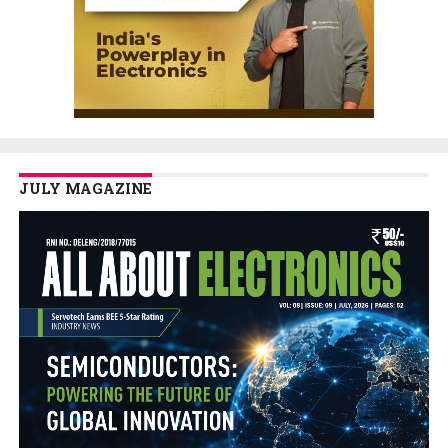
JULY MAGAZINE