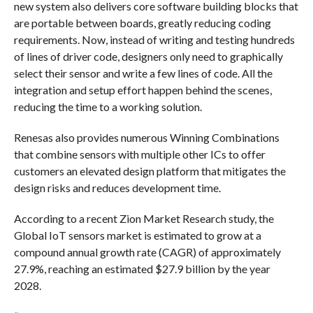
new system also delivers core software building blocks that
are portable between boards, greatly reducing coding
requirements. Now, instead of writing and testing hundreds
of lines of driver code, designers only need to graphically
select their sensor and write a few lines of code. All the
integration and setup effort happen behind the scenes,
reducing the time to a working solution.
Renesas also provides numerous Winning Combinations
that combine sensors with multiple other ICs to offer
customers an elevated design platform that mitigates the
design risks and reduces development time.
According to a recent Zion Market Research study, the
Global IoT sensors market is estimated to grow at a
compound annual growth rate (CAGR) of approximately
27.9%, reaching an estimated $27.9 billion by the year
2028.