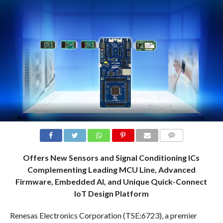
COMMENTS
Offers New Sensors and Signal Conditioning ICs
Complementing Leading MCU Line, Advanced
Firmware, Embedded AI, and Unique Quick-Connect
IoT Design Platform
Renesas Electronics Corporation (TSE:6723), a premier