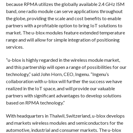
because RPMA utilizes the globally available 2.4 GHz ISM
band, one radio module can serve applications throughout
the globe, providing the scale and cost benefits to enable
partners with a profitable option to bring IoT solutions to
market. The u-blox modules feature extended temperature
range and will allow for simple integration of positioning
services.
“u-blox is highly regarded in the wireless module market,
and this partnership will open a range of possibilities for our
technology,” said John Horn, CEO, Ingenu. “Ingenu’s
collaboration with u-blox will further the success we have
realized in the IoT space, and will provide our valuable
partners with significant advantages to develop solutions
based on RPMA technology.”
With headquarters in Thalwil, Switzerland, u-blox develops
and markets wireless modules and semiconductors for the
automotive, industrial and consumer markets. The u-blox