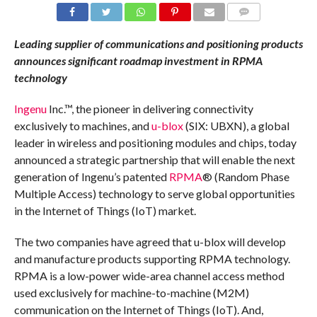
COMMENTS
Leading supplier of communications and positioning products
announces significant roadmap investment in RPMA
technology
Ingenu
Inc.™, the pioneer in delivering connectivity
exclusively to machines, and
u-blox
(SIX: UBXN), a global
leader in wireless and positioning modules and chips, today
announced a strategic partnership that will enable the next
generation of Ingenu’s patented
RPMA
®
(Random Phase
Multiple Access) technology to serve global opportunities
in the Internet of Things (IoT) market.
The two companies have agreed that u-blox will develop
and manufacture products supporting RPMA technology.
RPMA is a low-power wide-area channel access method
used exclusively for machine-to-machine (M2M)
communication on the Internet of Things (IoT). And,