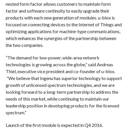
nested form factor allows customers to maintain form
factor and software continuity to easily upgrade their
products with each new generation of modules. u-blox is
focused on connecting devices to the Internet of Things and
optimizing applications for machine-type communications,
which enhances the synergies of the partnership between
the two companies.
“The demand for low-power, wide-area network
technologies is growing across the globe,” said Andreas
Thiel, executive vice president and co-founder of u-blox.
“We believe that Ingenu has superior technology to support
growth of unlicensed spectrum technologies, and we are
looking forward to a long-term partnership to address the
needs of this market, while continuing to maintain our
leadership position in developing products for the licensed
spectrum.”
Launch of the first module is expected in Q4 2016.