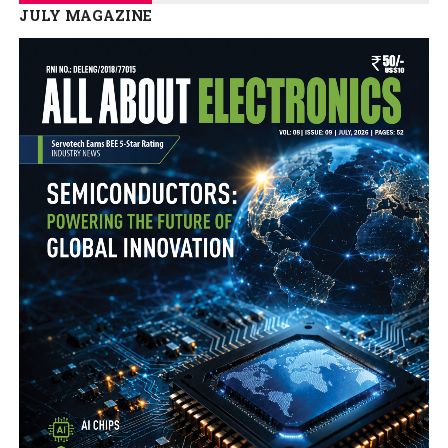
JULY MAGAZINE