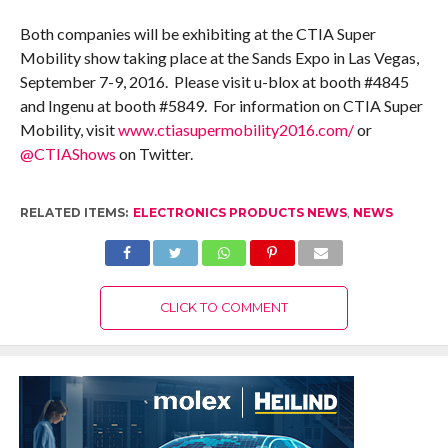
Both companies will be exhibiting at the CTIA Super
Mobility show taking place at the Sands Expo in Las Vegas,
September 7-9, 2016. Please visit u-blox at booth #4845
and Ingenu at booth #5849. For information on CTIA Super
Mobility, visit
www.ctiasupermobility2016.com/
or
@CTIAShows
on Twitter.
RELATED ITEMS:
ELECTRONICS PRODUCTS NEWS
,
NEWS
CLICK TO COMMENT