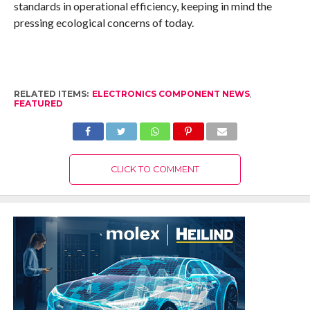
standards in operational efficiency, keeping in mind the
pressing ecological concerns of today.
RELATED ITEMS:
ELECTRONICS COMPONENT NEWS
,
FEATURED
CLICK TO COMMENT