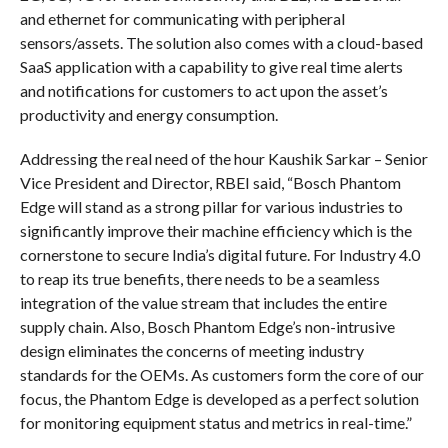
and ethernet for communicating with peripheral
sensors/assets. The solution also comes with a cloud-based
SaaS application with a capability to give real time alerts
and notifications for customers to act upon the asset’s
productivity and energy consumption.
Addressing the real need of the hour Kaushik Sarkar – Senior
Vice President and Director, RBEI said, “Bosch Phantom
Edge will stand as a strong pillar for various industries to
significantly improve their machine efficiency which is the
cornerstone to secure India’s digital future. For Industry 4.0
to reap its true benefits, there needs to be a seamless
integration of the value stream that includes the entire
supply chain. Also, Bosch Phantom Edge’s non-intrusive
design eliminates the concerns of meeting industry
standards for the OEMs. As customers form the core of our
focus, the Phantom Edge is developed as a perfect solution
for monitoring equipment status and metrics in real-time.”