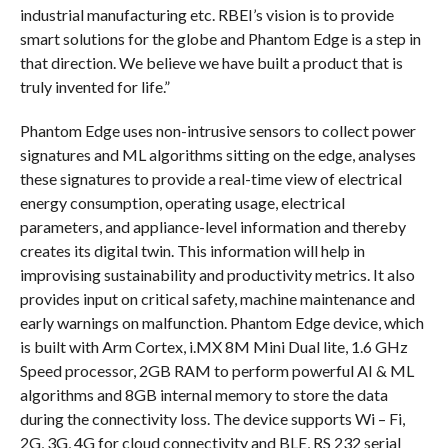
industrial manufacturing etc. RBEI’s vision is to provide
smart solutions for the globe and Phantom Edge is a step in
that direction. We believe we have built a product that is
truly invented for life.”
Phantom Edge uses non-intrusive sensors to collect power
signatures and ML algorithms sitting on the edge, analyses
these signatures to provide a real-time view of electrical
energy consumption, operating usage, electrical
parameters, and appliance-level information and thereby
creates its digital twin. This information will help in
improvising sustainability and productivity metrics. It also
provides input on critical safety, machine maintenance and
early warnings on malfunction. Phantom Edge device, which
is built with Arm Cortex, i.MX 8M Mini Dual lite, 1.6 GHz
Speed processor, 2GB RAM to perform powerful AI & ML
algorithms and 8GB internal memory to store the data
during the connectivity loss. The device supports Wi – Fi,
2G, 3G, 4G for cloud connectivity and BLE, RS 232 serial