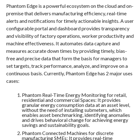
Phantom Edge is a powerful ecosystem on the cloud and on-
premise that delivers manufacturing efficiency, real-time
alerts and notifications for timely actionable insights. A user
configurable portal and dashboard provides transparency
and visibility of factory operations, worker productivity and
machine effectiveness. It automates data capture and
measures accurate down times by providing timely, bias-
free and precise data that form the basis for managers to
set targets, track performance, analyze, and improve on a
continuous basis. Currently, Phantom Edge has 2 major uses
cases:
Phantom Real-Time Energy Monitoring for retail,
residential and commercial Spaces: It provides
granular energy consumption data at an asset level,
without the need of installing submeters, which
enables asset benchmarking, identifying anomalies
and drives behavioral change for achieving energy
savings and sustainability goals.
Phantom Connected Machines for discrete
manufacturing SMEs: It provides real-time