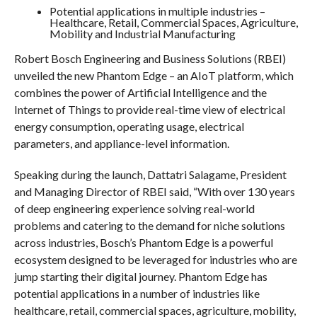
Potential applications in multiple industries –
Healthcare, Retail, Commercial Spaces, Agriculture,
Mobility and Industrial Manufacturing
Robert Bosch Engineering and Business Solutions (RBEI)
unveiled the new Phantom Edge – an AIoT platform, which
combines the power of Artificial Intelligence and the
Internet of Things to provide real-time view of electrical
energy consumption, operating usage, electrical
parameters, and appliance-level information.
Speaking during the launch, Dattatri Salagame, President
and Managing Director of RBEI said, “With over 130 years
of deep engineering experience solving real-world
problems and catering to the demand for niche solutions
across industries, Bosch’s Phantom Edge is a powerful
ecosystem designed to be leveraged for industries who are
jump starting their digital journey. Phantom Edge has
potential applications in a number of industries like
healthcare, retail, commercial spaces, agriculture, mobility,