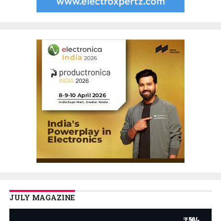
JULY MAGAZINE