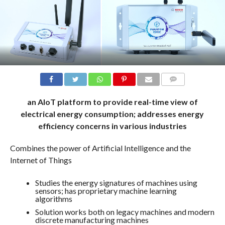
COMMENTS
an AIoT platform to provide real-time view of
electrical energy consumption; addresses energy
efficiency concerns in various industries
Combines the power of Artificial Intelligence and the
Internet of Things
Studies the energy signatures of machines using
sensors; has proprietary machine learning
algorithms
Solution works both on legacy machines and modern
discrete manufacturing machines