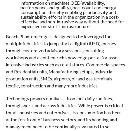
information on machines OEE (availability,
performance and quality), part count and energy
consumption, thereby enabling productivity and
sustainability efforts in the organization in a cost-
effective and non-intrusive way without the need for
expensive on-site IT infrastructure.
Bosch Phantom Edge is designed to be leveraged for
multiple industries to jump start a digital (#JSD) journey
through customized advisory sessions, consulting
workshops and a content rich knowledge portal for asset
intensive industries such as retail stores, Commercial spaces
and Residential units, Manufacturing setups, Industrial
production units, SMEs, airports, oil and gas terminals,
textile, construction and many more industries.
Technology powers our lives – from our daily routines,
through work, and across industries. While power is critical
for all industries and enterprises, its consumption has been
at the forefront of business sectors, and its handling and
management need to be continually revaluated to set