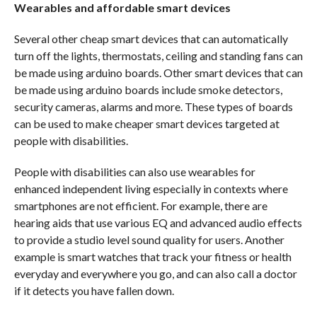
Wearables and affordable smart devices
Several other cheap smart devices that can automatically
turn off the lights, thermostats, ceiling and standing fans can
be made using arduino boards. Other smart devices that can
be made using arduino boards include smoke detectors,
security cameras, alarms and more. These types of boards
can be used to make cheaper smart devices targeted at
people with disabilities.
People with disabilities can also use wearables for
enhanced independent living especially in contexts where
smartphones are not efficient. For example, there are
hearing aids that use various EQ and advanced audio effects
to provide a studio level sound quality for users. Another
example is smart watches that track your fitness or health
everyday and everywhere you go, and can also call a doctor
if it detects you have fallen down.