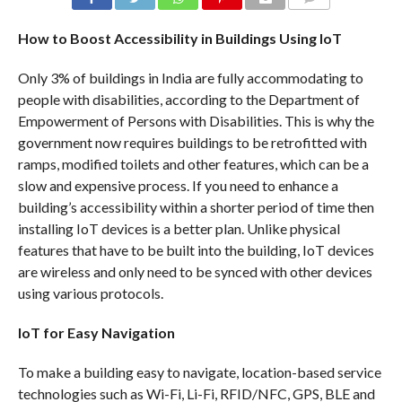
COMMENTS
How to Boost Accessibility in Buildings Using IoT
Only 3% of buildings in India are fully accommodating to
people with disabilities, according to the Department of
Empowerment of Persons with Disabilities. This is why the
government now requires buildings to be retrofitted with
ramps, modified toilets and other features, which can be a
slow and expensive process. If you need to enhance a
building’s accessibility within a shorter period of time then
installing IoT devices is a better plan. Unlike physical
features that have to be built into the building, IoT devices
are wireless and only need to be synced with other devices
using various protocols.
IoT for Easy Navigation
To make a building easy to navigate, location-based service
technologies such as Wi-Fi, Li-Fi, RFID/NFC, GPS, BLE and