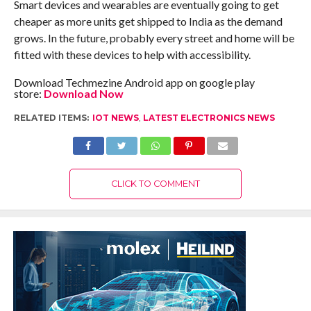
Smart devices and wearables are eventually going to get
cheaper as more units get shipped to India as the demand
grows. In the future, probably every street and home will be
fitted with these devices to help with accessibility.
Download Techmezine Android app on google play
store:
Download Now
RELATED ITEMS:
IOT NEWS
,
LATEST ELECTRONICS NEWS
CLICK TO COMMENT