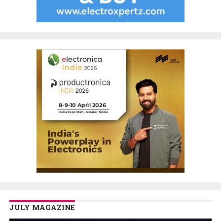
JULY MAGAZINE