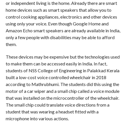
or independent living is the home. Already there are smart
home devices such as smart speakers that allow you to
control cooking appliances, electronics and other devices
using only your voice. Even though Google Home and
Amazon Echo smart speakers are already available in India,
only a few people with disabilities may be able to afford
them.
These devices may be expensive but the technologies used
to make them can be accessed easily in India. In fact,
students of NSS College of Engineering in Palakkad Kerala
built a low-cost voice controlled wheelchair in 2018
according to Mathrubhumi. The students did this using the
motor of a car wiper and a small chip called a voice module
that was installed on the microcontroller of the wheelchair.
The small chip could translate voice directions from a
student that was wearing a headset fitted with a
microphone into various actions.