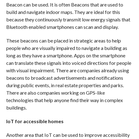
Beacon can be used. It is often Beacons that are used to
build and navigate indoor maps. They are ideal for this
because they continuously transmit low energy signals that
Bluetooth enabled smartphones can scan and display.
These beacons can be placed in strategic areas to help
people who are visually impaired to navigate a building as
long as they have a smartphone. Apps on the smartphone
can translate these signals into voiced directions for people
with visual impairment. There are companies already using
beacons to broadcast advertisements and notifications
during public events, in real estate properties and parks.
There are also companies working on GPS-like
technologies that help anyone find their way in complex
buildings.
IoT for accessible homes
Another area that IoT can be used to improve accessibility