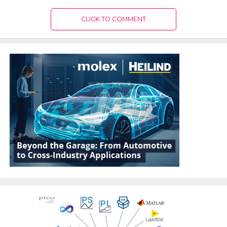
CLICK TO COMMENT