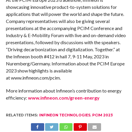
showcasing innovative product-to-system solutions for
applications that will power the world and shape the future.
Company representatives will also be giving several
presentations at the accompanying PCIM Conference and
Industry & E-Mobility Forum with live and on-demand video
presentations, followed by discussions with the speakers.
“Driving decarbonization and digitalization. Together.” at
the Infineon booth #412 in hall 7, 9-11 May, 2023 in
Nuremberg/Germany. Information about the PCIM Europe
2023 show highlights is available
at www.infineon.com/pcim.
More information about Infineon’s contribution to energy
efficiency:
www.infineon.com/green-energy
RELATED ITEMS:
INFINEON TECHNOLOGIES
,
PCIM 2023