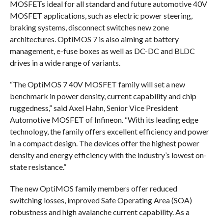
MOSFETs ideal for all standard and future automotive 40V
MOSFET applications, such as electric power steering,
braking systems, disconnect switches new zone
architectures. OptiMOS 7 is also aiming at battery
management, e-fuse boxes as well as DC-DC and BLDC
drives in a wide range of variants.
“The OptiMOS 7 40V MOSFET family will set a new
benchmark in power density, current capability and chip
ruggedness,” said Axel Hahn, Senior Vice President
Automotive MOSFET of Infineon. “With its leading edge
technology, the family offers excellent efficiency and power
in a compact design. The devices offer the highest power
density and energy efficiency with the industry’s lowest on-
state resistance.”
The new OptiMOS family members offer reduced
switching losses, improved Safe Operating Area (SOA)
robustness and high avalanche current capability. As a