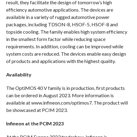
result, they facilitate the design of tomorrow’s high
efficiency automotive applications. The devices are
available in a variety of rugged automotive power
packages, including TDSON-8, HSOF-5, HSOF-8 and
topside cooling. The family enables high system efficiency
in the smallest form factor while reducing space
requirements. In addition, cooling can be improved while
system costs are reduced. The devices enable easy design
of products and applications with the highest quality.
Availability
The OptiMOS 40 V family is in production, first products
can be ordered in August 2023. More information is
available at www.infineon.com/optimos7. The product will
be showcased at PCIM 2023.
Infineon at the PCIM 2023
At the PCIM Europe 2023 tradeshow, Infineon is