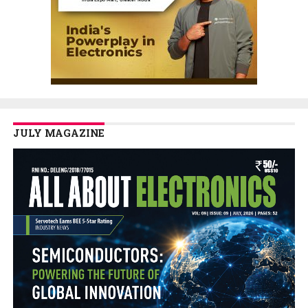
JULY MAGAZINE