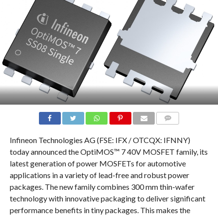
COMMENTS
Infineon Technologies AG (FSE: IFX / OTCQX: IFNNY)
today announced the OptiMOS™ 7 40V MOSFET family, its
latest generation of power MOSFETs for automotive
applications in a variety of lead-free and robust power
packages. The new family combines 300 mm thin-wafer
technology with innovative packaging to deliver significant
performance benefits in tiny packages. This makes the