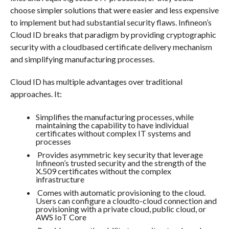
choose simpler solutions that were easier and less expensive
to implement but had substantial security flaws. Infineon’s
Cloud ID breaks that paradigm by providing cryptographic
security with a cloudbased certificate delivery mechanism
and simplifying manufacturing processes.
Cloud ID has multiple advantages over traditional
approaches. It:
Simplifies the manufacturing processes, while
maintaining the capability to have individual
certificates without complex IT systems and
processes
Provides asymmetric key security that leverage
Infineon’s trusted security and the strength of the
X.509 certificates without the complex
infrastructure
Comes with automatic provisioning to the cloud.
Users can configure a cloudto-cloud connection and
provisioning with a private cloud, public cloud, or
AWS IoT Core