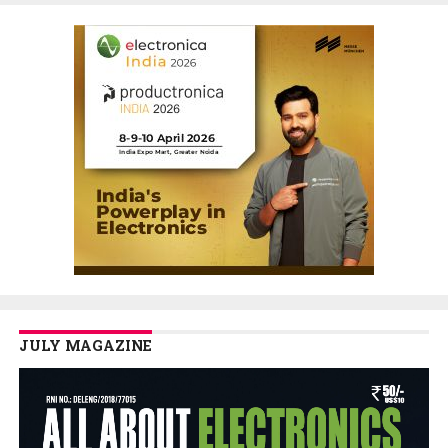
JULY MAGAZINE