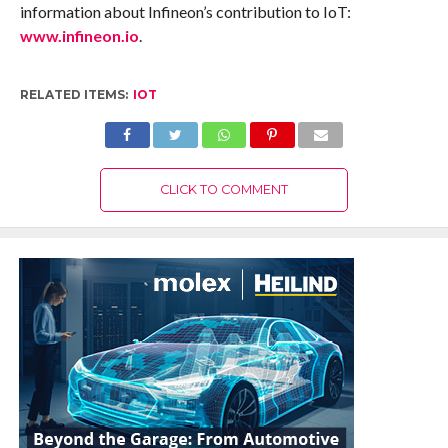
information about Infineon’s contribution to IoT:
www.infineon.io
.
RELATED ITEMS:
IOT
CLICK TO COMMENT