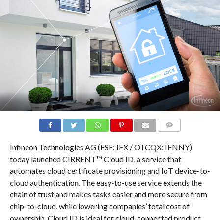
COMMENTS
Infineon Technologies AG (FSE: IFX / OTCQX: IFNNY)
today launched CIRRENT™ Cloud ID, a service that
automates cloud certificate provisioning and IoT device-to-
cloud authentication. The easy-to-use service extends the
chain of trust and makes tasks easier and more secure from
chip-to-cloud, while lowering companies’ total cost of
ownership. Cloud ID is ideal for cloud-connected product