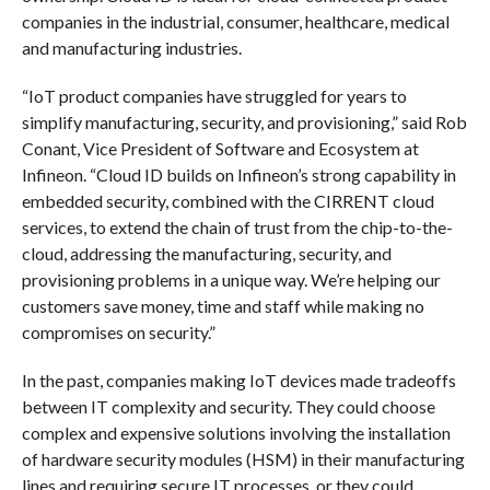
companies in the industrial, consumer, healthcare, medical
and manufacturing industries.
“IoT product companies have struggled for years to
simplify manufacturing, security, and provisioning,” said Rob
Conant, Vice President of Software and Ecosystem at
Infineon. “Cloud ID builds on Infineon’s strong capability in
embedded security, combined with the CIRRENT cloud
services, to extend the chain of trust from the chip-to-the-
cloud, addressing the manufacturing, security, and
provisioning problems in a unique way. We’re helping our
customers save money, time and staff while making no
compromises on security.”
In the past, companies making IoT devices made tradeoffs
between IT complexity and security. They could choose
complex and expensive solutions involving the installation
of hardware security modules (HSM) in their manufacturing
lines and requiring secure IT processes, or they could