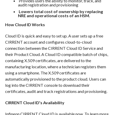
Provides users the ability to monitor, track, and
audit registration and provisioning
Lowers total cost of ownership by replacing
NRE and operational costs of an HSM.
How Cloud ID Works
Cloud ID is quick and easy to set up. A user sets up a free
CIRRENT account and configures cloud-to-cloud
connection between the CIRRENT Cloud ID Service and
their Product Cloud. A Cloud ID compatible batch of chips,
containing X.509 certificates, are delivered to the
manufacturing location, where a technician registers them
using a smartphone. The X.509 certificates are
automatically provisioned to the product cloud. Users can
log into the CIRRENT console to download their
certificates, audit and track registrations and provisioning.
CIRRENT Cloud ID’s Availability
Infineon CIRRENT Cloud ID is available now. To learn more