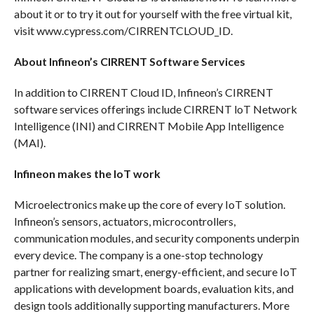
about it or to try it out for yourself with the free virtual kit,
visit www.cypress.com/CIRRENTCLOUD_ID.
About Infineon’s CIRRENT Software Services
In addition to CIRRENT Cloud ID, Infineon’s CIRRENT
software services offerings include CIRRENT loT Network
Intelligence (INI) and CIRRENT Mobile App Intelligence
(MAI).
Infineon makes the IoT work
Microelectronics make up the core of every IoT solution.
Infineon’s sensors, actuators, microcontrollers,
communication modules, and security components underpin
every device. The company is a one-stop technology
partner for realizing smart, energy-efficient, and secure IoT
applications with development boards, evaluation kits, and
design tools additionally supporting manufacturers. More