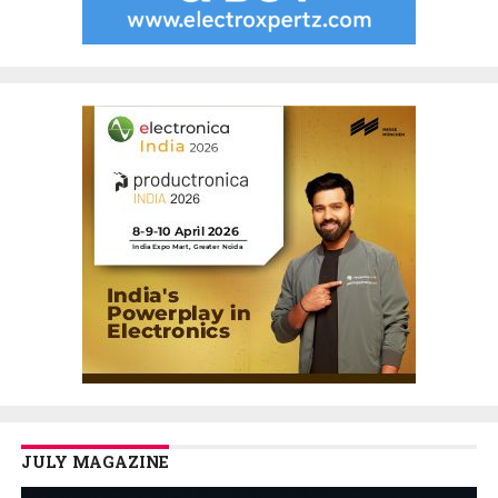
JULY MAGAZINE