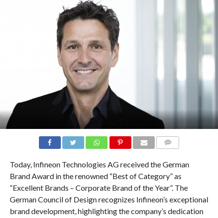
COMMENTS
Today, Infineon Technologies AG received the German
Brand Award in the renowned “Best of Category” as
“Excellent Brands – Corporate Brand of the Year”. The
German Council of Design recognizes Infineon’s exceptional
brand development, highlighting the company’s dedication