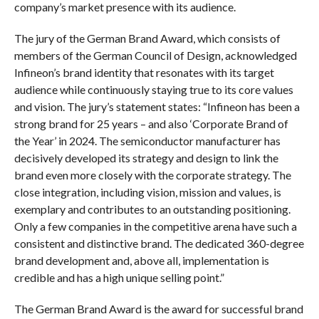
company’s market presence with its audience.
The jury of the German Brand Award, which consists of
members of the German Council of Design, acknowledged
Infineon’s brand identity that resonates with its target
audience while continuously staying true to its core values
and vision. The jury’s statement states: “Infineon has been a
strong brand for 25 years – and also ‘Corporate Brand of
the Year’ in 2024. The semiconductor manufacturer has
decisively developed its strategy and design to link the
brand even more closely with the corporate strategy. The
close integration, including vision, mission and values, is
exemplary and contributes to an outstanding positioning.
Only a few companies in the competitive arena have such a
consistent and distinctive brand. The dedicated 360-degree
brand development and, above all, implementation is
credible and has a high unique selling point.”
The German Brand Award is the award for successful brand