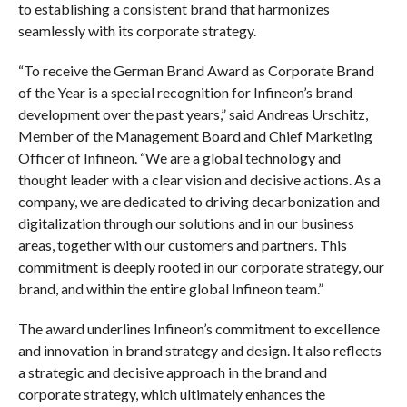
to establishing a consistent brand that harmonizes
seamlessly with its corporate strategy.
“To receive the German Brand Award as Corporate Brand
of the Year is a special recognition for Infineon’s brand
development over the past years,” said Andreas Urschitz,
Member of the Management Board and Chief Marketing
Officer of Infineon. “We are a global technology and
thought leader with a clear vision and decisive actions. As a
company, we are dedicated to driving decarbonization and
digitalization through our solutions and in our business
areas, together with our customers and partners. This
commitment is deeply rooted in our corporate strategy, our
brand, and within the entire global Infineon team.”
The award underlines Infineon’s commitment to excellence
and innovation in brand strategy and design. It also reflects
a strategic and decisive approach in the brand and
corporate strategy, which ultimately enhances the