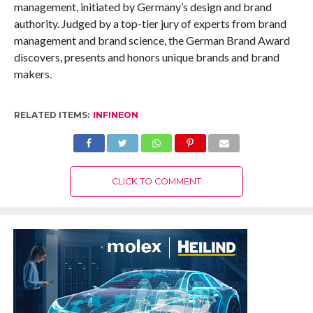
management, initiated by Germany’s design and brand
authority. Judged by a top-tier jury of experts from brand
management and brand science, the German Brand Award
discovers, presents and honors unique brands and brand
makers.
RELATED ITEMS:
INFINEON
CLICK TO COMMENT