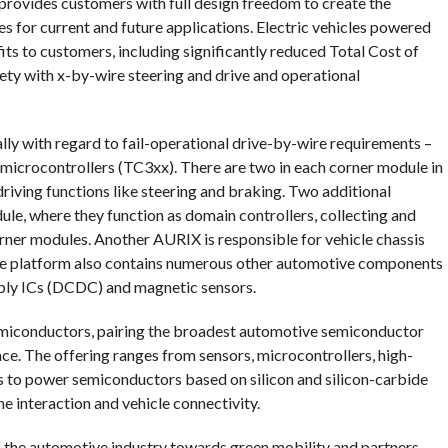
rovides customers with full design freedom to create the
 for current and future applications. Electric vehicles powered
its to customers, including significantly reduced Total Cost of
ty with x-by-wire steering and drive and operational
lly with regard to fail-operational drive-by-wire requirements –
icrocontrollers (TC3xx). There are two in each corner module in
 driving functions like steering and braking. Two additional
ule, where they function as domain controllers, collecting and
orner modules. Another AURIX is responsible for vehicle chassis
the platform also contains numerous other automotive components
ply ICs (DCDC) and magnetic sensors.
semiconductors, pairing the broadest automotive semiconductor
e. The offering ranges from sensors, microcontrollers, high-
 to power semiconductors based on silicon and silicon-carbide
e interaction and vehicle connectivity.
of the automotive industry towards green mobility and partners