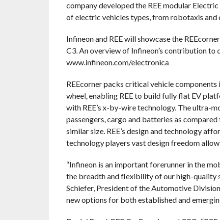
company developed the REE modular Electric V
of electric vehicles types, from robotaxis and 
Infineon and REE will showcase the REEcorner
C3. An overview of Infineon’s contribution to d
www.infineon.com/electronica
REEcorner packs critical vehicle components 
wheel, enabling REE to build fully flat EV pla
with REE’s x-by-wire technology. The ultra-mo
passengers, cargo and batteries as compared t
similar size. REE’s design and technology aff
technology players vast design freedom allowin
“Infineon is an important forerunner in the m
the breadth and flexibility of our high-qualit
Schiefer, President of the Automotive Divisio
new options for both established and emerging 