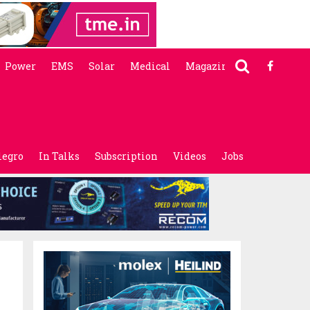
Power
EMS
Solar
Medical
Magazine
legro
In Talks
Subscription
Videos
Jobs