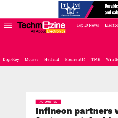
Top 10 News
Electr
Digi-Key
Mouser
Heilind
Element14
TME
Win S
AUTOMOTIVE
Infineon partners