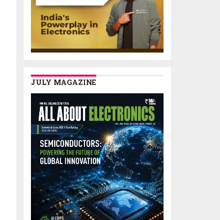
JULY MAGAZINE