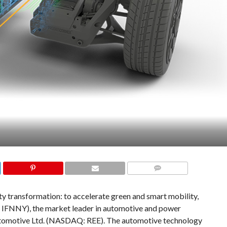
COMMENTS
ty transformation: to accelerate green and smart mobility,
 IFNNY), the market leader in automotive and power
utomotive Ltd. (NASDAQ: REE). The automotive technology