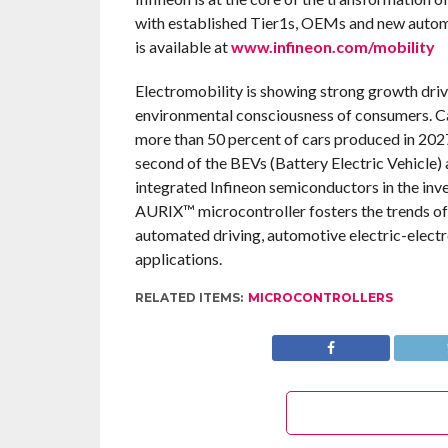
with established Tier1s, OEMs and new automot
is available at
www.infineon.com/mobility
Electromobility is showing strong growth driv
environmental consciousness of consumers. Cars 
more than 50 percent of cars produced in 2027
second of the BEVs (Battery Electric Vehicle)
integrated Infineon semiconductors in the invert
AURIX™ microcontroller fosters the trends of
automated driving, automotive electric-electron
applications.
RELATED ITEMS:
MICROCONTROLLERS