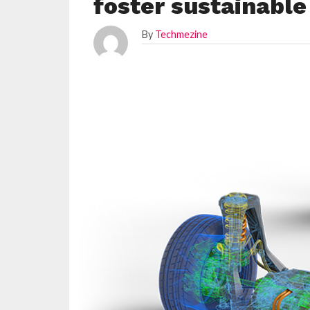
foster sustainable
By
Techmezine