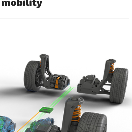
 mobility