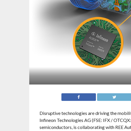
Disruptive technologies are driving the mobili
Infineon Technologies AG (FSE: IFX / OTCQX:
semiconductors, is collaborating with REE A