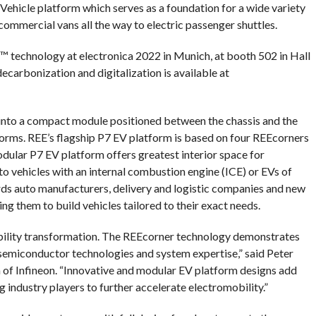
ehicle platform which serves as a foundation for a wide variety
commercial vans all the way to electric passenger shuttles.
™ technology at electronica 2022 in Munich, at booth 502 in Hall
ecarbonization and digitalization is available at
into a compact module positioned between the chassis and the
tforms. REE’s flagship P7 EV platform is based on four REEcorners
dular P7 EV platform offers greatest interior space for
o vehicles with an internal combustion engine (ICE) or EVs of
ords auto manufacturers, delivery and logistic companies and new
g them to build vehicles tailored to their exact needs.
obility transformation. The REEcorner technology demonstrates
y semiconductor technologies and system expertise,” said Peter
n of Infineon. “Innovative and modular EV platform designs add
industry players to further accelerate electromobility.”