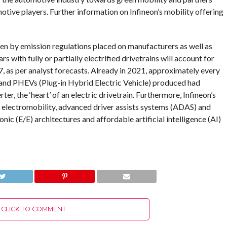
ive players. Further information on Infineon’s mobility offering
en by emission regulations placed on manufacturers as well as
with fully or partially electrified drivetrains will account for
, as per analyst forecasts. Already in 2021, approximately every
 and PHEVs (Plug-in Hybrid Electric Vehicle) produced had
er, the ‘heart’ of an electric drivetrain. Furthermore, Infineon’s
 electromobility, advanced driver assists systems (ADAS) and
ic (E/E) architectures and affordable artificial intelligence (AI)
CLICK TO COMMENT