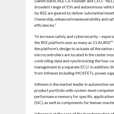
Daniel Barel, REE Co-Founder and CEO: “REE p
broadest range of EVs and autonomous vehicles
by REE are geared to deliver substantial benef
Ownership, enhanced maneuverability and safe
efficiencies.”
To increase safety and cybersecurity – especia
the REE platform uses as many as 11 AURIX™ m
the platform’s design to actuate all the native
microcontrollers are located in the center mod
controlling data and synchronizing the four c
management in a separate ECU. In addition, 
from Infineon including MOSFETs, power sup
Infineon is the market leader in automotive 
product portfolio with system-level competenc
performance memory for specific applications
(SiC), as well as components for human-machin
Infineon is at the core of the transformation 