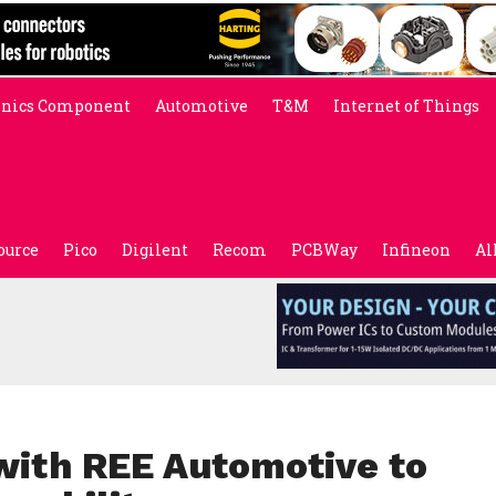
onics Component
Automotive
T&M
Internet of Things
ource
Pico
Digilent
Recom
PCBWay
Infineon
Al
 with REE Automotive to