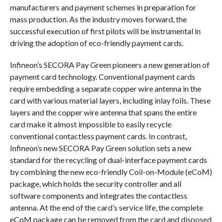
manufacturers and payment schemes in preparation for
mass production. As the industry moves forward, the
successful execution of first pilots will be instrumental in
driving the adoption of eco-friendly payment cards.
Infineon’s SECORA Pay Green pioneers a new generation of
payment card technology. Conventional payment cards
require embedding a separate copper wire antenna in the
card with various material layers, including inlay foils. These
layers and the copper wire antenna that spans the entire
card make it almost impossible to easily recycle
conventional contactless payment cards. In contrast,
Infineon’s new SECORA Pay Green solution sets a new
standard for the recycling of dual-interface payment cards
by combining the new eco-friendly Coil-on-Module (eCoM)
package, which holds the security controller and all
software components and integrates the contactless
antenna. At the end of the card’s service life, the complete
eCoM package can be removed from the card and disposed