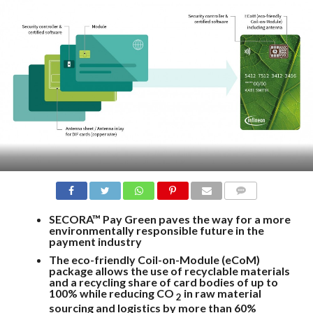
COMMENTS
SECORA™ Pay Green paves the way for a more
environmentally responsible future in the
payment industry
The eco-friendly Coil-on-Module (eCoM)
package allows the use of recyclable materials
and a recycling share of card bodies of up to
100% while reducing CO
in raw material
2
sourcing and logistics by more than 60%