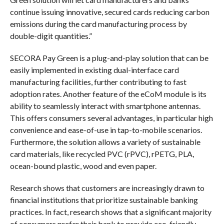
continue issuing innovative, secured cards reducing carbon
emissions during the card manufacturing process by
double-digit quantities.”
SECORA Pay Green is a plug-and-play solution that can be
easily implemented in existing dual-interface card
manufacturing facilities, further contributing to fast
adoption rates. Another feature of the eCoM module is its
ability to seamlessly interact with smartphone antennas.
This offers consumers several advantages, in particular high
convenience and ease-of-use in tap-to-mobile scenarios.
Furthermore, the solution allows a variety of sustainable
card materials, like recycled PVC (rPVC), rPETG, PLA,
ocean-bound plastic, wood and even paper.
Research shows that customers are increasingly drawn to
financial institutions that prioritize sustainable banking
practices. In fact, research shows that a significant majority
of consumers prefer their bank to provide eco-friendly