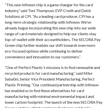
“This new Infineon chip is a game changer for the card
industry,” said Toni Thompson, EVP Credit and Debit
Solutions at CPI. “As a leading card producer, CPI has a
long-term strategic relationship with Infineon. We’ve
already begun incorporating this new chip into our wide
range of card materials designed to help our clients stay
top-of-wallet with their accountholders. The SECORA Pay
Green chip further enables our shift towards even more
eco-focused options while continuing to deliver
convenience and innovation to our customers.”
“One of Perfect Plastic’s missions is to find renewable and
recycled products for card manufacturing,” said Mike
Sabatini, Senior Vice President Manufacturing, Perfect
Plastic Printing. “Our continued partnership with Infineon
has enabled us to find these alternatives for card
manufacturing with minimal environmental impact and
lower carbon footprint. The launch of the new SECORA Pay
Green solution will let card manufacturers and banks