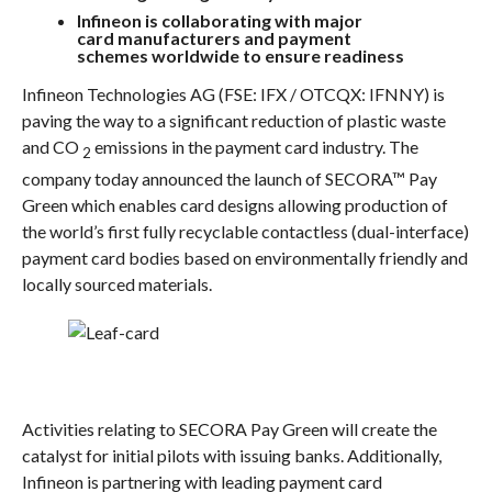
Infineon is collaborating with major
card
manufacturers and payment
schemes
worldwide to ensure readiness
Infineon Technologies AG (FSE: IFX / OTCQX: IFNNY) is
paving the way to a significant reduction of plastic waste
and CO
emissions in the payment card industry. The
2
company today announced the launch of SECORA™ Pay
Green which enables card designs allowing production of
the world’s first fully recyclable contactless (dual-interface)
payment card bodies based on environmentally friendly and
locally sourced materials.
Activities relating to SECORA Pay Green will create the
catalyst for initial pilots with issuing banks. Additionally,
Infineon is partnering with leading payment card