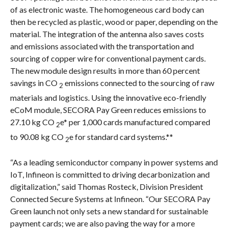
of as electronic waste. The homogeneous card body can
then be recycled as plastic, wood or paper, depending on the
material. The integration of the antenna also saves costs
and emissions associated with the transportation and
sourcing of copper wire for conventional payment cards.
The new module design results in more than 60 percent
savings in CO
emissions connected to the sourcing of raw
2
materials and logistics. Using the innovative eco-friendly
eCoM module, SECORA Pay Green reduces emissions to
27.10 kg CO
e* per 1,000 cards manufactured compared
2
to 90.08 kg CO
e for standard card systems.**
2
“As a leading semiconductor company in power systems and
IoT, Infineon is committed to driving decarbonization and
digitalization,” said Thomas Rosteck, Division President
Connected Secure Systems at Infineon. “Our SECORA Pay
Green launch not only sets a new standard for sustainable
payment cards; we are also paving the way for a more