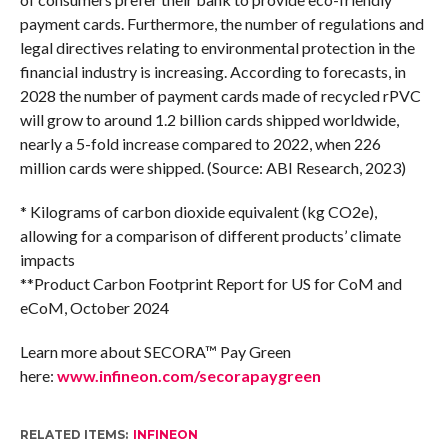
payment cards. Furthermore, the number of regulations and
legal directives relating to environmental protection in the
financial industry is increasing. According to forecasts, in
2028 the number of payment cards made of recycled rPVC
will grow to around 1.2 billion cards shipped worldwide,
nearly a 5-fold increase compared to 2022, when 226
million cards were shipped. (Source: ABI Research, 2023)
* Kilograms of carbon dioxide equivalent (kg CO2e),
allowing for a comparison of different products’ climate
impacts
**Product Carbon Footprint Report for US for CoM and
eCoM, October 2024
Learn more about SECORA™ Pay Green
here:
www.infineon.com/secorapaygreen
RELATED ITEMS:
INFINEON