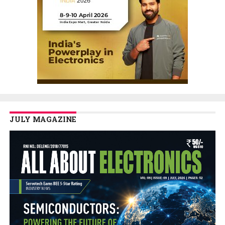
JULY MAGAZINE