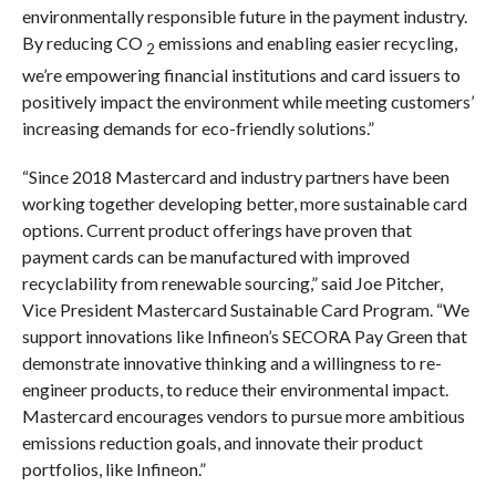
environmentally responsible future in the payment industry.
By reducing CO
emissions and enabling easier recycling,
2
we’re empowering financial institutions and card issuers to
positively impact the environment while meeting customers’
increasing demands for eco-friendly solutions.”
“Since 2018 Mastercard and industry partners have been
working together developing better, more sustainable card
options. Current product offerings have proven that
payment cards can be manufactured with improved
recyclability from renewable sourcing,” said Joe Pitcher,
Vice President Mastercard Sustainable Card Program. “We
support innovations like Infineon’s SECORA Pay Green that
demonstrate innovative thinking and a willingness to re-
engineer products, to reduce their environmental impact.
Mastercard encourages vendors to pursue more ambitious
emissions reduction goals, and innovate their product
portfolios, like Infineon.”