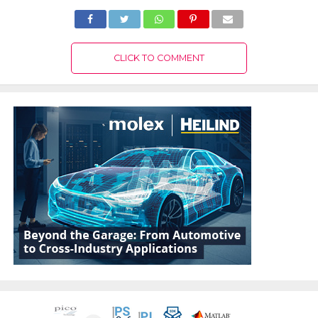
CLICK TO COMMENT