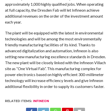
approximately 1,000 highly qualified jobs. When operating
at full capacity, the Dresden Fab will let Infineon achieve
additional revenues on the order of the investment amount
each year.
The plant will be equipped with the latest in environmental
technologies and will be among the most environmentally
friendly manufacturing facilities of its kind. Thanks to
advanced digitalization and automation, Infineon is also
setting new manufacturing excellence standards in Dresden.
The new plant will be closely linked with the Infineon Villach
site as “One Virtual Fab”. This manufacturing complex for
power electronics based on highly efficient 300-millimeter
technology will increase efficiency levels and give Infineon
additional flexibility in order to supply its customers faster.
RELATED ITEMS:
INFINEON