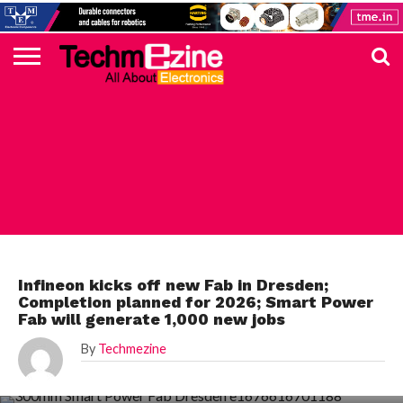
HOME
TOP
ELECTRONICS
AUTOMOTIVE
TEST &
INTERNET
POWER
SMT
SOLAR
MAGAZINE
SUBSCRIPTION
DIGI-
MOUSER
FARNELL
HEILIND
TME
RECOM
PICO
DIGILENT
IN
ADVERTISE
10
COMPONENT
MEASUREMENT
OF
ELECTRONICS
KEY
ELEMENT14
TALKS
HERE
NEWS
THINGS
INFINEON
Infineon kicks off new Fab in Dresden;
Completion planned for 2026; Smart Power
Fab will generate 1,000 new jobs
By
Techmezine