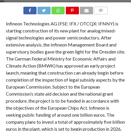
COMMENTS
Infineon Technologies AG (FSE: IFX / OTCQX: IFNNY) is
starting construction of its new plant for analog/mixed-
signal technologies and power semiconductors. After
extensive analysis, the Infineon Management Board and
supervisory bodies gave the green light for the Dresden site.
The German Federal Ministry for Economic Affairs and
Climate Action (BMWK) has approved an early project
launch, meaning that construction can already begin before
completion of the inspection of legal subsidy aspects by the
European Commission. Subject to the European
Commission’s state aid decision and the national grant
procedure, the project is to be funded in accordance with
the objectives of the European Chips Act. Infineon is
seeking public funding of around one billion euros. The
company plans to invest a total of approximately five billion
euros in the plant, which is set to begin production in 2026.