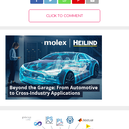
CLICK TO COMMENT