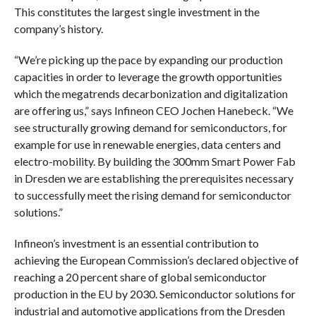
This constitutes the largest single investment in the
company’s history.
“We’re picking up the pace by expanding our production
capacities in order to leverage the growth opportunities
which the megatrends decarbonization and digitalization
are offering us,” says Infineon CEO Jochen Hanebeck. “We
see structurally growing demand for semiconductors, for
example for use in renewable energies, data centers and
electro-mobility. By building the 300mm Smart Power Fab
in Dresden we are establishing the prerequisites necessary
to successfully meet the rising demand for semiconductor
solutions.”
Infineon’s investment is an essential contribution to
achieving the European Commission’s declared objective of
reaching a 20 percent share of global semiconductor
production in the EU by 2030. Semiconductor solutions for
industrial and automotive applications from the Dresden