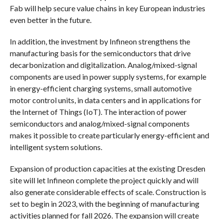
Fab will help secure value chains in key European industries
even better in the future.
In addition, the investment by Infineon strengthens the
manufacturing basis for the semiconductors that drive
decarbonization and digitalization. Analog/mixed-signal
components are used in power supply systems, for example
in energy-efficient charging systems, small automotive
motor control units, in data centers and in applications for
the Internet of Things (IoT). The interaction of power
semiconductors and analog/mixed-signal components
makes it possible to create particularly energy-efficient and
intelligent system solutions.
Expansion of production capacities at the existing Dresden
site will let Infineon complete the project quickly and will
also generate considerable effects of scale. Construction is
set to begin in 2023, with the beginning of manufacturing
activities planned for fall 2026. The expansion will create