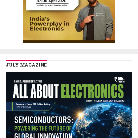
JULY MAGAZINE