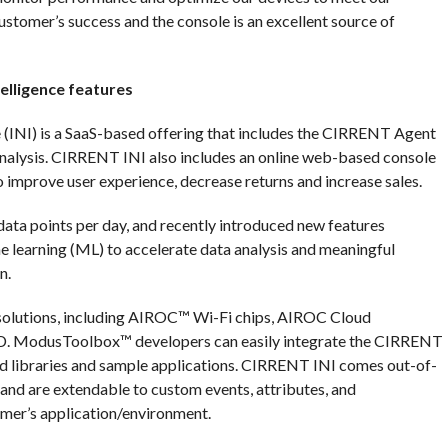
customer’s success and the console is an excellent source of
elligence features
(INI) is a SaaS-based offering that includes the CIRRENT Agent
nalysis. CIRRENT INI also includes an online web-based console
 improve user experience, decrease returns and increase sales.
data points per day, and recently introduced new features
ine learning (ML) to accelerate data analysis and meaningful
n.
 solutions, including AIROC™ Wi-Fi chips, AIROC Cloud
D. ModusToolbox™ developers can easily integrate the CIRRENT
 libraries and sample applications. CIRRENT INI comes out-of-
, and are extendable to custom events, attributes, and
omer’s application/environment.