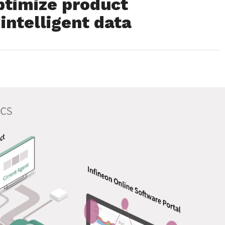
ptimize product
intelligent data