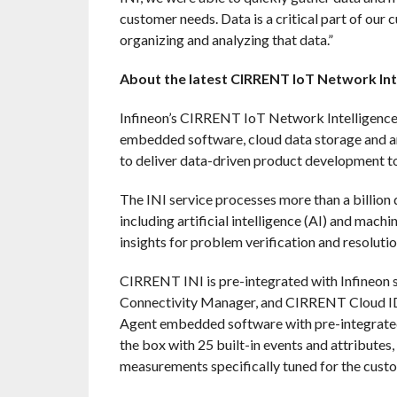
customer needs. Data is a critical part of our 
organizing and analyzing that data.”
About the latest CIRRENT IoT Network Int
Infineon’s CIRRENT IoT Network Intelligence 
embedded software, cloud data storage and a
to deliver data-driven product development to
The INI service processes more than a billion 
including artificial intelligence (AI) and mach
insights for problem verification and resolutio
CIRRENT INI is pre-integrated with Infineon
Connectivity Manager, and CIRRENT Cloud I
Agent embedded software with pre-integrated
the box with 25 built-in events and attributes
measurements specifically tuned for the cust