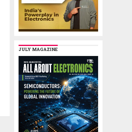
JULY MAGAZINE