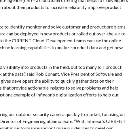
elligence (INI) – a cloud SaaS offering that helps IoT developers
n about their products to increase reliability, improve product
e to identify, monitor and solve customer and product problems
 can be deployed in new products or rolled out over-the-air to
 into the CIRRENT Cloud. Development teams can use the online
achine learning capabilities to analyze product data and get new
visibility into products in the field, but too many IoT product
k at the data,” said Rob Conant, Vice President of Software and
ives developers the ability to quickly gather data on their
s that provide actionable insights to solve problems and help
st one example of Infineon’s digitalization efforts to help our
ing our outdoor security camera quickly to market, focusing on
, Director of Engineering at SimpliSafe. “With Infineon’s CIRRENT
 monitor performance and optimize our devices to meet our