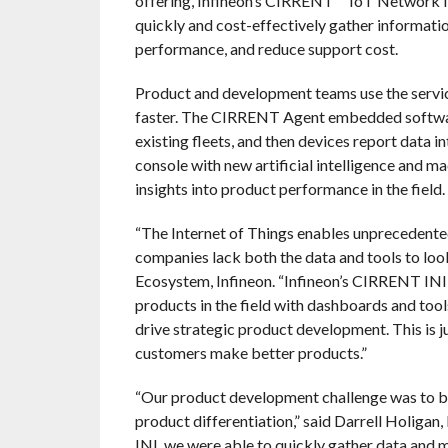
offering, Infineon’s CIRRENT™ IoT Network Int
quickly and cost-effectively gather informatio
performance, and reduce support cost.
Product and development teams use the servic
faster. The CIRRENT Agent embedded software
existing fleets, and then devices report data
console with new artificial intelligence and m
insights into product performance in the field.
“The Internet of Things enables unprecedented 
companies lack both the data and tools to loo
Ecosystem, Infineon. “Infineon’s CIRRENT INI g
products in the field with dashboards and tool
drive strategic product development. This is ju
customers make better products.”
“Our product development challenge was to br
product differentiation,” said Darrell Holigan
INI, we were able to quickly gather data and