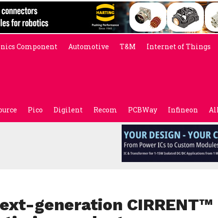
onics Component
Automotive
T&M
Internet of Things
ource
Pico
Digilent
Recom
PCBWay
Infineon
Al
 next-generation CIRRENT™