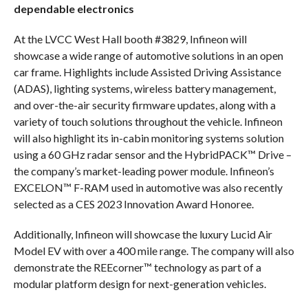
dependable electronics
At the LVCC West Hall booth #3829, Infineon will
showcase a wide range of automotive solutions in an open
car frame. Highlights include Assisted Driving Assistance
(ADAS), lighting systems, wireless battery management,
and over-the-air security firmware updates, along with a
variety of touch solutions throughout the vehicle. Infineon
will also highlight its in-cabin monitoring systems solution
using a 60 GHz radar sensor and the HybridPACK™ Drive –
the company’s market-leading power module. Infineon’s
EXCELON™ F-RAM used in automotive was also recently
selected as a CES 2023 Innovation Award Honoree.
Additionally, Infineon will showcase the luxury Lucid Air
Model EV with over a 400 mile range. The company will also
demonstrate the REEcorner™ technology as part of a
modular platform design for next-generation vehicles.