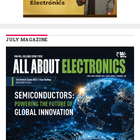
JULY MAGAZINE