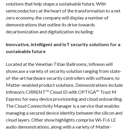
solutions that help shape a sustainable future. With
semiconductors at the heart of the transformation to a net
zero economy, the company will display a number of
demonstrations that outline its drive towards
decarbonization and digitalization including:
Innovative, intelligent and IoT security solutions for a
sustainable future
Located at the Venetian Titian Ballrooms, Infineon will
showcase a variety of security solution ranging from state-
of-the-art hardware security controllers with software, to
Matter-enabled product solutions. Demonstrations include
Infineon’s CIRRENT™ Cloud ID with OPTIGA™ Trust M
Express for easy device provisioning and cloud onboarding.
The Cloud Connectivity Manager is a service that enables
managing a secured device identity between the silicon and
cloud layers. Other show highlights comprise Wi-Fi 6 LE
audio demonstrations, along with a variety of Matter-