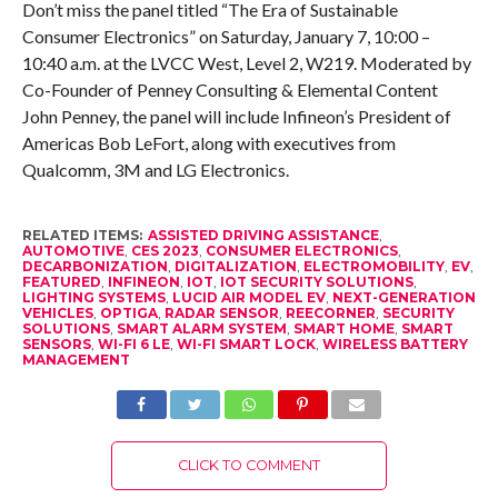
Don’t miss the panel titled “The Era of Sustainable
Consumer Electronics” on Saturday, January 7, 10:00 –
10:40 a.m. at the LVCC West, Level 2, W219. Moderated by
Co-Founder of Penney Consulting & Elemental Content
John Penney, the panel will include Infineon’s President of
Americas Bob LeFort, along with executives from
Qualcomm, 3M and LG Electronics.
RELATED ITEMS:
ASSISTED DRIVING ASSISTANCE
,
AUTOMOTIVE
,
CES 2023
,
CONSUMER ELECTRONICS
,
DECARBONIZATION
,
DIGITALIZATION
,
ELECTROMOBILITY
,
EV
,
FEATURED
,
INFINEON
,
IOT
,
IOT SECURITY SOLUTIONS
,
LIGHTING SYSTEMS
,
LUCID AIR MODEL EV
,
NEXT-GENERATION
VEHICLES
,
OPTIGA
,
RADAR SENSOR
,
REECORNER
,
SECURITY
SOLUTIONS
,
SMART ALARM SYSTEM
,
SMART HOME
,
SMART
SENSORS
,
WI-FI 6 LE
,
WI-FI SMART LOCK
,
WIRELESS BATTERY
MANAGEMENT
CLICK TO COMMENT