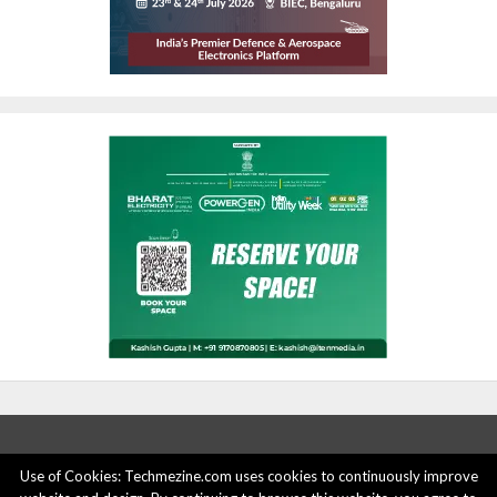
Use of Cookies: Techmezine.com uses cookies to continuously improve