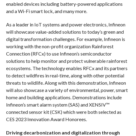
enabled devices including battery-powered applications
and a Wi-Fi smart lock, and many more.
As a leader in IoT systems and power electronics, Infineon
will showcase value-added solutions to today’s green and
digital transformation challenges. For example, Infineon is
working with the non-profit organization Rainforest
Connection (RFCx) to use Infineon’s semiconductor
solutions to help monitor and protect vulnerable rainforest
ecosystems. The technology enables RFCx and its partners
to detect wildfires in real-time, along with other potential
threats to wildlife. Along with this demonstration, Infineon
will also showcase a variety of environmental, power, smart
home and building applications. Demonstrations include
Infineon’s smart alarm system (SAS) and XENSIV™
connected sensor kit (CSK) which were both selected as
CES 2023 Innovation Award Honorees.
Driving decarbonization and digitalization through