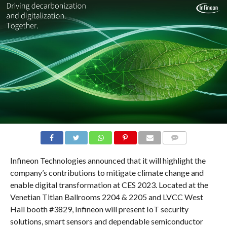
COMMENTS
Infineon Technologies announced that it will highlight the
company’s contributions to mitigate climate change and
enable digital transformation at CES 2023. Located at the
Venetian Titian Ballrooms 2204 & 2205 and LVCC West
Hall booth #3829, Infineon will present IoT security
solutions, smart sensors and dependable semiconductor