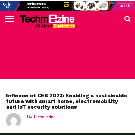
HOME
TOP
ELECTRONICS
AUTOMOTIVE
TEST &
INTERNET
POWER
SMT
SOLAR
MAGAZINE
SUBSCRIPTION
DIGI-
MOUSER
FARNELL
HEILIND
TME
RECOM
PICO
DIGILENT
IN
ADVERTISE
10
COMPONENT
MEASUREMENT
OF
ELECTRONICS
KEY
ELEMENT14
TALKS
HERE
NEWS
THINGS
AUTOMOTIVE
Infineon at CES 2023: Enabling a sustainable
future with smart home, electromobility
and IoT security solutions
By
Techmezine