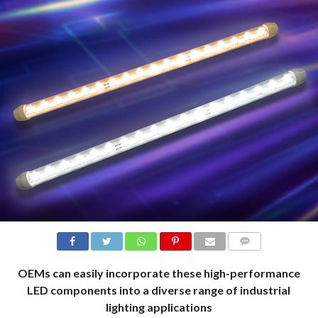
COMMENTS
OEMs can easily incorporate these high-performance
LED components into a diverse range of industrial
lighting applications