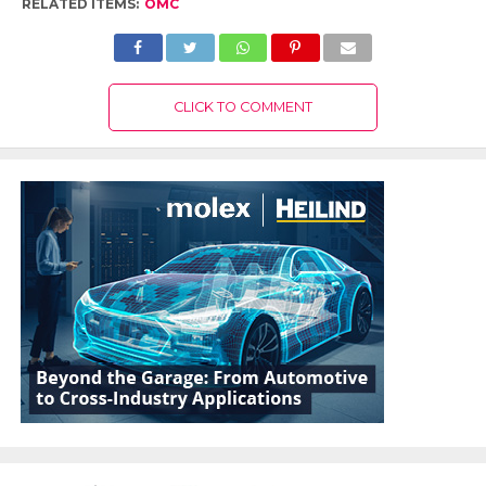
RELATED ITEMS:
OMC
CLICK TO COMMENT