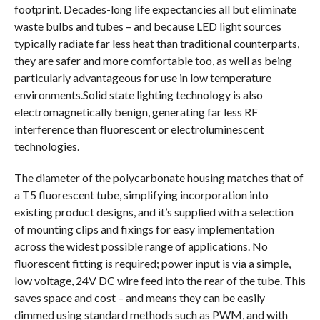
footprint. Decades-long life expectancies all but eliminate
waste bulbs and tubes – and because LED light sources
typically radiate far less heat than traditional counterparts,
they are safer and more comfortable too, as well as being
particularly advantageous for use in low temperature
environments.Solid state lighting technology is also
electromagnetically benign, generating far less RF
interference than fluorescent or electroluminescent
technologies.
The diameter of the polycarbonate housing matches that of
a T5 fluorescent tube, simplifying incorporation into
existing product designs, and it’s supplied with a selection
of mounting clips and fixings for easy implementation
across the widest possible range of applications. No
fluorescent fitting is required; power input is via a simple,
low voltage, 24V DC wire feed into the rear of the tube. This
saves space and cost – and means they can be easily
dimmed using standard methods such as PWM, and with