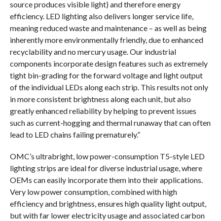
source produces visible light) and therefore energy
efficiency. LED lighting also delivers longer service life,
meaning reduced waste and maintenance – as well as being
inherently more environmentally friendly, due to enhanced
recyclability and no mercury usage. Our industrial
components incorporate design features such as extremely
tight bin-grading for the forward voltage and light output
of the individual LEDs along each strip. This results not only
in more consistent brightness along each unit, but also
greatly enhanced reliability by helping to prevent issues
such as current-hogging and thermal runaway that can often
lead to LED chains failing prematurely.”
OMC’s ultrabright, low power-consumption T5-style LED
lighting strips are ideal for diverse industrial usage, where
OEMs can easily incorporate them into their applications.
Very low power consumption, combined with high
efficiency and brightness, ensures high quality light output,
but with far lower electricity usage and associated carbon