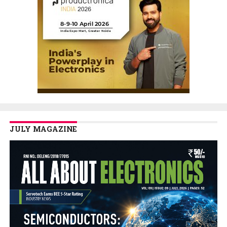
JULY MAGAZINE