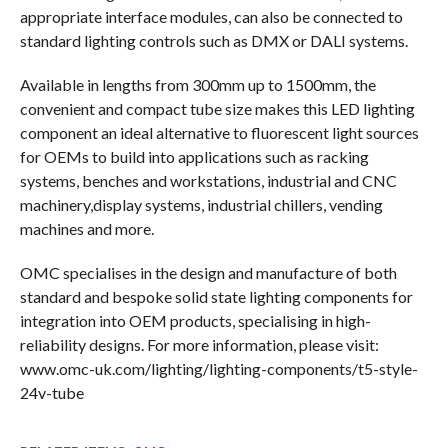
appropriate interface modules, can also be connected to
standard lighting controls such as DMX or DALI systems.
Available in lengths from 300mm up to 1500mm, the
convenient and compact tube size makes this LED lighting
component an ideal alternative to fluorescent light sources
for OEMs to build into applications such as racking
systems, benches and workstations, industrial and CNC
machinery,display systems, industrial chillers, vending
machines and more.
OMC specialises in the design and manufacture of both
standard and bespoke solid state lighting components for
integration into OEM products, specialising in high-
reliability designs. For more information, please visit:
www.omc-uk.com/lighting/lighting-components/t5-style-
24v-tube