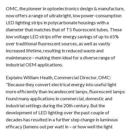
OMC, the pioneer in optoelectronics design & manufacture,
now offers a range of ultrabright, low power-consumption
LED lighting strips in polycarbonate housings with a
diameter that matches that of T5 fluorescent tubes. These
low voltage LED strips offer energy savings of up to 65%
over traditional fluorescent sources, as well as vastly
increased lifetime, resulting in reduced waste and
maintenance – making them ideal for a diverse range of
industrial OEM applications.
Explains William Heath, Commercial Director, OMC:
“Because they convert electrical energy into useful light
more efficiently than incandescent lamps, fluorescent lamps
found many applications in commercial, domestic and
industrial settings during the 20th century. But the
development of LED lighting over the past couple of
decades has resulted in a further step change in luminous
efficacy (lumens out per watt in – or how well the light