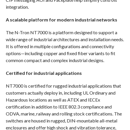
integration.
A scalable platform for modern industrial networks
The N-Tron NT7000 is a platform designed to support a
wide range of industrial architectures and installation needs.
It is offered in multiple configurations and connectivity
options—including copper and fixed fiber variants to fit
common compact and complex industrial designs.
Certified for industrial applications
NT7000 is certified for rugged industrial applications that
customers actually deploy in, including UL Ordinary and
Hazardous locations as well as ATEX and IECEx
certification in addition to IEEE 802.3 compliance and
ODVA, marine, railway and rolling stock certifications. The
switches are housed in rugged, DIN-mountable all-metal
enclosures and offer high shock and vibration tolerance,