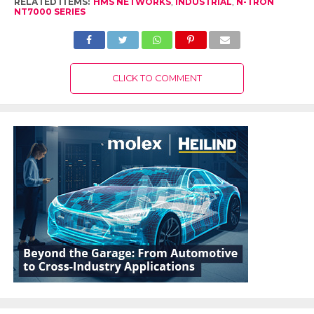
RELATED ITEMS:
HMS NETWORKS
,
INDUSTRIAL
,
N-TRON
NT7000 SERIES
CLICK TO COMMENT