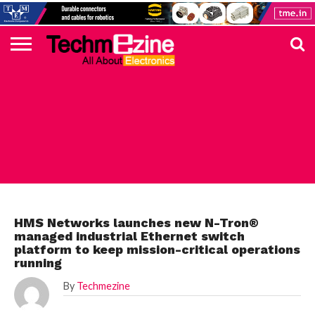
HOME
TOP
ELECTRONICS
AUTOMOTIVE
TEST &
INTERNET
POWER
SMT
SOLAR
MAGAZINE
SUBSCRIPTION
DIGI-
MOUSER
FARNELL
HEILIND
TME
RECOM
DIGILENT
IN
ADVERTISE
10
COMPONENT
MEASUREMENT
OF
ELECTRONICS
KEY
ELEMENT14
TALKS
HERE
NEWS
THINGS
INDUSTRIAL
HMS Networks launches new N-Tron®
managed industrial Ethernet switch
platform to keep mission-critical operations
running
By
Techmezine