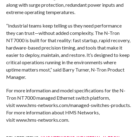
along with surge protection, redundant power inputs and
extreme operating temperatures.
“Industrial teams keep telling us they need performance
they can trust—without added complexity. The N-Tron
NT7000 is built for that reality: fast startup, rapid recovery,
hardware-based precision timing, and tools that make it
easier to deploy, maintain, and restore. It’s designed to keep
critical operations running in the environments where
uptime matters most,” said Barry Turner, N-Tron Product
Manager.
For more information and model specifications for the N-
Tron NT7000 managed Ethernet switch platform,
visit www.hms-networks.com/managed-switches-products.
For more information about HMS Networks,
visit www.hms-networks.com.