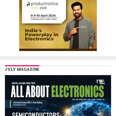
JULY MAGAZINE