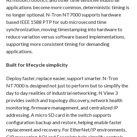
applications become more common, deterministic timing is
no longer optional. N-Tron NT7000 supports hardware
based IEEE 1588 PTP for sub microsecond time
synchronization, moving timestamping into hardware to
reduce variation versus software based implementations,
supporting more consistent timing for demanding
applications.
Built for lifecycle simplicity
Deploy faster, replace easier, support smarter. N-Tron
NT7000 is designed not just to perform but to simplify the
day to day realities of industrial networking. N View 3
provides switch and topology discovery, network health
monitoring, firmware management, and centralized IP
addressing. A micro SD card in the switch supports
configuration backup and restore, helping enable faster
replacement and recovery. For EtherNet/IP environments,
CIP messaging AOI and Faceplate help simplify controls