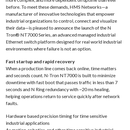
before. To meet these demands, HMS Networks—a
manufacturer of innovative technologies that empower
industrial organizations to control, connect and visualize
their data—is pleased to announce the launch of the N
Tron® NT7000 Series, an advanced managed industrial
Ethernet switch platform designed for real world industrial
environments where failure is not an option.
Fast startup and rapid recovery
When a production line comes back online, time matters
and seconds count. N-Tron NT7000 is built to minimize
downtime with fast boot that passes traffic in less than 7
seconds and N Ring redundancy with ~20 ms healing,
helping operations return to service quickly after network
faults.
Hardware based precision timing for time sensitive
industrial applications
As motion, robotics, and other time sensitive industrial