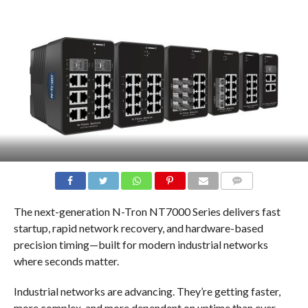
COMMENTS
The next-generation N-Tron NT7000 Series delivers fast
startup, rapid network recovery, and hardware-based
precision timing—built for modern industrial networks
where seconds matter.
Industrial networks are advancing. They’re getting faster,
more complex, and more dependent on uptime than ever