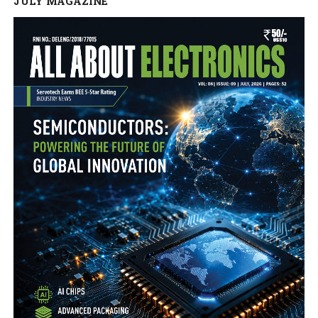
JULY MAGAZINE