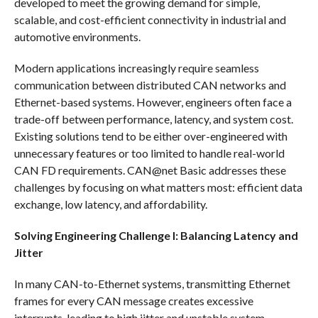
developed to meet the growing demand for simple,
scalable, and cost-efficient connectivity in industrial and
automotive environments.
Modern applications increasingly require seamless
communication between distributed CAN networks and
Ethernet-based systems. However, engineers often face a
trade-off between performance, latency, and system cost.
Existing solutions tend to be either over-engineered with
unnecessary features or too limited to handle real-world
CAN FD requirements. CAN@net Basic addresses these
challenges by focusing on what matters most: efficient data
exchange, low latency, and affordability.
Solving Engineering Challenge I: Balancing Latency and
Jitter
In many CAN-to-Ethernet systems, transmitting Ethernet
frames for every CAN message creates excessive
interrupts, leading to high jitter and unstable system