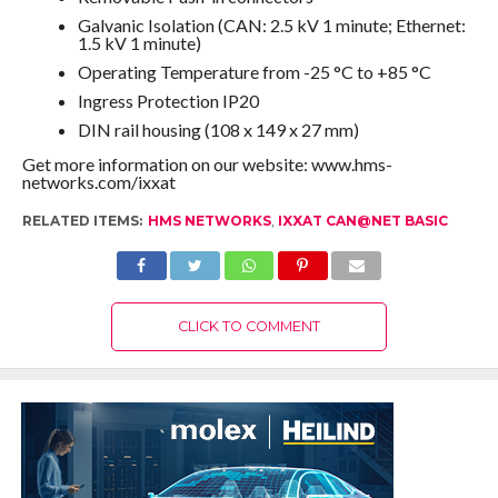
Galvanic Isolation (CAN: 2.5 kV 1 minute; Ethernet:
1.5 kV 1 minute)
Operating Temperature from -25 °C to +85 °C
Ingress Protection IP20
DIN rail housing (108 x 149 x 27 mm)
Get more information on our website: www.hms-
networks.com/ixxat
RELATED ITEMS:
HMS NETWORKS
,
IXXAT CAN@NET BASIC
CLICK TO COMMENT