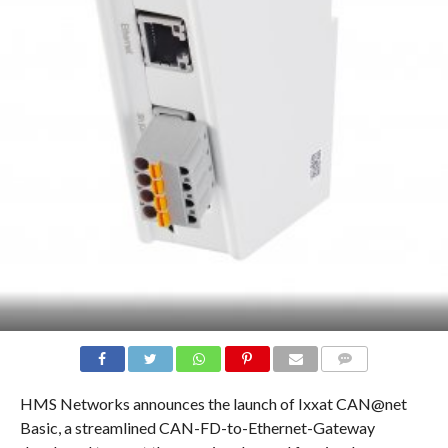
COMMENTS
HMS Networks announces the launch of Ixxat CAN@net
Basic, a streamlined CAN-FD-to-Ethernet-Gateway