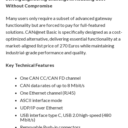
Without Compromise
Many users only require a subset of advanced gateway
functionality but are forced to pay for full-featured
solutions. CAN@net Basic is specifically designed as a cost-
optimized alternative, delivering essential functionality at a
market-aligned list price of 270 Euros while maintaining
industrial-grade performance and quality.
Key Technical Features
One CAN CC/CAN FD channel
CAN data rates of up to 8 Mbit/s
One Ethernet channel (RJ45)
ASCII interface mode
UDP/IP over Ethernet
USB interface type C, USB 2.0 high-speed (480
Mbit/s)
Removable Push-in connectors