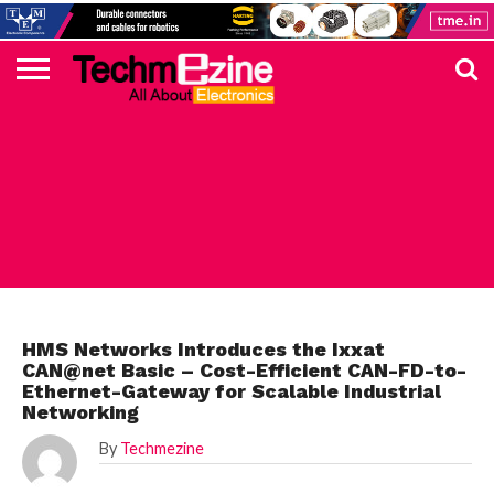
HOME
TOP
ELECTRONICS
AUTOMOTIVE
TEST &
INTERNET
POWER
SMT
SOLAR
MAGAZINE
SUBSCRIPTION
DIGI-
MOUSER
FARNELL
HEILIND
TME
RECOM
PICO
DIGILENT
IN
ADVERTISE
10
COMPONENT
MEASUREMENT
OF
ELECTRONICS
KEY
ELEMENT14
TALKS
HERE
NEWS
THINGS
INDUSTRIAL
HMS Networks Introduces the Ixxat
CAN@net Basic – Cost-Efficient CAN-FD-to-
Ethernet-Gateway for Scalable Industrial
Networking
By
Techmezine