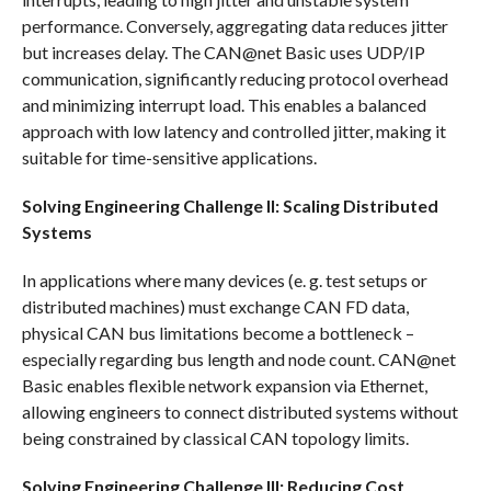
performance. Conversely, aggregating data reduces jitter
but increases delay. The CAN@net Basic uses UDP/IP
communication, significantly reducing protocol overhead
and minimizing interrupt load. This enables a balanced
approach with low latency and controlled jitter, making it
suitable for time-sensitive applications.
Solving Engineering Challenge II: Scaling Distributed
Systems
In applications where many devices (e. g. test setups or
distributed machines) must exchange CAN FD data,
physical CAN bus limitations become a bottleneck –
especially regarding bus length and node count. CAN@net
Basic enables flexible network expansion via Ethernet,
allowing engineers to connect distributed systems without
being constrained by classical CAN topology limits.
Solving Engineering Challenge III: Reducing Cost