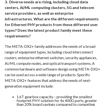
3. Diverse needs are rising, including cloud data
centers, AI/ML computing clusters, 5G and telecom
service providers, as well as enterprise
infrastructures. What are the different requirements
for Ethernet PHY products from these different user
types? Does the latest product family meet these
requirements?
The META-DX2+ family addresses the needs of a broad
range of equipment types, including cloud interconnect
routers, enterprise ethernet switches, security appliances,
AI/ML compute nodes, and optical transport systems. A
common hardware and software design using META-DX2+
can be used across a wide range of products. Specific
META-DX2+ features that address the needs of next-
generation equipment include:
1.6T gearbox capacity – providing the smallest
footprint PHY solution for 4x 400G ports, greater
than 20% board savings compared to competing