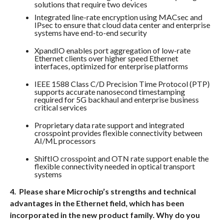
solutions that require two devices
Integrated line-rate encryption using MACsec and
IPsec to ensure that cloud data center and enterprise
systems have end-to-end security
XpandIO enables port aggregation of low-rate
Ethernet clients over higher speed Ethernet
interfaces, optimized for enterprise platforms
IEEE 1588 Class C/D Precision Time Protocol (PTP)
supports accurate nanosecond timestamping
required for 5G backhaul and enterprise business
critical services
Proprietary data rate support and integrated
crosspoint provides flexible connectivity between
AI/ML processors
ShiftIO crosspoint and OTN rate support enable the
flexible connectivity needed in optical transport
systems
4. Please share Microchip’s strengths and technical
advantages in the Ethernet field, which has been
incorporated in the new product family. Why do you