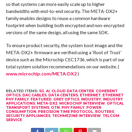
so that systems can more easily scale up to higher
bandwidths with end-to-end security. The META-DX2+
family enables designs to reuse a common hardware
footprint when building both encrypted and non-encrypted
versions of the same design, all using the same SDK.
To ensure product security, the system boot image and the
META-DX2+ firmware are verified using a ‘Root of Trust’
device such as the Microchip CEC1736, which is part of our
total system solution recommendations on our website. (
www.microchip.com/META-DX2
)
RELATED ITEMS:
5G
,
AI
,
CLOUD DATA CENTER
,
COHERENT
OPTICS
,
DAC CABLES
,
DATA CENTERS
,
ETHERNET
,
ETHERNET
PHY FAMILY
,
FEATURED
,
GREY OPTICS
,
INDUSTRY
,
INDUSTRY
APPLICATIONS
,
META-DX2
,
MICROCHIP INTERVIEW
,
OPTICAL
TRANSPORT SYSTEMS
,
OTN
,
PHY FAMILY
,
POWER
CONSUMPTION
,
PRECISION TIME PROTOCOL
,
ROUTERS
,
SECURITY APPLIANCES
,
TECHMEZINE INTERVIEW
,
TELCOM
SERVICE