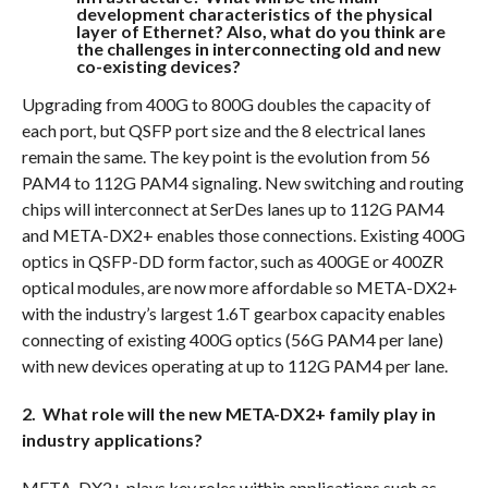
development characteristics of the physical
layer of Ethernet? Also, what do you think are
the challenges in interconnecting old and new
co-existing devices?
Upgrading from 400G to 800G doubles the capacity of
each port, but QSFP port size and the 8 electrical lanes
remain the same. The key point is the evolution from 56
PAM4 to 112G PAM4 signaling. New switching and routing
chips will interconnect at SerDes lanes up to 112G PAM4
and META-DX2+ enables those connections. Existing 400G
optics in QSFP-DD form factor, such as 400GE or 400ZR
optical modules, are now more affordable so META-DX2+
with the industry’s largest 1.6T gearbox capacity enables
connecting of existing 400G optics (56G PAM4 per lane)
with new devices operating at up to 112G PAM4 per lane.
2. What role will the new META-DX2+ family play in
industry applications?
META-DX2+ plays key roles within applications such as