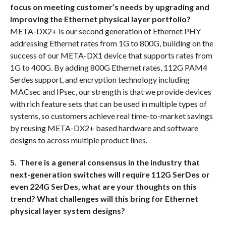
focus on meeting customer’s needs by upgrading and
improving the Ethernet physical layer portfolio?
META-DX2+ is our second generation of Ethernet PHY
addressing Ethernet rates from 1G to 800G, building on the
success of our META-DX1 device that supports rates from
1G to 400G. By adding 800G Ethernet rates, 112G PAM4
Serdes support, and encryption technology including
MACsec and IPsec, our strength is that we provide devices
with rich feature sets that can be used in multiple types of
systems, so customers achieve real time-to-market savings
by reusing META-DX2+ based hardware and software
designs to across multiple product lines.
5. There is a general consensus in the industry that
next-generation switches will require 112G SerDes or
even 224G SerDes, what are your thoughts on this
trend? What challenges will this bring for Ethernet
physical layer system designs?