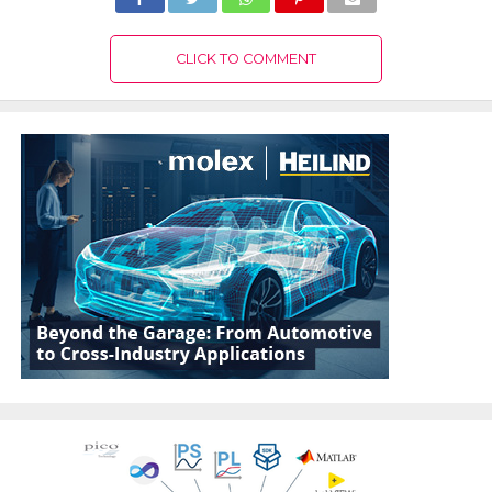
CLICK TO COMMENT