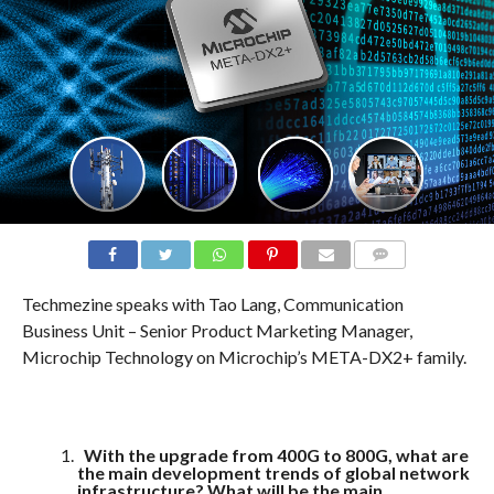
COMMENTS
Techmezine speaks with Tao Lang, Communication
Business Unit – Senior Product Marketing Manager,
Microchip Technology on Microchip’s META-DX2+ family.
With the upgrade from 400G to 800G, what are
the main development trends of global network
infrastructure? What will be the main