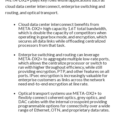
cloud data center interconnect, enterprise switching and
routing, and optical transport.
Cloud data center interconnect benefits from
META-DX2+ high capacity 1.6T total bandwidth,
which is double the capacity of competitors when
operating in gearbox mode, and encryption, which
secures all data links while offloading centralized
processors from that task.
Enterprise switching and routing can leverage
META-DX2+ to aggregate multiple low-rate ports,
which allows the centralize processor or switch to
run with higher throughout efficiency, while still
providing encryption, PTP, and other features on all
ports. IPsec encryption is increasingly valuable for
enterprise customers as links across the network
need end-to-end encryption at line rate.
Optical transport systems use META-DX2+ to
flexibly connect coherent optics, grey optics, and
DAC cables with the internal crosspoint providing
programmable options for connectivity over a wide
range of Ethernet, OTN, and proprietary data rates.