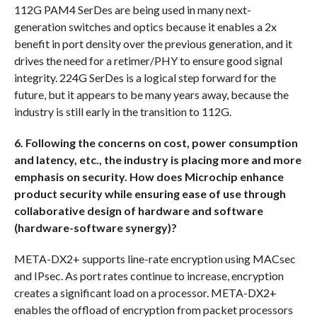
112G PAM4 SerDes are being used in many next-
generation switches and optics because it enables a 2x
benefit in port density over the previous generation, and it
drives the need for a retimer/PHY to ensure good signal
integrity. 224G SerDes is a logical step forward for the
future, but it appears to be many years away, because the
industry is still early in the transition to 112G.
6. Following the concerns on cost, power consumption
and latency, etc., the industry is placing more and more
emphasis on security. How does Microchip enhance
product security while ensuring ease of use through
collaborative design of hardware and software
(hardware-software synergy)?
META-DX2+ supports line-rate encryption using MACsec
and IPsec. As port rates continue to increase, encryption
creates a significant load on a processor. META-DX2+
enables the offload of encryption from packet processors