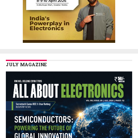
JULY MAGAZINE