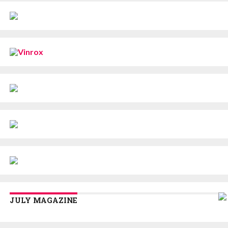
JULY MAGAZINE