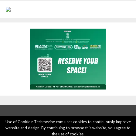
Use of Cookies: Techmezine.com uses cookies to continuously improve
website and design. By continuing to browse this website, you agree to
ABOUT US
ADVERTISE HERE
PRIVACY POLICY
the use of cookies.
ACCOUNT DELETION
CONTACT US