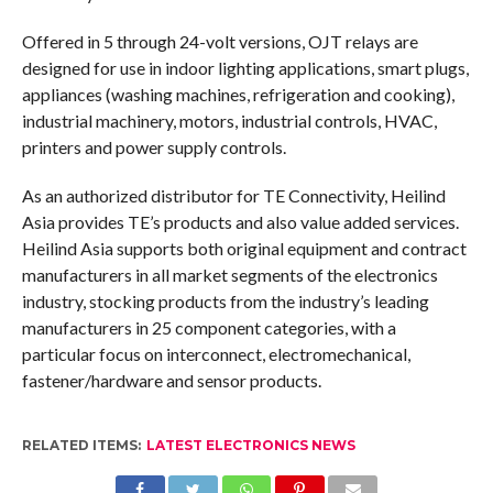
Offered in 5 through 24-volt versions, OJT relays are
designed for use in indoor lighting applications, smart plugs,
appliances (washing machines, refrigeration and cooking),
industrial machinery, motors, industrial controls, HVAC,
printers and power supply controls.
As an authorized distributor for TE Connectivity, Heilind
Asia provides TE’s products and also value added services.
Heilind Asia supports both original equipment and contract
manufacturers in all market segments of the electronics
industry, stocking products from the industry’s leading
manufacturers in 25 component categories, with a
particular focus on interconnect, electromechanical,
fastener/hardware and sensor products.
RELATED ITEMS:
LATEST ELECTRONICS NEWS