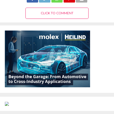
CLICK TO COMMENT