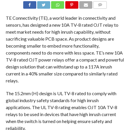
COMMENTS
TE Connectivity (TE), a world leader in connectivity and
sensors, has designed a new 10A TV-8 rated OJT relay to
meet market needs for high inrush capability, without
sacrificing valuable PCB space. As product designs are
becoming smaller to embed more functionality,
components need to do more with less space. TE’s new 10A
TV-8 rated OJT power relays offer a compact and powerful
design solution that can withstand up to a 117A inrush
current in a 40% smaller size compared to similarly rated
relays.
The 15.2mm (H) design is UL TV-8 rated to comply with
global industry safety standards for high inrush
applications. The UL TV-8 rating enables OJT 10A TV-8
relays to be used in devices that have high inrush current
when the switch is turned on helping ensure safety and
reliability.