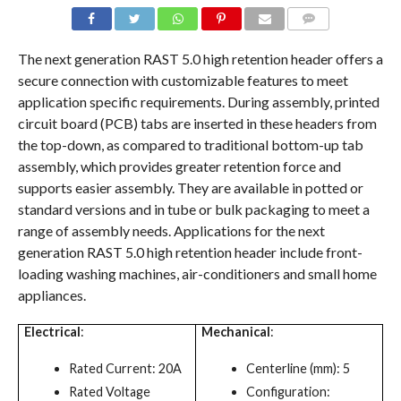
COMMENTS
The next generation RAST 5.0 high retention header offers a
secure connection with customizable features to meet
application specific requirements. During assembly, printed
circuit board (PCB) tabs are inserted in these headers from
the top-down, as compared to traditional bottom-up tab
assembly, which provides greater retention force and
supports easier assembly. They are available in potted or
standard versions and in tube or bulk packaging to meet a
range of assembly needs. Applications for the next
generation RAST 5.0 high retention header include front-
loading washing machines, air-conditioners and small home
appliances.
Electrical
:
Mechanical
:
Rated Current: 20A
Centerline (mm): 5
Rated Voltage
Configuration: