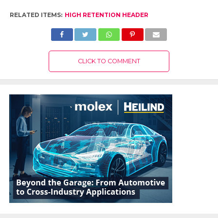
RELATED ITEMS:
HIGH RETENTION HEADER
CLICK TO COMMENT