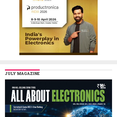
JULY MAGAZINE