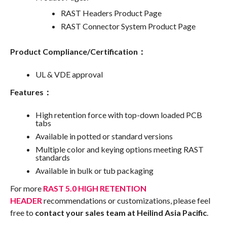
RAST Headers Product Page
RAST Connector System Product Page
Product Compliance/Certification：
UL & VDE approval
Features：
High retention force with top-down loaded PCB
tabs
Available in potted or standard versions
Multiple color and keying options meeting RAST
standards
Available in bulk or tub packaging
For more
RAST 5.0 HIGH RETENTION
HEADER
recommendations or customizations, please feel
free to
contact your sales team at Heilind Asia Pacific
.