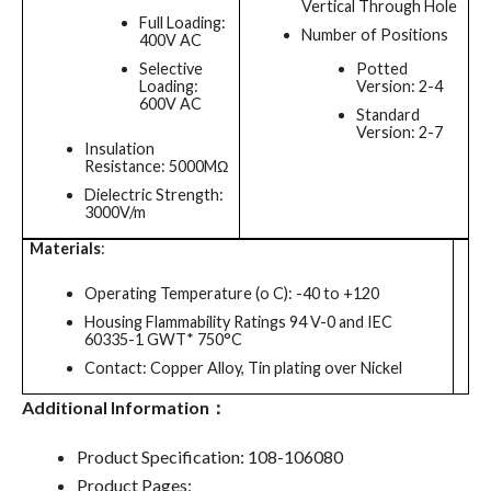
Vertical Through Hole
Full Loading:
Number of Positions
400V AC
Selective
Potted
Loading:
Version: 2-4
600V AC
Standard
Version: 2-7
Insulation
Resistance: 5000MΩ
Dielectric Strength:
3000V/m
Materials
:
Operating Temperature (o C): -40 to +120
Housing Flammability Ratings 94 V-0 and IEC
60335-1 GWT* 750°C
Contact: Copper Alloy, Tin plating over Nickel
Additional Information：
Product Specification: 108-106080
Product Pages: