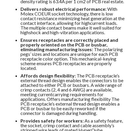
density rating is 63.4A per 1 cm2 of PCB real estate.
Delivers robust electrical performance:
With
Molex COEUR socket technology, there is low
contact resistance minimizing heat generation at the
contact interface, allowing for highcurrent loads.
The multiple contact beams make it well suited for
highshock and high-vibration applications.
Ensures receptacles are correctly placed and
properly oriented on the PCB or busbar,
eliminating manufacturing issues:
The polarizing
pegs’ sizes and locations are unique for each PCB
receptacle color option. This mechanical-keying
scheme ensures PCB receptacles are properly
located.
Affords design flexibility:
The PCB receptacle’s
external thread design enables the connectors to be
attached to either PCB or busbars. A wide range of
crimp contacts (2, 4 and 6 AWG) are available,
meeting currentcarrying requirements for
applications. Offers manufacturing flexibility The
PCB receptacle’s external thread design enables a
PCB or busbar to be easily reworked if the
connector is damaged during handling.
Provides safety for workers:
As a safety feature,
the socket, crimp contact and cable assembly’s
stripped wire leads of mated HyperQube