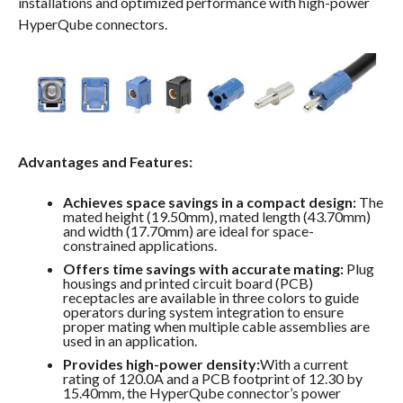
installations and optimized performance with high-power
HyperQube connectors.
Advantages and Features:
Achieves space savings in a compact design:
The
mated height (19.50mm), mated length (43.70mm)
and width (17.70mm) are ideal for space-
constrained applications.
Offers time savings with accurate mating:
Plug
housings and printed circuit board (PCB)
receptacles are available in three colors to guide
operators during system integration to ensure
proper mating when multiple cable assemblies are
used in an application.
Provides high-power density:
With a current
rating of 120.0A and a PCB footprint of 12.30 by
15.40mm, the HyperQube connector’s power