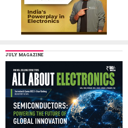
JULY MAGAZINE