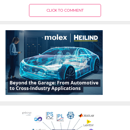
CLICK TO COMMENT