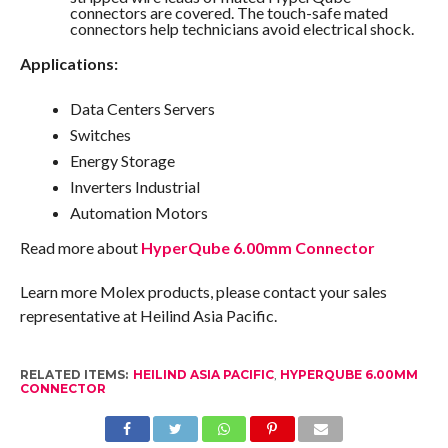
connectors are covered. The touch-safe mated
connectors help technicians avoid electrical shock.
Applications:
Data Centers Servers
Switches
Energy Storage
Inverters Industrial
Automation Motors
Read more about
HyperQube 6.00mm Connector
Learn more Molex products, please contact your sales
representative at Heilind Asia Pacific.
RELATED ITEMS:
HEILIND ASIA PACIFIC
,
HYPERQUBE 6.00MM
CONNECTOR