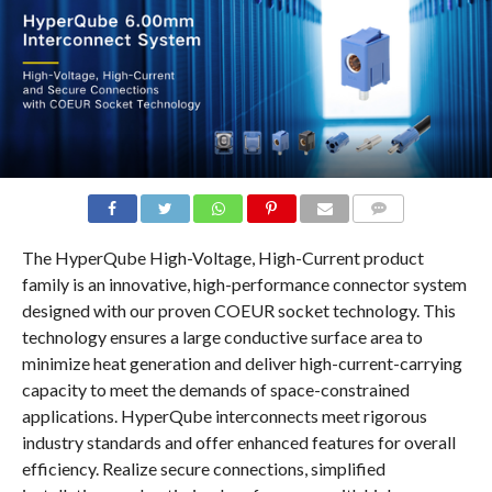
COMMENTS
The HyperQube High-Voltage, High-Current product
family is an innovative, high-performance connector system
designed with our proven COEUR socket technology. This
technology ensures a large conductive surface area to
minimize heat generation and deliver high-current-carrying
capacity to meet the demands of space-constrained
applications. HyperQube interconnects meet rigorous
industry standards and offer enhanced features for overall
efficiency. Realize secure connections, simplified