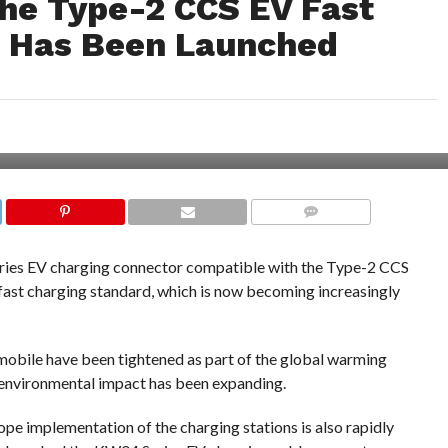
he Type-2 CCS EV Fast
d Has Been Launched
COMMENTS
ries EV charging connector compatible with the Type-2 CCS
fast charging standard, which is now becoming increasingly
omobile have been tightened as part of the global warming
 environmental impact has been expanding.
rope implementation of the charging stations is also rapidly