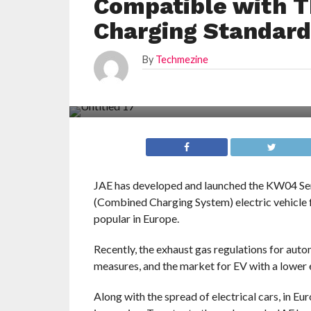
Compatible with T
Charging Standar
By
Techmezine
JAE has developed and launched the KW04 Se
(Combined Charging System) electric vehicle 
popular in Europe.
Recently, the exhaust gas regulations for aut
measures, and the market for EV with a lower
Along with the spread of electrical cars, in Eu