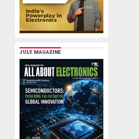
JULY MAGAZINE