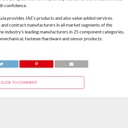
th confidence.
Asia provides JAE’s products and also value added services.
 and contract manufacturers in all market segments of the
the industry’s leading manufacturers in 25 component categories,
tromechanical, fastener/hardware and sensor products.
CLICK TO COMMENT