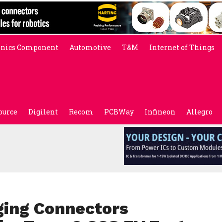
onics Component
Automotive
T&M
Internet of Things
ource
Digilent
Recom
PCBWay
Infineon
Allegro
ging Connectors