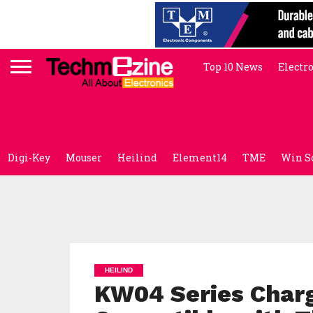
Top 10 News
Electr
Digi-Key
Mouser
Heilind
Element14
TME
Win S
HEILIND
KW04 Series Char