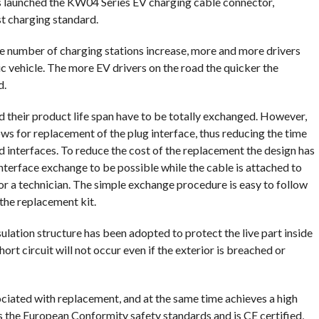
as launched the KW04 Series EV charging cable connector,
t charging standard.
e number of charging stations increase, more and more drivers
ic vehicle. The more EV drivers on the road the quicker the
d.
d their product life span have to be totally exchanged. However,
ws for replacement of the plug interface, thus reducing the time
 interfaces. To reduce the cost of the replacement the design has
nterface exchange to be possible while the cable is attached to
or a technician. The simple exchange procedure is easy to follow
 the replacement kit.
nsulation structure has been adopted to protect the live part inside
ort circuit will not occur even if the exterior is breached or
iated with replacement, and at the same time achieves a high
ts the European Conformity safety standards and is CE certified,