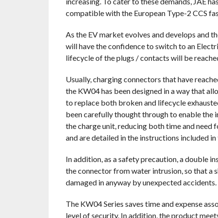
increasing. To cater to these demands, JAE h
compatible with the European Type-2 CCS fas
As the EV market evolves and develops and th
will have the confidence to switch to an Electr
lifecycle of the plugs / contacts will be reache
Usually, charging connectors that have reache
the KW04 has been designed in a way that allo
to replace both broken and lifecycle exhausted
been carefully thought through to enable the i
the charge unit, reducing both time and need f
and are detailed in the instructions included in
In addition, as a safety precaution, a double i
the connector from water intrusion, so that a sh
damaged in anyway by unexpected accidents.
The KW04 Series saves time and expense assoc
level of security. In addition, the product mee