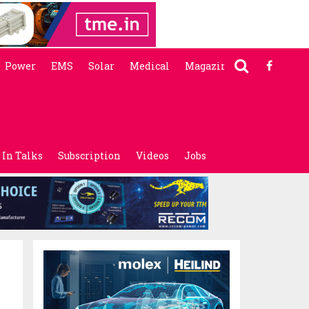
Power
EMS
Solar
Medical
Magazine
In Talks
Subscription
Videos
Jobs