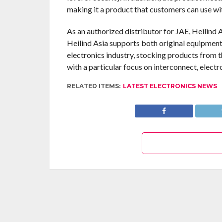
making it a product that customers can use wi
As an authorized distributor for JAE, Heilind 
Heilind Asia supports both original equipment
electronics industry, stocking products from 
with a particular focus on interconnect, elec
RELATED ITEMS:
LATEST ELECTRONICS NEWS