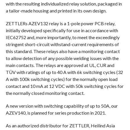
with the resulting individualized relay solution, packaged in
a tailor-made housing and printed in its own design.
ZETTLERs AZEV132 relay is a 1-pole power PCB relay,
initially developed specifically for use in accordance with
IEC62752 and, more importantly, to meet the exceedingly
stringent short-circuit withstand-current requirements of
this standard. These relays also have a monitoring contact
to allow detection of any possible welding issues with the
main contacts. The relays are approved at UL, CUR and
TÜV with ratings of up to 40 A with 6k switching cycles (32
A with 100k switching cycles) for the normally open load
contact and 10 mA at 12 VDC with 50k switching cycles for
the normally closed monitoring contact.
A new version with switching capability of up to 50A, our
AZEV140, is planned for series production in 2021.
As an authorized distributor for ZETTLER, Heilind Asia