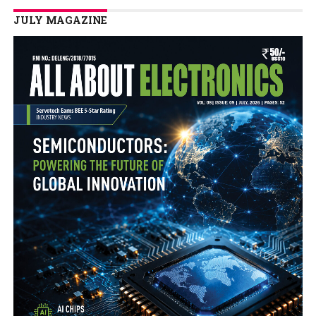
JULY MAGAZINE