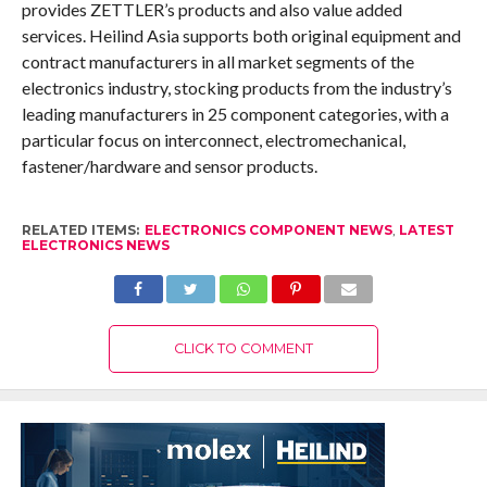
provides ZETTLER’s products and also value added
services. Heilind Asia supports both original equipment and
contract manufacturers in all market segments of the
electronics industry, stocking products from the industry’s
leading manufacturers in 25 component categories, with a
particular focus on interconnect, electromechanical,
fastener/hardware and sensor products.
RELATED ITEMS:
ELECTRONICS COMPONENT NEWS
,
LATEST
ELECTRONICS NEWS
CLICK TO COMMENT