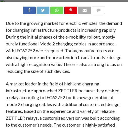
COMMENTS
Due to the growing market for electric vehicles, the demand
for charging infrastructure products is increasing rapidly.
During the initial phases of the e-mobility rollout, mostly
purely functional Mode 2 charging cables in accordance
with IEC62752 were required. Today, manufacturers are
also paying more and more attention to an attractive design
with a high recognition value. There is also a strong focus on
reducing the size of such devices.
A market leader in the field of high-end charging
infrastructure approached ZETTLER because they desired
a relay according to IEC62752 for its new generation of
mode 2 charging cables with additional customized design
features. Based on the experience and variety of reliable
ZETTLER relays, a customized version was built according
to the customer’s needs. The customer is highly satisfied