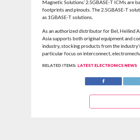
Magnetic Solutions’ 2.5GBASE-T ICMs are ba
footprints and pinouts. The 2.5GBASE-T solut
as 1GBASE-T solutions.
As an authorized distributor for Bel, Heilind 
Asia supports both original equipment and con
industry, stocking products from the industry
particular focus on interconnect, electromech
RELATED ITEMS:
LATEST ELECTRONICS NEWS