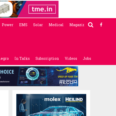
Power
EMS
Solar
Medical
Magazine
legro
In Talks
Subscription
Videos
Jobs