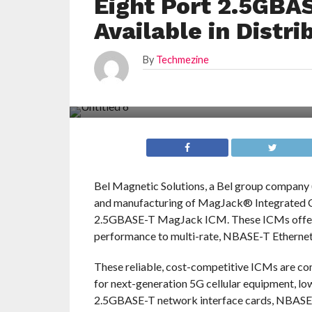
Eight Port 2.5GB
Available in Distri
By
Techmezine
Bel Magnetic Solutions, a Bel group company
and manufacturing of MagJack® Integrated Co
2.5GBASE-T MagJack ICM. These ICMs offer a
performance to multi-rate, NBASE-T Ethernet
These reliable, cost-competitive ICMs are com
for next-generation 5G cellular equipment, l
2.5GBASE-T network interface cards, NBASE-T