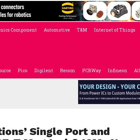
onics Component
Automotive
T&M
Internet of Things
ource
Pico
Digilent
Recom
PCBWay
Infineon
Al
ions’ Single Port and