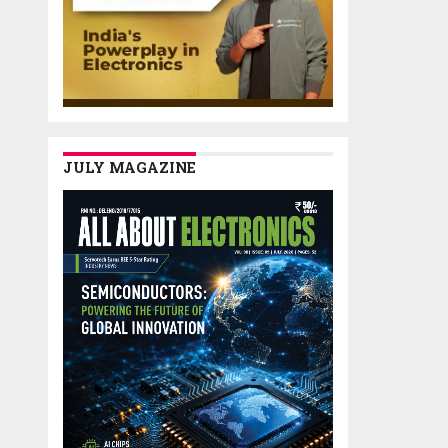
JULY MAGAZINE