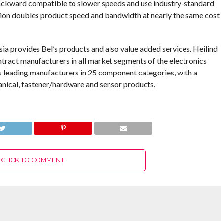
ckward compatible to slower speeds and use industry-standard
ion doubles product speed and bandwidth at nearly the same cost
Asia provides Bel’s products and also value added services. Heilind
tract manufacturers in all market segments of the electronics
’s leading manufacturers in 25 component categories, with a
anical, fastener/hardware and sensor products.
CLICK TO COMMENT