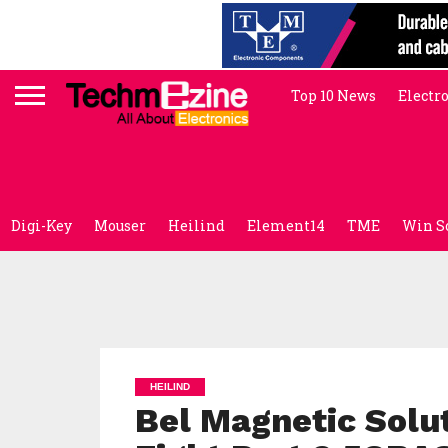
Top 10 News
Electr
Digi-Key
Mouser
Heilind
Element14
TME
Win S
HEILIND
Bel Magnetic Solut