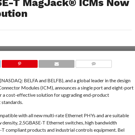
ASE-T MagJack® ICMs Now
bution
COMMENTS
 (NASDAQ: BELFA and BELFB), and a global leader in the design
nnector Modules (ICM), announces a single port and eight-port
 cost-effective solution for upgrading end-product
 standards.
patible with all new multi-rate Ethernet PHYs and are suitable
ow density, 2.5GBASE-T Ethernet switches, high bandwidth
 compliant products and industrial controls equipment. Bel