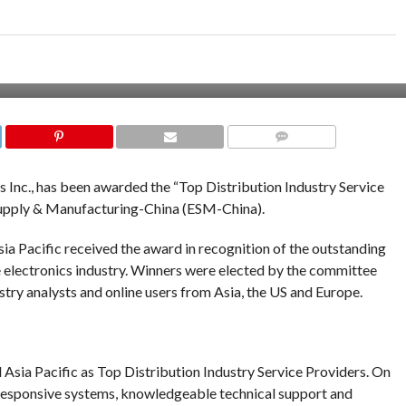
COMMENTS
cs Inc., has been awarded the “Top Distribution Industry Service
upply & Manufacturing-China (ESM-China).
sia Pacific received the award in recognition of the outstanding
 electronics industry. Winners were elected by the committee
y analysts and online users from Asia, the US and Europe.
ia Pacific as Top Distribution Industry Service Providers. On
s, responsive systems, knowledgeable technical support and