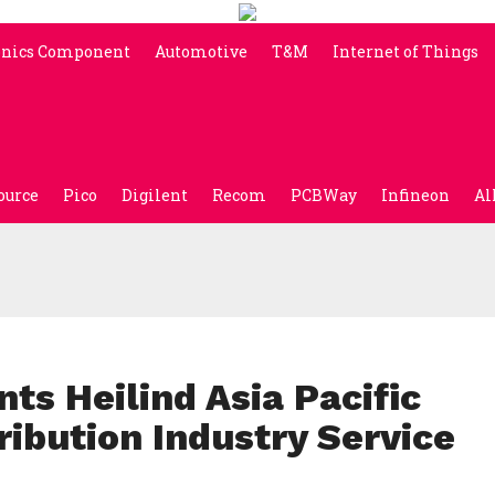
onics Component
Automotive
T&M
Internet of Things
ource
Pico
Digilent
Recom
PCBWay
Infineon
Al
s Heilind Asia Pacific
ribution Industry Service