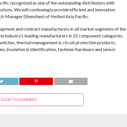
cific recognized as one of the outstanding distributors with
tions. We will continuingly provide efficient and innovative
nch Manager (Shenzhen) of Heilind Asia Pacific.
quipment and contract manufacturers in all market segments of the
the industry’s leading manufacturers in 25 component categories,
 switches, thermal management & circuit protection products,
ies, insulation & identification, fastener/hardware and sensor
CLICK TO COMMENT