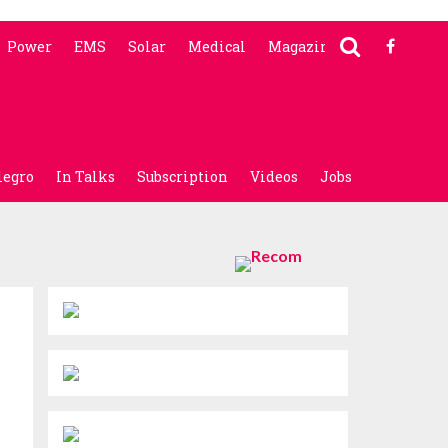
Power
EMS
Solar
Medical
Magazine
legro
In Talks
Subscription
Videos
Jobs