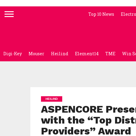
Top 10 News
Electr
Digi-Key
Mouser
Heilind
Element14
TME
Win S
HEILIND
ASPENCORE Present
with the “Top Dist
Providers” Award