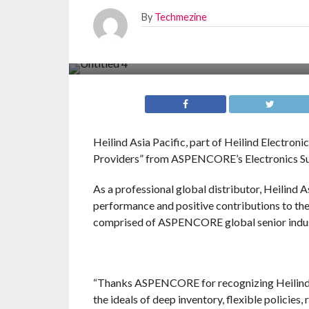
By
Techmezine
Heilind Asia Pacific, part of Heilind Electroni
Providers” from ASPENCORE’s Electronics S
As a professional global distributor, Heilind A
performance and positive contributions to the
comprised of ASPENCORE global senior industr
“Thanks ASPENCORE for recognizing Heilind As
the ideals of deep inventory, flexible policie