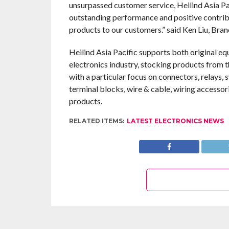
unsurpassed customer service, Heilind Asia Pa
outstanding performance and positive contribu
products to our customers.” said Ken Liu, Bra
Heilind Asia Pacific supports both original e
electronics industry, stocking products from 
with a particular focus on connectors, relays,
terminal blocks, wire & cable, wiring accessor
products.
RELATED ITEMS:
LATEST ELECTRONICS NEWS