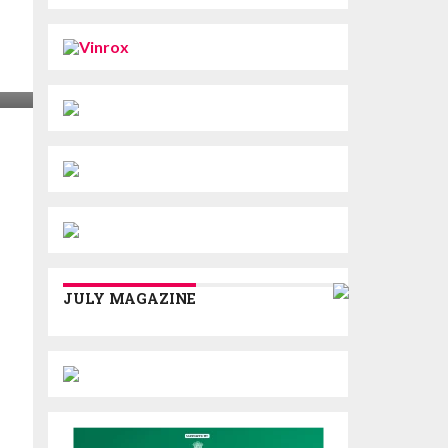
JULY MAGAZINE