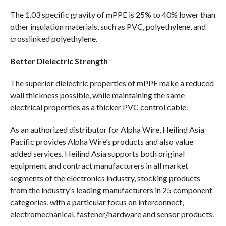
The 1.03 specific gravity of mPPE is 25% to 40% lower than
other insulation materials, such as PVC, polyethylene, and
crosslinked polyethylene.
Better Dielectric Strength
The superior dielectric properties of mPPE make a reduced
wall thickness possible, while maintaining the same
electrical properties as a thicker PVC control cable.
As an authorized distributor for Alpha Wire, Heilind Asia
Pacific provides Alpha Wire’s products and also value
added services. Heilind Asia supports both original
equipment and contract manufacturers in all market
segments of the electronics industry, stocking products
from the industry’s leading manufacturers in 25 component
categories, with a particular focus on interconnect,
electromechanical, fastener/hardware and sensor products.