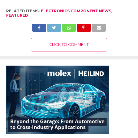
RELATED ITEMS:
ELECTRONICS COMPONENT NEWS
,
FEATURED
CLICK TO COMMENT