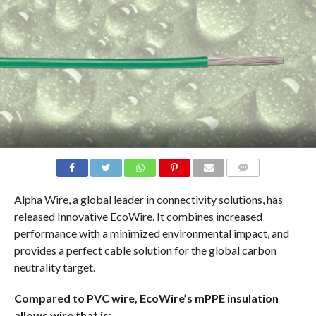
COMMENTS
Alpha Wire, a global leader in connectivity solutions, has
released Innovative EcoWire. It combines increased
performance with a minimized environmental impact, and
provides a perfect cable solution for the global carbon
neutrality target.
Compared to PVC wire, EcoWire’s mPPE insulation
allows wire that is
: