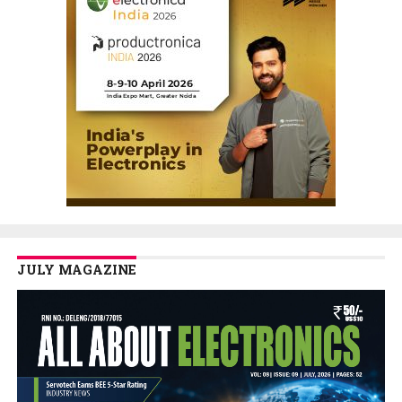
JULY MAGAZINE