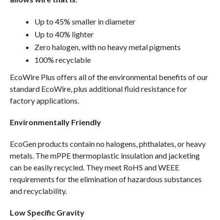
Up to 45% smaller in diameter
Up to 40% lighter
Zero halogen, with no heavy metal pigments
100% recyclable
EcoWire Plus offers all of the environmental benefits of our
standard EcoWire, plus additional fluid resistance for
factory applications.
Environmentally Friendly
EcoGen products contain no halogens, phthalates, or heavy
metals. The mPPE thermoplastic insulation and jacketing
can be easily recycled. They meet RoHS and WEEE
requirements for the elimination of hazardous substances
and recyclability.
Low Specific Gravity