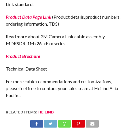
Link standard.
Product Data Page Link
(Product details, product numbers,
ordering information, TDS)
Read more about 3M Camera Link cable assembly
MDRSDR, 1Mx26-xFxx series:
Product Brochure
Technical Data Sheet
For more cable recommendations and customizations,
please feel free to contact your sales team at Heilind Asia
Pacific.
RELATED ITEMS:
HEILIND