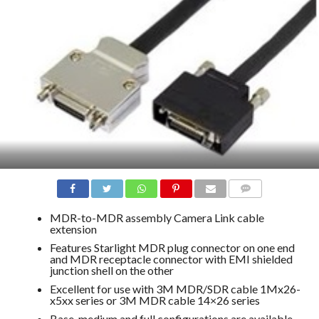
COMMENTS
MDR-to-MDR assembly Camera Link cable
extension
Features Starlight MDR plug connector on one end
and MDR receptacle connector with EMI shielded
junction shell on the other
Excellent for use with 3M MDR/SDR cable 1Mx26-
x5xx series or 3M MDR cable 14×26 series
Base-medium and full configurations are available