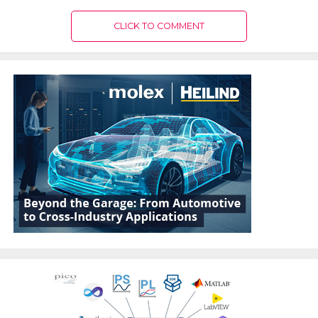
CLICK TO COMMENT