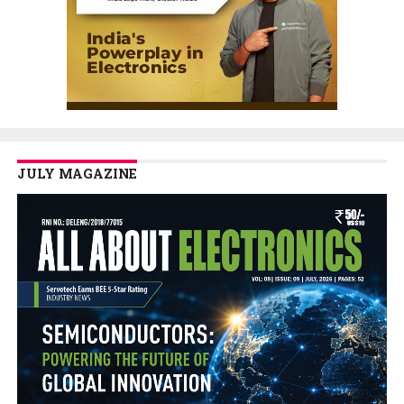
JULY MAGAZINE