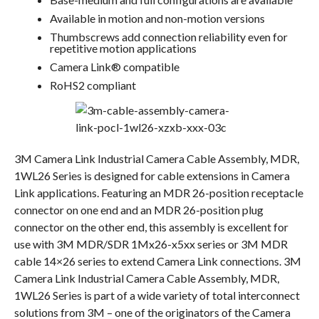
Available in motion and non-motion versions
Thumbscrews add connection reliability even for
repetitive motion applications
Camera Link® compatible
RoHS2 compliant
3M Camera Link Industrial Camera Cable Assembly, MDR,
1WL26 Series is designed for cable extensions in Camera
Link applications. Featuring an MDR 26-position receptacle
connector on one end and an MDR 26-position plug
connector on the other end, this assembly is excellent for
use with 3M MDR/SDR 1Mx26-x5xx series or 3M MDR
cable 14×26 series to extend Camera Link connections. 3M
Camera Link Industrial Camera Cable Assembly, MDR,
1WL26 Series is part of a wide variety of total interconnect
solutions from 3M – one of the originators of the Camera