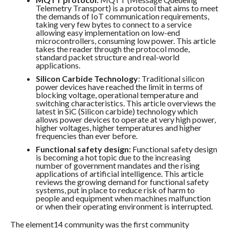
Telemetry Transport) is a protocol that aims to meet
the demands of IoT communication requirements,
taking very few bytes to connect to a service
allowing easy implementation on low-end
microcontrollers, consuming low power. This article
takes the reader through the protocol mode,
standard packet structure and real-world
applications.
Silicon Carbide Technology
: Traditional silicon
power devices have reached the limit in terms of
blocking voltage, operational temperature and
switching characteristics. This article overviews the
latest in SiC (Silicon carbide) technology which
allows power devices to operate at very high power,
higher voltages, higher temperatures and higher
frequencies than ever before.
Functional safety design:
Functional safety design
is becoming a hot topic due to the increasing
number of government mandates and the rising
applications of artificial intelligence. This article
reviews the growing demand for functional safety
systems, put in place to reduce risk of harm to
people and equipment when machines malfunction
or when their operating environment is interrupted.
The element14 community was the first community