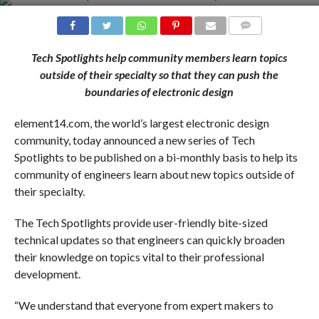
COMMENTS
Tech Spotlights help community members learn topics
outside of their specialty so that they can push the
boundaries of electronic design
element14.com, the world’s largest electronic design
community, today announced a new series of Tech
Spotlights to be published on a bi-monthly basis to help its
community of engineers learn about new topics outside of
their specialty.
The Tech Spotlights provide user-friendly bite-sized
technical updates so that engineers can quickly broaden
their knowledge on topics vital to their professional
development.
“We understand that everyone from expert makers to