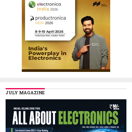
JULY MAGAZINE