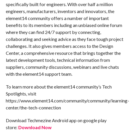
specifically built for engineers. With over half a million
engineers, manufacturers, inventors and innovators, the
element14 community offers a number of important
benefits to its members including an unbiased online forum
where they can find 24/7 support by connecting,
collaborating and seeking advice as they face tough project
challenges. It also gives members access to the Design
Center, a comprehensive resource that brings together the
latest development tools, technical information from
suppliers, community discussions, webinars and live chats
with the element14 support team.
To learn more about the element14 community’s Tech
Spotlights, visit
https://www.element14.com/community/community/learning-
center/the-tech-connection
Download Techmezine Android app on google play
store:
Download Now