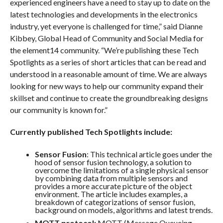
experienced engineers have a need to stay up to date on the
latest technologies and developments in the electronics
industry, yet everyone is challenged for time,” said Dianne
Kibbey, Global Head of Community and Social Media for
the element14 community. “We’re publishing these Tech
Spotlights as a series of short articles that can be read and
understood in a reasonable amount of time. We are always
looking for new ways to help our community expand their
skillset and continue to create the groundbreaking designs
our community is known for.”
Currently published Tech Spotlights include:
Sensor Fusion
: This technical article goes under the
hood of sensor fusion technology, a solution to
overcome the limitations of a single physical sensor
by combining data from multiple sensors and
provides a more accurate picture of the object
environment. The article includes examples, a
breakdown of categorizations of sensor fusion,
background on models, algorithms and latest trends.
MQTT protocol:
MQTT (Message Queueing