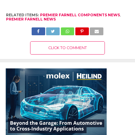
RELATED ITEMS:
PREMIER FARNELL COMPONENTS NEWS
,
PREMIER FARNELL NEWS
CLICK TO COMMENT