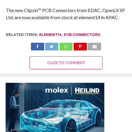
The new Clipzin™ PCB Connectors from EDAC, OpenLX SP
Ltd. are now available from stock at element14 in APAC.
RELATED ITEMS:
ELEMENT14
,
PCB CONNECTORS
CLICK TO COMMENT