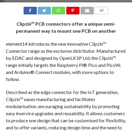
COMMENTS
Clipzin™ PCB connectors offer a unique semi-
permanent way to mount one PCB on another
element14 introduces the new innovative Clipzin™
Connector range as the exclusive distributor. Manufactured
by EDAC and designed by OpenLX SP Ltd, the Clipzin™
range initially targets the Raspberry Pi® Pico and PicoW,
and Arduino® Connect modules, with more options to
follow.
Described as the edge connector for the IoT generation,
Clipzin™ eases manufacturing and facilitates
modularisation, encouraging sustainability by promoting
easy inservice upgrades and reusability. It allows customers
to produce one design that can be customised for flexibility,
and to offer variants, reducing design time and the need to