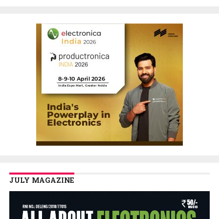
JULY MAGAZINE