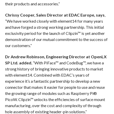
their products and accessories.”
Chrissy Cooper, Sales Director at EDAC Europe, says
,
“We have worked closely with element14 for many years
and have forged a strong working partnership. This initial
exclusivity period for the launch of Clipzin™ is yet another
demonstration of our mutual commitment to the success of
our customers.”
Dr Andrew Robinson, Engineering Director at OpenLX
SP Ltd. added
, “With PiFace™ and CodeBug™, we have a
strong history of bringing innovative products to market
with element14. Combined with EDAC’s years of
experience it’s a fantastic partnership to develop a new
connector that makes it easier for people to use and reuse
the growing range of modules such as Raspberry Pi®
PicoW. Clipzin™ unlocks the efficiencies of surface mount
manufacturing, over the cost and complexity of through
hole assembly of existing header-pin solutions.”