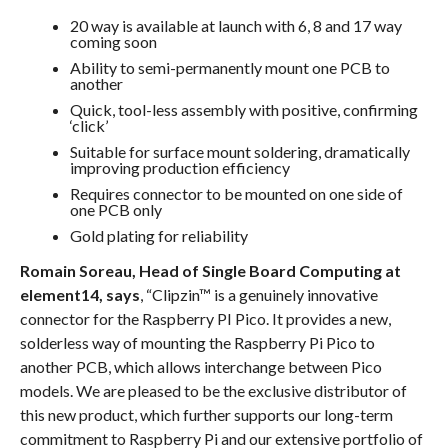
20 way is available at launch with 6, 8 and 17 way
coming soon
Ability to semi-permanently mount one PCB to
another
Quick, tool-less assembly with positive, confirming
‘click’
Suitable for surface mount soldering, dramatically
improving production efficiency
Requires connector to be mounted on one side of
one PCB only
Gold plating for reliability
Romain Soreau, Head of Single Board Computing at
element14, says
, “Clipzin™ is a genuinely innovative
connector for the Raspberry PI Pico. It provides a new,
solderless way of mounting the Raspberry Pi Pico to
another PCB, which allows interchange between Pico
models. We are pleased to be the exclusive distributor of
this new product, which further supports our long-term
commitment to Raspberry Pi and our extensive portfolio of