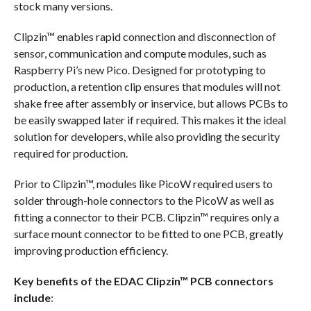
stock many versions.
Clipzin™ enables rapid connection and disconnection of
sensor, communication and compute modules, such as
Raspberry Pi’s new Pico. Designed for prototyping to
production, a retention clip ensures that modules will not
shake free after assembly or inservice, but allows PCBs to
be easily swapped later if required. This makes it the ideal
solution for developers, while also providing the security
required for production.
Prior to Clipzin™, modules like PicoW required users to
solder through-hole connectors to the PicoW as well as
fitting a connector to their PCB. Clipzin™ requires only a
surface mount connector to be fitted to one PCB, greatly
improving production efficiency.
Key benefits of the EDAC Clipzin™ PCB connectors
include
: