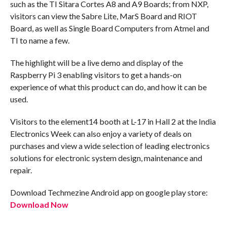
such as the TI Sitara Cortes A8 and A9 Boards; from NXP,
visitors can view the Sabre Lite, MarS Board and RIOT
Board, as well as Single Board Computers from Atmel and
TI to name a few.
The highlight will be a live demo and display of the
Raspberry Pi 3 enabling visitors to get a hands-on
experience of what this product can do, and how it can be
used.
Visitors to the element14 booth at L-17 in Hall 2 at the India
Electronics Week can also enjoy a variety of deals on
purchases and view a wide selection of leading electronics
solutions for electronic system design, maintenance and
repair.
Download Techmezine Android app on google play store:
Download Now