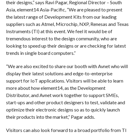
their designs,” says Ravi Pagar, Regional Director – South
Asia, element14 Asia-Pacific, “We are pleased to present
the latest range of Development Kits from our leading
suppliers such as Atmel, Microchip, NXP, Renesas and Texas
Instruments (TI) at this event. We feel it would be of
tremendous interest to the design community, who are
looking to speed up their designs or are checking for latest
trends in single board computers.”
“We are also excited to share our booth with Avnet who will
display their latest solutions and edge-to-enterprise
support for IoT applications. Visitors will be able to learn
more about how element14, as the Development
Distributor, and Avnet work together to support SMEs,
start-ups and other product designers to test, validate and
optimize their electronic designs so as to quickly launch
their products into the market,” Pagar adds.
Visitors can also look forward to a broad portfolio from TI