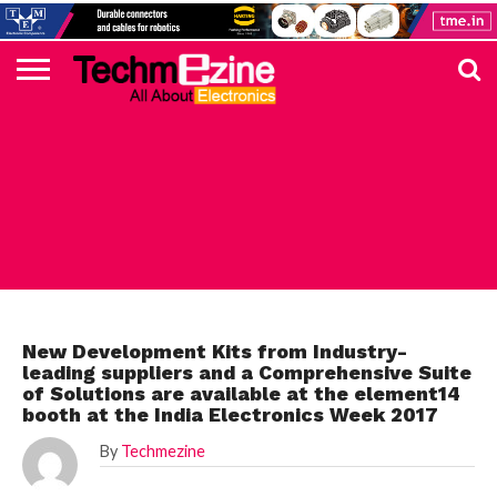
HOME
TOP
ELECTRONICS
AUTOMOTIVE
TEST &
INTERNET
POWER
SMT
SOLAR
MAGAZINE
SUBSCRIPTION
DIGI-
MOUSER
FARNELL
HEILIND
TME
RECOM
DIGILENT
IN
ADVERTISE
10
COMPONENT
MEASUREMENT
OF
ELECTRONICS
KEY
ELEMENT14
TALKS
HERE
NEWS
THINGS
FARNELL ELEMENT14
New Development Kits from Industry-
leading suppliers and a Comprehensive Suite
of Solutions are available at the element14
booth at the India Electronics Week 2017
By
Techmezine