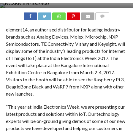
COMMENTS
element14, an authorised distributor for leading industry
brands such as Analog Devices, Molex, Microchip, NXP
Semiconductors, TE Connectivity, Vishay and Keysight, will
display some of the industry’s leading products for Internet
of Things (IoT) at the India Electronics Week 2017. The
event will take place at the Bangalore International
Exhibition Centre in Bangalore from March 2-4, 2017.
Visitors to the booth will be able to see the Raspberry Pi 3,
BeagleBone Black and WaRP7 from NXP, along with other
new launches.
“This year at India Electronics Week, we are presenting our
latest products and solutions within IoT. Our technology
experts will be on-ground giving demos of some of our new
products we have developed and helping our customers in