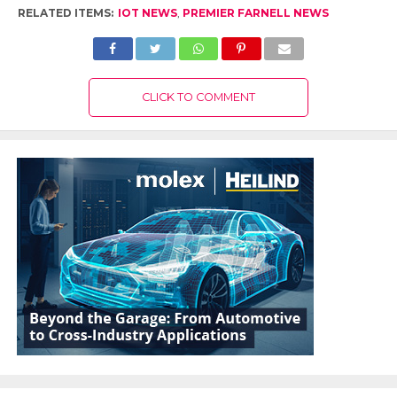
RELATED ITEMS:
IOT NEWS
,
PREMIER FARNELL NEWS
CLICK TO COMMENT