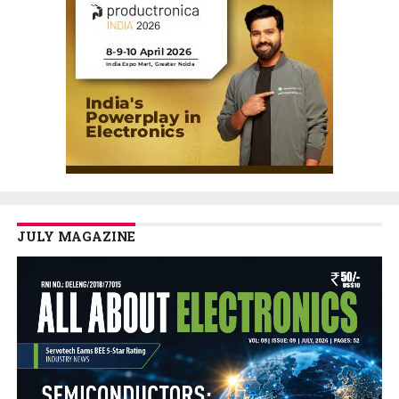
JULY MAGAZINE